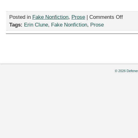
on
Posted in
Fake Nonfiction
,
Prose
|
Comments Off
“Yes
Tags:
Erin Clune
,
Fake Nonfiction
,
Prose
—
I
AM
Getting
a
New
Mailbox!”
by
© 2026 Defenes
Erin
Clune