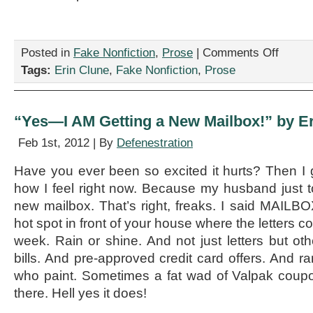
on
Posted in
Fake Nonfiction
,
Prose
|
Comments Off
“The
Tags:
Erin Clune
,
Fake Nonfiction
,
Prose
Sticker
Club,”
by
Erin
“Yes—I AM Getting a New Mailbox!” by E
Clune
Feb 1st, 2012 | By
Defenestration
Have you ever been so excited it hurts? Then I
how I feel right now. Because my husband just t
new mailbox. That’s right, freaks. I said MAILBOX.
hot spot in front of your house where the letters 
week. Rain or shine. And not just letters but other
bills. And pre-approved credit card offers. And r
who paint. Sometimes a fat wad of Valpak coup
there. Hell yes it does!