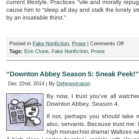
current lifestyle. Practices “vile and morally rep
cause him to “sleep all day and stalk the lonely st
by an insatiable thirst.”
on
Posted in
Fake Nonfiction
,
Prose
|
Comments Off
“Motivatio
Tags:
Erin Clune
,
Fake Nonfiction
,
Prose
Interview
With
a
Vampire,”
“Downton Abbey Season 5: Sneak Peek!” 
by
Erin
Dec 22nd, 2014 | By
Defenestration
Clune
By now, I trust you’ve all watched
Downton Abbey, Season 4.
If not, perhaps you should take 
also, servants. Because trust me: 
high monarchist drama! Waltzes wit