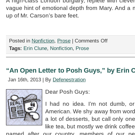
A high-class London burglary, replete with cleve
vague hint of emotional depth from Mary. And a 
up of Mr. Carson’s bare feet.
on
Posted in
Nonfiction
,
Prose
|
Comments Off
“Downton
Tags:
Erin Clune
,
Nonfiction
,
Prose
Abbey
Season
5:
Sneak
“An Open Letter to Posh Guys,” by Erin 
Peek!”
by
Jan 16th, 2013 | By
Defenestration
Erin
Clune
Dear Posh Guys:
I had no idea. I’m not dumb, or
American. We shy away from words
a lot of desserts, but call only o
like tea, but mostly we drink coffee
named after our country, members of our pe