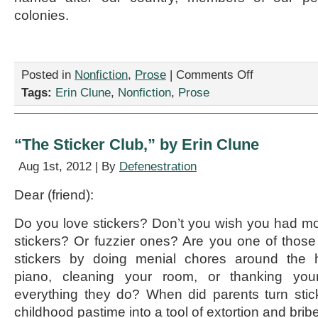
colonies.
on
Posted in
Nonfiction
,
Prose
|
Comments Off
“An
Tags:
Erin Clune
,
Nonfiction
,
Prose
Open
Letter
to
Posh
“The Sticker Club,” by Erin Clune
Guys,”
by
Aug 1st, 2012 | By
Defenestration
Erin
Clune
Dear (friend):
Do you love stickers? Don’t you wish you had m
stickers? Or fuzzier ones? Are you one of thos
stickers by doing menial chores around the h
piano, cleaning your room, or thanking you
everything they do? When did parents turn stic
childhood pastime into a tool of extortion and brib