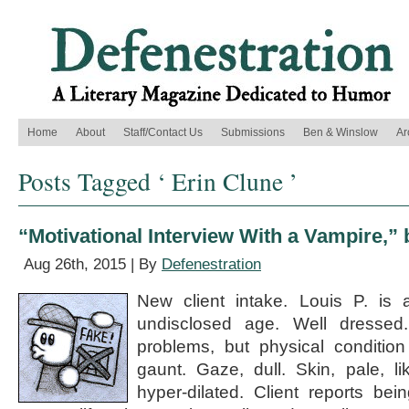
Home
About
Staff/Contact Us
Submissions
Ben & Winslow
Ar
Posts Tagged ‘ Erin Clune ’
“Motivational Interview With a Vampire,” 
Aug 26th, 2015 | By
Defenestration
New client intake. Louis P. is
undisclosed age. Well dressed
problems, but physical conditio
gaunt. Gaze, dull. Skin, pale, l
hyper-dilated. Client reports be