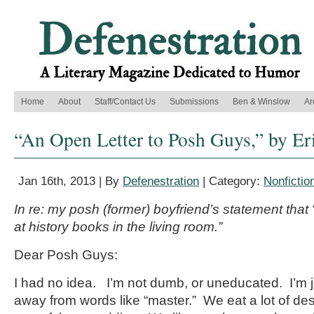
Home
About
Staff/Contact Us
Submissions
Ben & Winslow
Ar
“An Open Letter to Posh Guys,” by Er
Jan 16th, 2013 | By
Defenestration
| Category:
Nonfictio
In re: my posh (former) boyfriend’s statement tha
at history books in the living room.”
Dear Posh Guys:
I had no idea. I’m not dumb, or uneducated. I’m
away from words like “master.” We eat a lot of dess