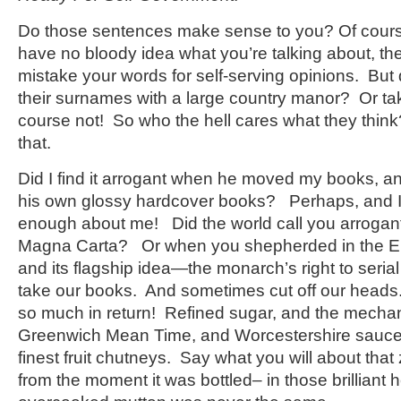
Do those sentences make sense to you? Of cours
have no bloody idea what you’re talking about, 
mistake your words for self-serving opinions. But
their surnames with a large country manor? Or t
course not! So who the hell cares what they thi
that.
Did I find it arrogant when he moved my books, a
his own glossy hardcover books? Perhaps, and
enough about me! Did the world call you arrogan
Magna Carta? Or when you shepherded in the En
and its flagship idea—the monarch’s right to seria
take our books. And sometimes cut off our heads.
so much in return! Refined sugar, and the mechan
Greenwich Mean Time, and Worcestershire sauce.
finest fruit chutneys. Say what you will about tha
from the moment it was bottled– in those brilliant 