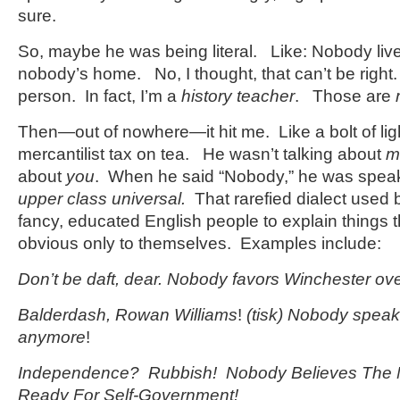
sure.
So, maybe he was being literal. Like: Nobody live
nobody’s home. No, I thought, that can’t be rig
person. In fact, I’m a
history teacher
. Those are
Then—out of nowhere—it hit me. Like a bolt of lig
mercantilist tax on tea. He wasn’t talking about
m
about
you
. When he said “Nobody,” he was speak
upper class universal.
That rarefied dialect used 
fancy, educated English people to explain things t
obvious only to themselves. Examples include:
Don’t be daft, dear. Nobody favors Winchester ov
Balderdash, Rowan Williams
!
(tisk) Nobody speak
anymore
!
Independence?
Rubbish! Nobody Believes The N
Ready For Self-Government!