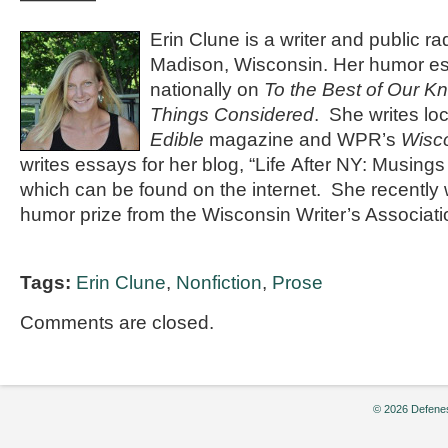
Erin Clune is a writer and public rad
Madison, Wisconsin. Her humor es
nationally on
To the Best of Our K
Things Considered
. She writes loc
Edible
magazine and WPR’s
Wisco
writes essays for her blog, “Life After NY: Musings
which can be found on the internet. She recently w
humor prize from the Wisconsin Writer’s Associati
Tags:
Erin Clune
,
Nonfiction
,
Prose
Comments are closed.
© 2026 Defenes