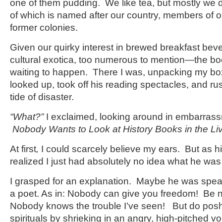
one of them pudding. We like tea, but mostly we dr
of which is named after our country, members of o
former colonies.
Given our quirky interest in brewed breakfast b
cultural exotica, too numerous to mention—the b
waiting to happen. There I was, unpacking my bo
looked up, took off his reading spectacles, and ru
tide of disaster.
“What?”
I exclaimed, looking around in embarras
Nobody
Wants to Look at History Books in the L
At first
,
I could scarcely believe my ears. But as hi
realized I just had absolutely no idea what he was
I grasped for an explanation. Maybe he was speak
a poet. As in: Nobody can give you freedom! Be n
Nobody knows the trouble I’ve seen! But do posh
spirituals by shrieking in an angry, high-pitched v