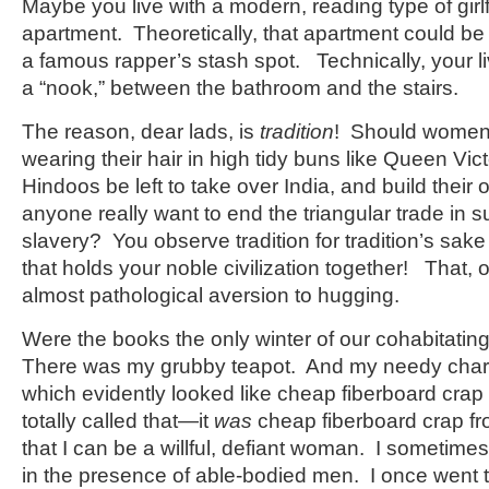
Maybe you live with a modern, reading type of girlfr
apartment. Theoretically, that apartment could be 
a famous rapper’s stash spot. Technically, your l
a “nook,” between the bathroom and the stairs.
The reason, dear lads, is
tradition
! Should women
wearing their hair in high tidy buns like Queen Vi
Hindoos be left to take over India, and build the
anyone really want to end the triangular trade in s
slavery? You observe tradition for tradition’s sake
that holds your noble civilization together! That, 
almost pathological aversion to hugging.
Were the books the only winter of our cohabitati
There was my grubby teapot. And my needy char
which evidently looked like cheap fiberboard cra
totally called that—it
was
cheap fiberboard crap fro
that I can be a willful, defiant woman. I sometime
in the presence of able-bodied men. I once went 