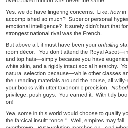
overcooked mutton was never the same.
Yes, we do have lingering concerns. Like,
how
in
accomplished so much? Superior personal hy
emotional intelligence? It surely didn’t hurt that f
strongest national rival was the French.
But above all, it must have been your
unfailing
sta
room décor. You don’t attend the Royal Ascot—in 
and top hats—simply because you have eugenica
white skin, and a rigidly intact social hierarchy. 
natural selection because—while other classes an
their reading materials around the house, all willy
your books with utter taxonomic precision.
Nobod
privilege, posh guys. You earned it. With tidy bo
on!
Yea, some in this world would choose to qualify yo
the farcical insult: “once.” Well, empires may fall
overthrown. But Evolution marches on. And when 