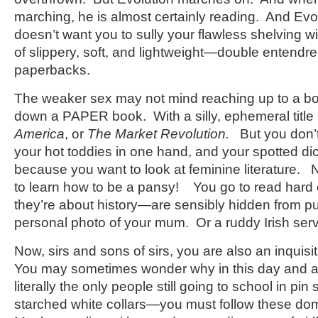
marching, he is almost certainly reading. And Evol
doesn’t want you to sully your flawless shelving wi
of slippery, soft, and lightweight—double entend
paperbacks.
The weaker sex may not mind reaching up to a bo
down a PAPER book. With a silly, ephemeral title 
America
, or
The Market Revolution.
But you don’t
your hot toddies in one hand, and your spotted di
because you want to look at feminine literature.
to learn how to be a pansy! You go to read hard
they’re about history—are sensibly hidden from pu
personal photo of your mum. Or a ruddy Irish serv
Now, sirs and sons of sirs, you are also an inquisiti
You may sometimes wonder why in this day and
literally the only people still going to school in pin
starched white collars—you must follow these do