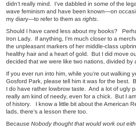
didn’t really mind. I’ve dabbled in some of the leg
wave feminism and have been known—on occasio
my diary—to refer to them as
rights
.
Should I have cared less about my books? Perhaps
Iron Lady. If anything, I’m much closer to a merch
the unpleasant markers of her middle-class upbri
healthy hair and a heart of gold. But I did move ou
decided that we were like two nations, divided b
If you ever run into him, while you’re out walking
Gosford Park, please tell him it was for the best.
I do have rather lowbrow taste. And a lot of ugly
really am kind of needy, even for a chick. But I a
of history. I know a little bit about the American R
lads, there’s a lesson there too.
Because
Nobody thought that would work out eith
————