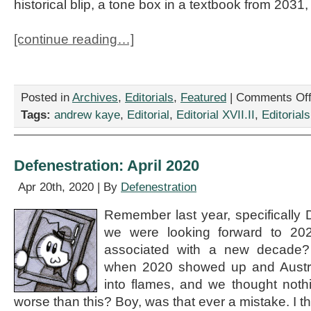
historical blip, a tone box in a textbook from 2031,
[continue reading…]
Posted in
Archives
,
Editorials
,
Featured
|
Comments Of
Tags:
andrew kaye
,
Editorial
,
Editorial XVII.II
,
Editorials
Defenestration: April 2020
Apr 20th, 2020 | By
Defenestration
Remember last year, specificall
we were looking forward to 20
associated with a new decade
when 2020 showed up and Austral
into flames, and we thought noth
worse than this? Boy, was that ever a mistake. I t