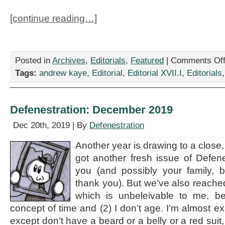
[continue reading…]
Posted in
Archives
,
Editorials
,
Featured
|
Comments Of
Tags:
andrew kaye
,
Editorial
,
Editorial XVII.I
,
Editorials
Defenestration: December 2019
Dec 20th, 2019 | By
Defenestration
Another year is drawing to a close
got another fresh issue of Defene
you (and possibly your family, b
thank you). But we’ve also reache
which is unbeleivable to me, b
concept of time and (2) I don’t age. I’m almost ex
except don’t have a beard or a belly or a red suit