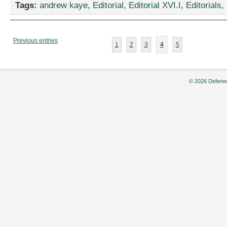
Tags:
andrew kaye
,
Editorial
,
Editorial XVI.I
,
Editorials
,
Previous entries
1
2
3
4
5
© 2026 Defenes