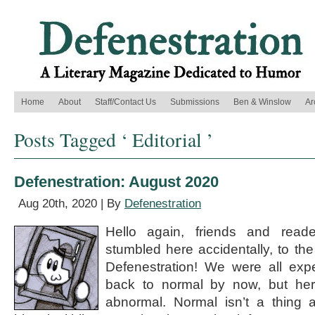
Home
About
Staff/Contact Us
Submissions
Ben & Winslow
Ar
Posts Tagged ‘ Editorial ’
Defenestration: August 2020
Aug 20th, 2020 | By
Defenestration
Hello again, friends and rea
stumbled here accidentally, to th
Defenestration! We were all expe
back to normal by now, but her
abnormal. Normal isn’t a thing 