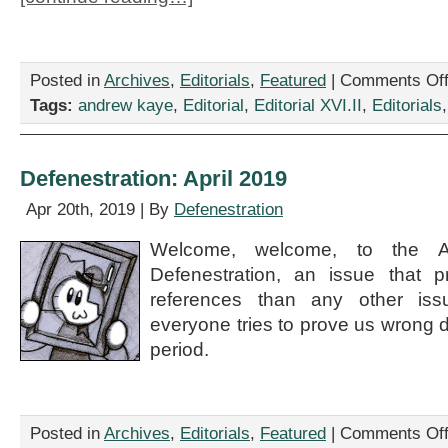
Posted in
Archives
,
Editorials
,
Featured
|
Comments Of
Tags:
andrew kaye
,
Editorial
,
Editorial XVI.II
,
Editorials
Defenestration: April 2019
Apr 20th, 2019 | By
Defenestration
Welcome, welcome, to the A
Defenestration, an issue that p
references than any other iss
everyone tries to prove us wrong d
period.
Posted in
Archives
,
Editorials
,
Featured
|
Comments Of