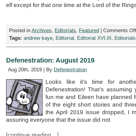
elf except for that one time at the Lord of the Rin
Posted in
Archives
,
Editorials
,
Featured
|
Comments Of
Tags:
andrew kaye
,
Editorial
,
Editorial XVI.III
,
Editorials
Defenestration: August 2019
Aug 20th, 2019 | By
Defenestration
Looks like it’s time for anothe
Defenestration! That’s assuming y
fun me and Eileen have planned f
of the eight short stories and t
the April 2019 issue dropped, I 
assuring everyone that the issue did not
[continue reading…]