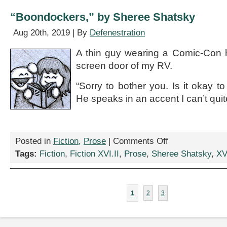
Rebecca
Gomez
“Boondockers,” by Sheree Shatsky
Farrell
Aug 20th, 2019 | By
Defenestration
A thin guy wearing a Comic-Con h
screen door of my RV.
“Sorry to bother you. Is it okay t
He speaks in an accent I can’t quit
on
Posted in
Fiction
,
Prose
|
Comments Off
“Boondockers,”
Tags:
Fiction
,
Fiction XVI.II
,
Prose
,
Sheree Shatsky
,
XVI
by
Sheree
Shatsky
1
2
3