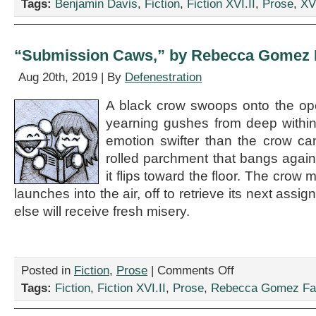
Tags:
Benjamin Davis
,
Fiction
,
Fiction XVI.II
,
Prose
,
XVI
These
Days,”
by
Benjamin
“Submission Caws,” by Rebecca Gomez F
Davis
Aug 20th, 2019 | By
Defenestration
A black crow swoops onto the op
yearning gushes from deep withi
emotion swifter than the crow can
rolled parchment that bangs agai
it flips toward the floor. The crow
launches into the air, off to retrieve its next as
else will receive fresh misery.
on
Posted in
Fiction
,
Prose
|
Comments Off
“Submission
Tags:
Fiction
,
Fiction XVI.II
,
Prose
,
Rebecca Gomez Far
Caws,”
by