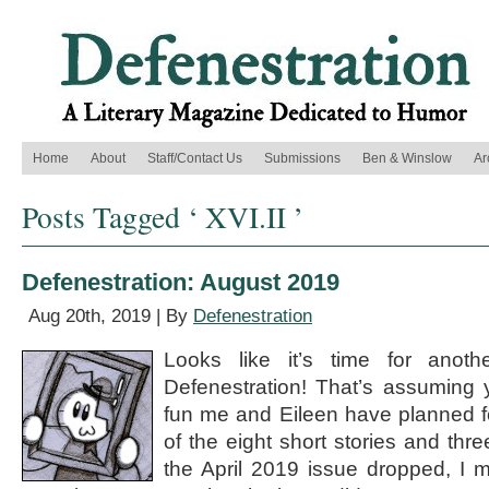
Home
About
Staff/Contact Us
Submissions
Ben & Winslow
Ar
Posts Tagged ‘ XVI.II ’
Defenestration: August 2019
Aug 20th, 2019 | By
Defenestration
Looks like it’s time for anothe
Defenestration! That’s assuming y
fun me and Eileen have planned f
of the eight short stories and t
the April 2019 issue dropped, I 