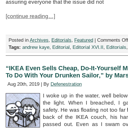
assuring everyone that the issue did not
[continue reading…]
Posted in
Archives
,
Editorials
,
Featured
|
Comments Of
Tags:
andrew kaye
,
Editorial
,
Editorial XVI.II
,
Editorials
“IKEA Even Sells Cheap, Do-It-Yourself 
To Do With Your Drunken Sailor,” by Ma
Aug 20th, 2019 | By
Defenestration
I woke up in the water, well below 
the light. When I breached, I g
safety. He was floating not too far
back of the IKEA couch, his han
passed out. Even as I swam over