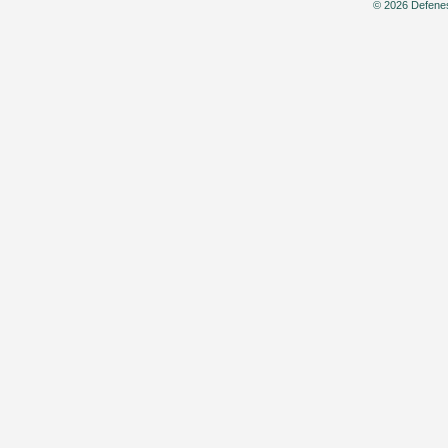
© 2026 Defenes