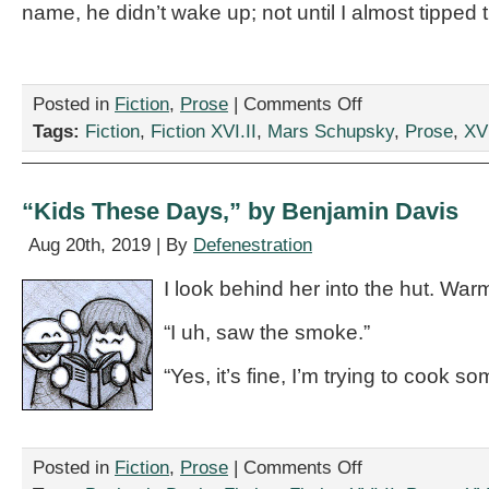
name, he didn’t wake up; not until I almost tipped 
on
Posted in
Fiction
,
Prose
|
Comments Off
“IKEA
Tags:
Fiction
,
Fiction XVI.II
,
Mars Schupsky
,
Prose
,
XVI
Even
Sells
Cheap,
Do-
“Kids These Days,” by Benjamin Davis
It-
Yourself
Aug 20th, 2019 | By
Defenestration
Metaphors
For
I look behind her into the hut. Warm
What
To
“I uh, saw the smoke.”
Do
With
“Yes, it’s fine, I’m trying to cook so
Your
Drunken
Sailor,”
by
Mars
on
Posted in
Fiction
,
Prose
|
Comments Off
Schupsky
“Kids