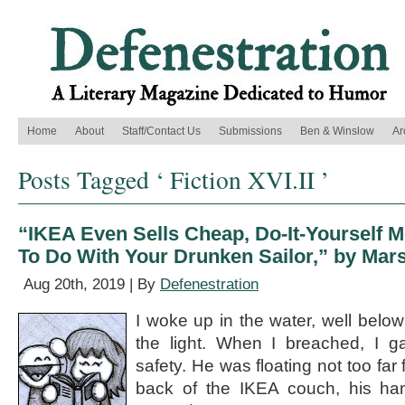
Home
About
Staff/Contact Us
Submissions
Ben & Winslow
Ar
Posts Tagged ‘ Fiction XVI.II ’
“IKEA Even Sells Cheap, Do-It-Yourself 
To Do With Your Drunken Sailor,” by Ma
Aug 20th, 2019 | By
Defenestration
I woke up in the water, well below 
the light. When I breached, I g
safety. He was floating not too far
back of the IKEA couch, his han