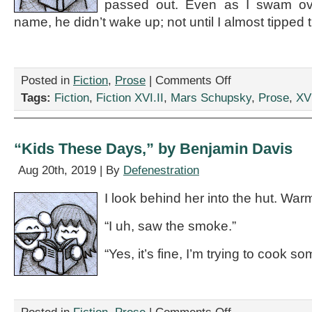
passed out. Even as I swam over
name, he didn’t wake up; not until I almost tipped 
on
Posted in
Fiction
,
Prose
|
Comments Off
“IKEA
Tags:
Fiction
,
Fiction XVI.II
,
Mars Schupsky
,
Prose
,
XVI
Even
Sells
Cheap,
Do-
“Kids These Days,” by Benjamin Davis
It-
Yourself
Aug 20th, 2019 | By
Defenestration
Metaphors
For
I look behind her into the hut. Warm
What
To
“I uh, saw the smoke.”
Do
With
“Yes, it’s fine, I’m trying to cook so
Your
Drunken
Sailor,”
by
Mars
on