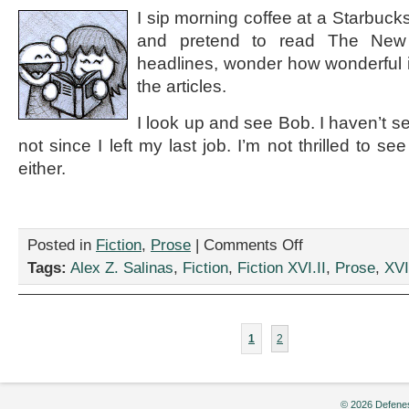
I sip morning coffee at a Starbuck
and pretend to read The New
headlines, wonder how wonderful it’
the articles.
I look up and see Bob. I haven’t s
not since I left my last job. I’m not thrilled to s
either.
on
Posted in
Fiction
,
Prose
|
Comments Off
“Long
Tags:
Alex Z. Salinas
,
Fiction
,
Fiction XVI.II
,
Prose
,
XVI
Time
No
See,”
by
1
2
Alex
Z.
Salinas
© 2026 Defenes