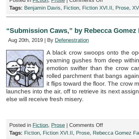
Posted in
Fiction
,
Prose
|
Comments Off
Schupsky
“Kids
Tags:
Benjamin Davis
,
Fiction
,
Fiction XVI.II
,
Prose
,
XVI
These
Days,”
by
Benjamin
“Submission Caws,” by Rebecca Gomez F
Davis
Aug 20th, 2019 | By
Defenestration
A black crow swoops onto the op
yearning gushes from deep withi
emotion swifter than the crow can
rolled parchment that bangs agai
it flips toward the floor. The crow
launches into the air, off to retrieve its next as
else will receive fresh misery.
on
Posted in
Fiction
,
Prose
|
Comments Off
“Submission
Tags:
Fiction
,
Fiction XVI.II
,
Prose
,
Rebecca Gomez Far
Caws,”