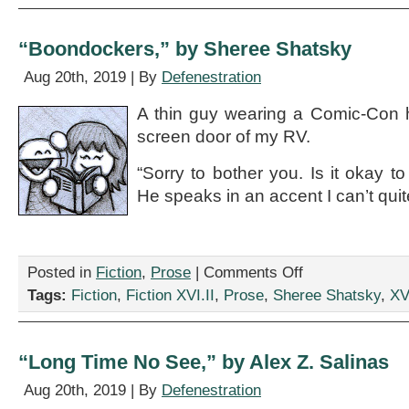
by
Rebecca
Gomez
“Boondockers,” by Sheree Shatsky
Farrell
Aug 20th, 2019 | By
Defenestration
A thin guy wearing a Comic-Con h
screen door of my RV.
“Sorry to bother you. Is it okay t
He speaks in an accent I can’t quit
on
Posted in
Fiction
,
Prose
|
Comments Off
“Boondockers,”
Tags:
Fiction
,
Fiction XVI.II
,
Prose
,
Sheree Shatsky
,
XVI
by
Sheree
Shatsky
“Long Time No See,” by Alex Z. Salinas
Aug 20th, 2019 | By
Defenestration