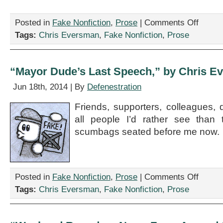
on
Posted in
Fake Nonfiction
,
Prose
|
Comments Off
“Practical
Tags:
Chris Eversman
,
Fake Nonfiction
,
Prose
Math,”
by
Chris
Eversman
“Mayor Dude’s Last Speech,” by Chris E
Jun 18th, 2014 | By
Defenestration
Friends, supporters, colleagues,
all people I’d rather see than
scumbags seated before me now.
on
Posted in
Fake Nonfiction
,
Prose
|
Comments Off
“Mayor
Tags:
Chris Eversman
,
Fake Nonfiction
,
Prose
Dude’s
Last
Speech,”
by