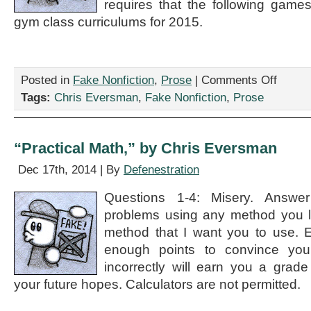
requires that the following game
gym class curriculums for 2015.
on
Posted in
Fake Nonfiction
,
Prose
|
Comments Off
“New
Tags:
Chris Eversman
,
Fake Nonfiction
,
Prose
Gym
Class
Games
Coming
“Practical Math,” by Chris Eversman
in
2015,”
Dec 17th, 2014 | By
Defenestration
by
Chris
Questions 1-4: Misery. Answer
Eversman
problems using any method you li
method that I want you to use. 
enough points to convince you
incorrectly will earn you a grade
your future hopes. Calculators are not permitted.