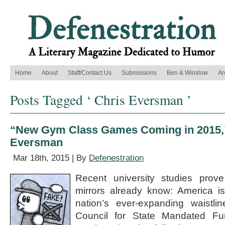
Home
About
Staff/Contact Us
Submissions
Ben & Winslow
Ar
Posts Tagged ‘ Chris Eversman ’
“New Gym Class Games Coming in 2015,”
Eversman
Mar 18th, 2015 | By
Defenestration
Recent university studies prov
mirrors already know: America is
nation’s ever-expanding waistli
Council for State Mandated 