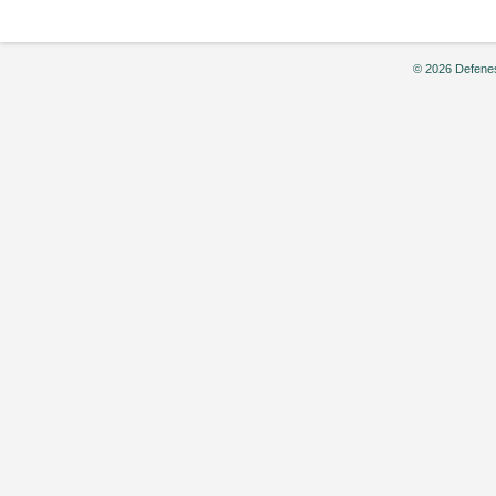
Sporting
World,”
by
© 2026 Defenes
Chris
Eversman