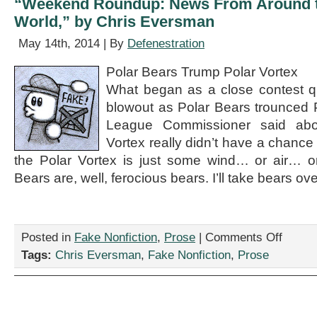
“Weekend Roundup: News From Around t
Chris
World,” by Chris Eversman
Eversman
May 14th, 2014 | By
Defenestration
Polar Bears Trump Polar Vortex
What began as a close contest qu
blowout as Polar Bears trounced 
League Commissioner said abo
Vortex really didn’t have a chance
the Polar Vortex is just some wind… or air… o
Bears are, well, ferocious bears. I’ll take bears ove
on
Posted in
Fake Nonfiction
,
Prose
|
Comments Off
“Weekend
Tags:
Chris Eversman
,
Fake Nonfiction
,
Prose
Roundup:
News
From
Around
the