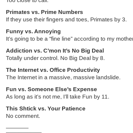
Too close to call.
Primates vs. Prime Numbers
If they use their fingers and toes, Primates by 3.
Funny vs. Annoying
It’s going to be a “fine line” according to my mother
Addiction vs. C’mon It’s No Big Deal
Totally under control. No Big Deal by 8.
The Internet vs. Office Productivity
The Internet in a massive, massive landslide.
Fun vs. Someone Else’s Expense
As long as it’s not me, I’ll take Fun by 11.
This Shtick vs. Your Patience
No comment.
————