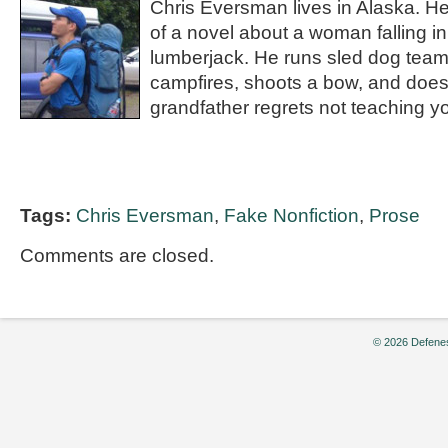
Chris Eversman lives in Alaska. He
of a novel about a woman falling in
lumberjack. He runs sled dog team
campfires, shoots a bow, and does
grandfather regrets not teaching yo
Tags:
Chris Eversman
,
Fake Nonfiction
,
Prose
Comments are closed.
© 2026 Defenes