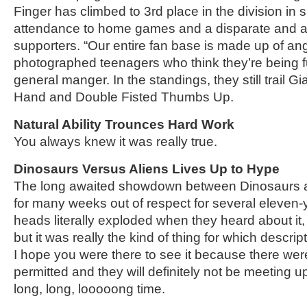
Finger has climbed to 3rd place in the division in 
attendance to home games and a disparate and al
supporters. “Our entire fan base is made up of an
photographed teenagers who think they’re being f
general manger. In the standings, they still trai
Hand and Double Fisted Thumbs Up.
Natural Ability Trounces Hard Work
You always knew it was really true.
Dinosaurs Versus Aliens Lives Up to Hype
The long awaited showdown between Dinosaurs a
for many weeks out of respect for several eleven
heads literally exploded when they heard about it
but it was really the kind of thing for which descrip
I hope you were there to see it because there we
permitted and they will definitely not be meeting up
long, long, looooong time.