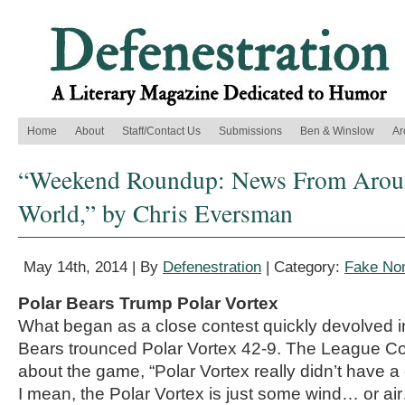
Home
About
Staff/Contact Us
Submissions
Ben & Winslow
Ar
“Weekend Roundup: News From Aroun
World,” by Chris Eversman
May 14th, 2014 | By
Defenestration
| Category:
Fake Non
Polar Bears Trump Polar Vortex
What began as a close contest quickly devolved i
Bears trounced Polar Vortex 42-9. The League C
about the game, “Polar Vortex really didn’t have a
I mean, the Polar Vortex is just some wind… or ai