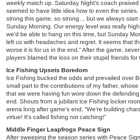
weekly match up. Saturday Night’s coach praised h
seemed to have little idea how to even the series, 
strong this game, so strong… but we always start 
Sunday Morning. Our energy level was really high a
we’d be able to hang on this time, but Sunday M
left us with headaches and regret. It seems that t
worse it is for us in the end.” After the game, seve
players blamed the loss on their stupid friends for t
Ice Fishing Upsets Boredom
Ice Fishing bucked the odds and prevailed over 
small part to the contributions of my father, whose
that we were having fun wore down the defendin
end. Shouts from a jubilant Ice Fishing locker roo
arena long after game’s end, “We’re building chara
virtue! It’s called fishing not catching!”
Middle Finger Leapfrogs Peace Sign
After sweeping the season series with Peace Sign 