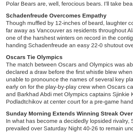
Polar Bears are, well, ferocious bears. I’ll take bea
Schadenfreude Overcomes Empathy
Though muffled by 12-inches of beard, laughter c
far away as Vancouver as residents throughout Al
one of the harshest winters on record in the conti
handing Schadenfreude an easy 22-0 shutout ov
Oscars Tie Olympics
The match between Oscars and Olympics was a
declared a draw before the first whistle blew wh
unable to pronounce the names of several key pl
early on for the play-by-play crew when Oscars ca
and Barkhad Abdi met Olympics captains Sjinkie K
Podladtchikov at center court for a pre-game han
Sunday Morning Extends Winning Streak Over
In what has become a decidedly lopsided rivalry
prevailed over Saturday Night 40-26 to remain und