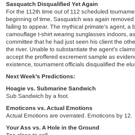
Sasquatch Disqualified Yet Again
For the 112th time out of 112 scheduled tournamen
beginning of time, Sasquatch was again removed 
failing to appear. The mythical primate’s agent, a
camouflage t-shirt wearing sunglasses indoors, a
committee that he had just seen his client the othe
the river. Unable to substantiate the agent’s claims
accept the proffered excrement sample as eviden
existence, tournament officials disqualified the elu
Next Week’s Predictions:
Hoagie vs. Submarine Sandwich
Sub Sandwich by a foot.
Emoticons vs. Actual Emotions
Actual Emotions are overrated. Emoticons by 12.
Your Ass vs. A Hole in the Ground