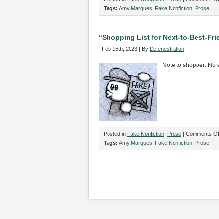
Tags:
Amy Marques
,
Fake Nonfiction
,
Prose
“Shopping List for Next-to-Best-Fr
Feb 15th, 2023 | By
Defenestration
Note to shopper: No su
Posted in
Fake Nonfiction
,
Prose
|
Comments Of
Tags:
Amy Marques
,
Fake Nonfiction
,
Prose