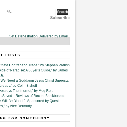
Subscribe
Get Defenestration Delivered by Email
T POSTS
triate Contraband Trade,” by Stephen Parrish
Side of Paradise: A Buyer’s Guide,” by James
Jr.
6. We Need a Goddamn Jesus Christ Superstar
ready,” by Colin Bishoff
Destroys The Internet,” by Meg Reid
Is Saved—Reviews of Recent Blockbusters
e Will Be Blood 2: Sponsored by Quest
cs,” by Alex Dermody
NG FOR SOMETHING?