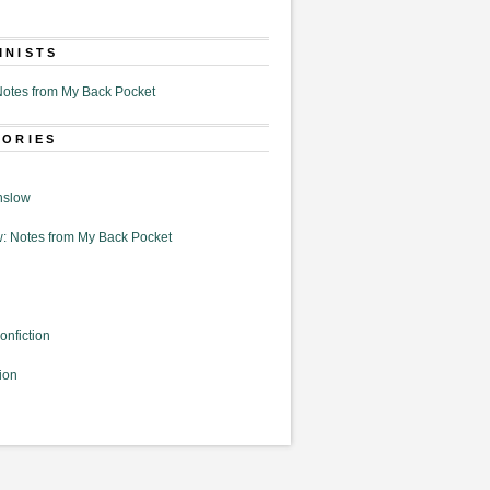
MNISTS
otes from My Back Pocket
GORIES
nslow
: Notes from My Back Pocket
onfiction
ion