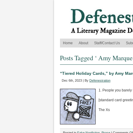
Home
About
Staff/Contact Us
Sub
Posts Tagged ‘ Amy Marque
“Tiered Holiday Cards,” by Amy Ma
Dec 6th, 2023 | By
Defenestration
1. People you barely
[standard card greeti
The Xs
Posted in
Fake Nonfiction
,
Prose
|
Comments Of