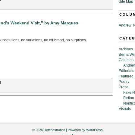
Site Map
“Tiered
Holiday
COLU
Cards,”
by
iend’s Weekend Visit,” by Amy Marques
Andrew: N
Amy
Marques
CATE
bstitutions, no variations, no off-brand, no surprises.
Archives
Ben & Wi
Columns
Andrew
Editorials
Featured
Poetry
on
f
Prose
“Shopping
Fake N
List
Fiction
for
Nonfict
Next-
Visuals
to-
Best-
Friend’s
Weekend
© 2026 Defenestration | Powered by
WordPress
Visit,”