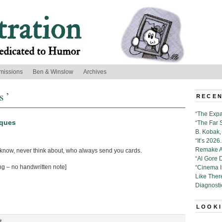
missions
Ben & Winslow
Archives
s ’
RECEN
“The Expa
rques
“The Far 
B. Kobak, 
“It’s 202
Remake Al
 know, never think about, who always send you cards.
“Al Gore 
ng – no handwritten note]
“Cinema 
Like Ther
Diagnosti
LOOKI
on
f