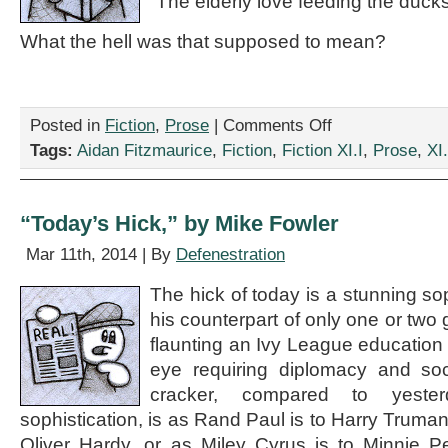
“The elderly love feeding the ducks
What the hell was that supposed to mean?
on
Posted in
Fiction
,
Prose
|
Comments Off
“Feeding
Tags:
Aidan Fitzmaurice
,
Fiction
,
Fiction XI.I
,
Prose
,
XI.
Ducks,”
by
Aidan
Fitzmaurice
“Today’s Hick,” by Mike Fowler
Mar 11th, 2014 | By
Defenestration
The hick of today is a stunning so
his counterpart of only one or two
flaunting an Ivy League education 
eye requiring diplomacy and soc
cracker, compared to yeste
sophistication, is as Rand Paul is to Harry Truman,
Oliver Hardy, or as Miley Cyrus is to Minnie P