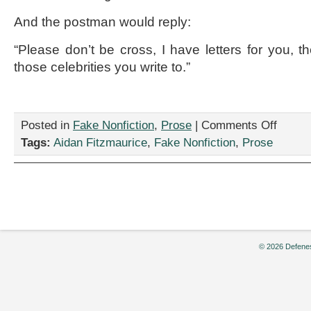
And the postman would reply:
“Please don’t be cross, I have letters for you, th
those celebrities you write to.”
on
Posted in
Fake Nonfiction
,
Prose
|
Comments Off
“If
Tags:
Aidan Fitzmaurice
,
Fake Nonfiction
,
Prose
I
had
a
Talking
Dog,”
by
Aidan
Fitzmauri
© 2026 Defenes