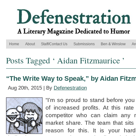
Home
About
Staff/Contact Us
Submissions
Ben & Winslow
Ar
Posts Tagged ‘ Aidan Fitzmaurice ’
“The Write Way to Speak,” by Aidan Fitz
Aug 20th, 2015 | By
Defenestration
“I’m so proud to stand before you 
of increased profits. At this rate
competitor who can claim any 
market share. The team that sits
reason for this. It is your har