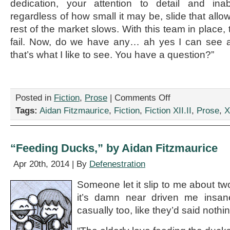
dedication, your attention to detail and inabi
regardless of how small it may be, slide that allo
rest of the market slows. With this team in place,
fail. Now, do we have any… ah yes I can see a
that’s what I like to see. You have a question?”
on
Posted in
Fiction
,
Prose
|
Comments Off
“The
Tags:
Aidan Fitzmaurice
,
Fiction
,
Fiction XII.II
,
Prose
,
X
Write
Way
to
Speak,”
“Feeding Ducks,” by Aidan Fitzmaurice
by
Aidan
Apr 20th, 2014 | By
Defenestration
Fitzmaurice
Someone let it slip to me about 
it’s damn near driven me insane
casually too, like they’d said nothin