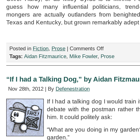
guess how many influential politicians, trend
mongers are actually outlanders from benighted
Texas and Kentucky, but grown remarkably adept 
on
Posted in
Fiction
,
Prose
|
Comments Off
“Today’s
Tags:
Aidan Fitzmaurice
,
Mike Fowler
,
Prose
Hick,”
by
Mike
Fowler
“If I had a Talking Dog,” by Aidan Fitzmau
Nov 28th, 2012 | By
Defenestration
If I had a talking dog I would train
debate with the postman rather th
him. It could politely ask:
“What are you doing in my garden
garden.”