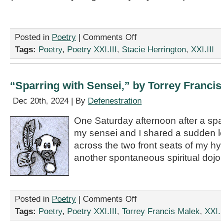
on
Posted in
Poetry
|
Comments Off
“Lament
Tags:
Poetry
,
Poetry XXI.III
,
Stacie Herrington
,
XXI.III
of
a
Fourth
Grade
“Sparring with Sensei,” by Torrey Franci
Goth,”
by
Dec 20th, 2024 | By
Defenestration
Stacie
Herrington
One Saturday afternoon after a spa
my sensei and I shared a sudden 
across the two front seats of my 
another spontaneous spiritual dojo
on
Posted in
Poetry
|
Comments Off
“Sparring
Tags:
Poetry
,
Poetry XXI.III
,
Torrey Francis Malek
,
XXI.
with