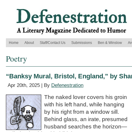
Home
About
Staff/Contact Us
Submissions
Ben & Winslow
Ar
Poetry
“Banksy Mural, Bristol, England,” by Sha
Apr 20th, 2025 | By
Defenestration
The naked lover covers his groin
with his left hand, while hanging
by his right from a window sill.
Behind glass, an irate, presumed
husband searches the horizon—