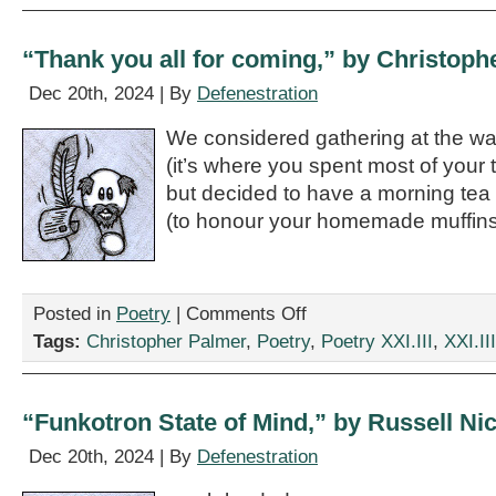
Sensei,”
by
Torrey
“Thank you all for coming,” by Christoph
Francis
Malek
Dec 20th, 2024 | By
Defenestration
We considered gathering at the wa
(it’s where you spent most of your 
but decided to have a morning tea
(to honour your homemade muffins
on
Posted in
Poetry
|
Comments Off
“Thank
Tags:
Christopher Palmer
,
Poetry
,
Poetry XXI.III
,
XXI.III
you
all
for
coming,”
“Funkotron State of Mind,” by Russell Ni
by
Christopher
Dec 20th, 2024 | By
Defenestration
Palmer