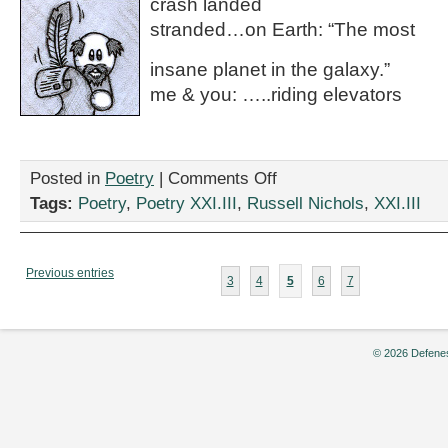
crash landed
stranded…on Earth: “The most
insane planet in the galaxy.”
me & you: …..riding elevators
on
Posted in
Poetry
|
Comments Off
“Funkotron
Tags:
Poetry
,
Poetry XXI.III
,
Russell Nichols
,
XXI.III
State
of
Mind,”
by
Previous entries
3
4
5
6
7
Russell
Nichols
© 2026 Defenes