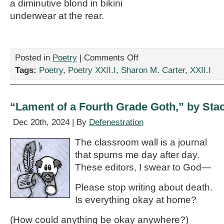
a diminutive blond in bikini
underwear at the rear.
on
Posted in
Poetry
|
Comments Off
“Banksy
Tags:
Poetry
,
Poetry XXII.I
,
Sharon M. Carter
,
XXII.I
Mural,
Bristol,
England,”
by
“Lament of a Fourth Grade Goth,” by Stac
Sharon
M.
Dec 20th, 2024 | By
Defenestration
Carter
The classroom wall is a journal
that spurns me day after day.
These editors, I swear to God—
Please stop writing about death.
Is everything okay at home?
(How could anything be okay anywhere?)