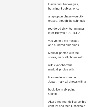
Hacker no, hackee yes,
but minor troubles, once
a laptop purchase—quickly
erased, though the schmuck
reordered sixty-four minutes
later. But you, CAPTCHA,
you’ve held me hostage
one hundred plus times
Mark all photos with toe
shoes, mark all photos with
with cyanobacteria,
mark all photos with
tires made in Kurume
Japan, mark all photos with a
book title in six point
Gothic.
After three rounds I curse this
century, and then just exhale.