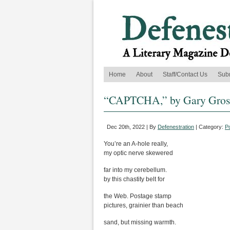
Home
About
Staff/Contact Us
Sub
“CAPTCHA,” by Gary Gro
Dec 20th, 2022 | By
Defenestration
| Category:
P
You’re an A-hole really,
my optic nerve skewered
far into my cerebellum.
by this chastity belt for
the Web. Postage stamp
pictures, grainier than beach
sand, but missing warmth.