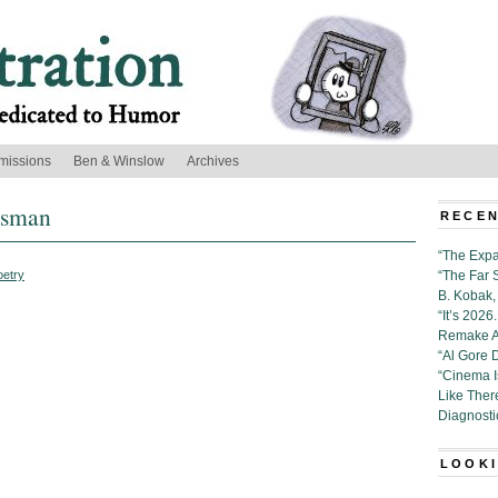
missions
Ben & Winslow
Archives
ssman
RECEN
“The Expa
oetry
“The Far 
B. Kobak, 
“It’s 202
Remake Al
“Al Gore 
“Cinema 
Like Ther
Diagnosti
LOOKI