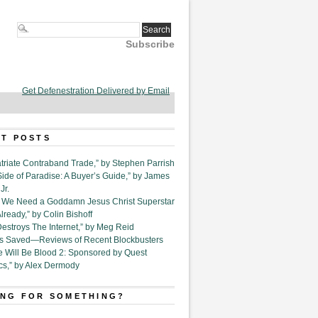
Subscribe
Get Defenestration Delivered by Email
T POSTS
triate Contraband Trade,” by Stephen Parrish
Side of Paradise: A Buyer’s Guide,” by James
Jr.
6. We Need a Goddamn Jesus Christ Superstar
ready,” by Colin Bishoff
Destroys The Internet,” by Meg Reid
Is Saved—Reviews of Recent Blockbusters
e Will Be Blood 2: Sponsored by Quest
cs,” by Alex Dermody
NG FOR SOMETHING?