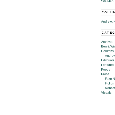
Site Map
COLU
Andrew: N
CATE
Archives
Ben & Wi
Columns
Andrew
Editorials
Featured
Poetry
Prose
Fake N
Fiction
Nonfict
Visuals