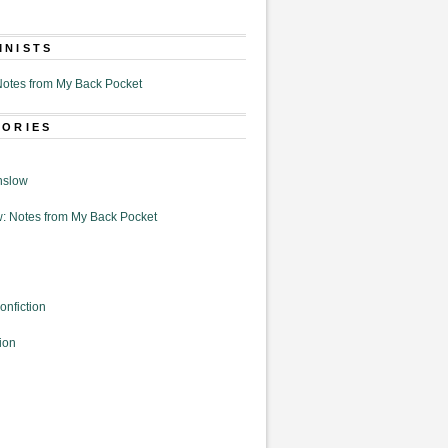
MNISTS
otes from My Back Pocket
GORIES
nslow
: Notes from My Back Pocket
onfiction
ion