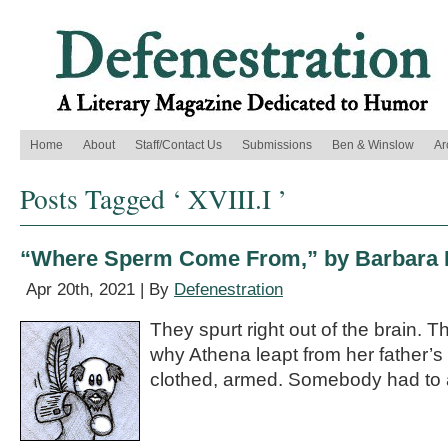
Home
About
Staff/Contact Us
Submissions
Ben & Winslow
Ar
Posts Tagged ‘ XVIII.I ’
“Where Sperm Come From,” by Barbara 
Apr 20th, 2021 | By
Defenestration
They spurt right out of the brain. Th
why Athena leapt from her father’s
clothed, armed. Somebody had to