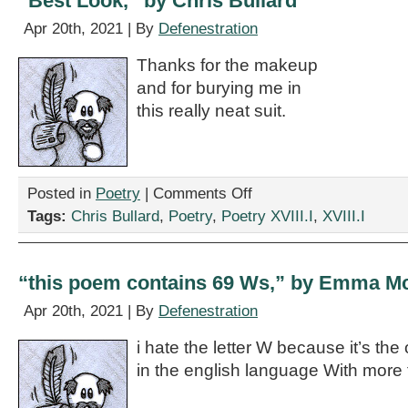
“Best Look,” by Chris Bullard
Apr 20th, 2021 | By
Defenestration
Thanks for the makeup
and for burying me in
this really neat suit.
on
Posted in
Poetry
|
Comments Off
“Best
Tags:
Chris Bullard
,
Poetry
,
Poetry XVIII.I
,
XVIII.I
Look,”
by
Chris
Bullard
“this poem contains 69 Ws,” by Emma 
Apr 20th, 2021 | By
Defenestration
i hate the letter W because it’s the 
in the english language With more 