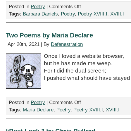
on
Posted in
Poetry
|
Comments Off
“Where
Tags:
Barbara Daniels
,
Poetry
,
Poetry XVIII.I
,
XVIII.I
Sperm
Come
From,”
by
Two Poems by Maria Declare
Barbara
Daniels
Apr 20th, 2021 | By
Defenestration
Once I loved a website browser,
but he has made me weep.
For I did the dual screen;
I pushed what should have stayed
on
Posted in
Poetry
|
Comments Off
Two
Tags:
Maria Declare
,
Poetry
,
Poetry XVIII.I
,
XVIII.I
Poems
by
Maria
Declare