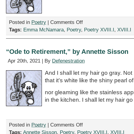
on
Posted in
Poetry
|
Comments Off
“this
Tags:
Emma McNamara
,
Poetry
,
Poetry XVIII.I
,
XVIII.I
poem
contains
69
Ws,”
“Ode to Retirement,” by Annette Sisson
by
Emma
Apr 20th, 2021 | By
Defenestration
McNamara
And I shall let my hair go gray. Not
that it’s white like the shiny pearl o
nor gleaming like the stainless app
in the kitchen. I shall let my hair 
on
Posted in
Poetry
|
Comments Off
“Ode
Tags:
Annette Sisson
,
Poetry
,
Poetry XVIII.I
,
XVIII.I