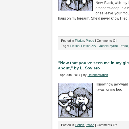
New Black, with my 
other arm deep in a b
ones leave your mouth
hairs on my forearm. She’d never know I lied.
on
Posted in
Fiction
,
Prose
|
Comments Off
“Out
Tags:
Fiction
,
Fiction XIV.I
,
Jennie Byrne
,
Prose
of
Town,”
by
“Now that you’ve seen me in my gimp
Jennie
about,” by L. Soviero
Byrne
Apr 20th, 2017 | By
Defenestration
I know how awkward t
It was for me too.
on
Posted in
Fiction
,
Prose
|
Comments Off