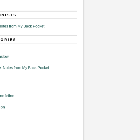
MNISTS
otes from My Back Pocket
GORIES
nslow
: Notes from My Back Pocket
onfiction
ion