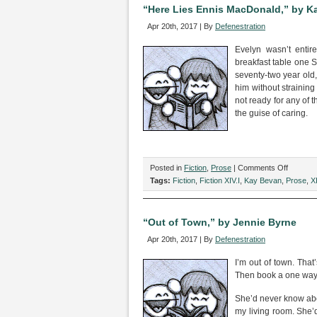
Kevin
“Here Lies Ennis MacDonald,” by K
Sterne
Apr 20th, 2017 | By
Defenestration
Evelyn wasn’t enti
breakfast table one S
seventy-two year old
him without straining
not ready for any of
the guise of caring.
on
Posted in
Fiction
,
Prose
|
Comments Off
“Here
Tags:
Fiction
,
Fiction XIV.I
,
Kay Bevan
,
Prose
,
XI
Lies
Ennis
MacDona
“Out of Town,” by Jennie Byrne
by
Apr 20th, 2017 | By
Defenestration
Kay
Bevan
I’m out of town. That’
Then book a one way t
She’d never know abou
my living room. She’d