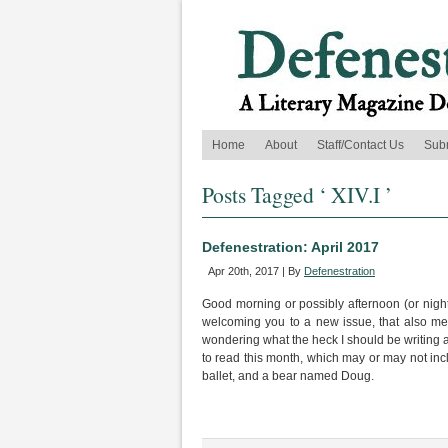
Home
About
Staff/Contact Us
Sub
Posts Tagged ‘ XIV.I ’
Defenestration: April 2017
Apr 20th, 2017 | By
Defenestration
Good morning or possibly afternoon (or night
welcoming you to a new issue, that also mean
wondering what the heck I should be writing abo
to read this month, which may or may not inc
ballet, and a bear named Doug.