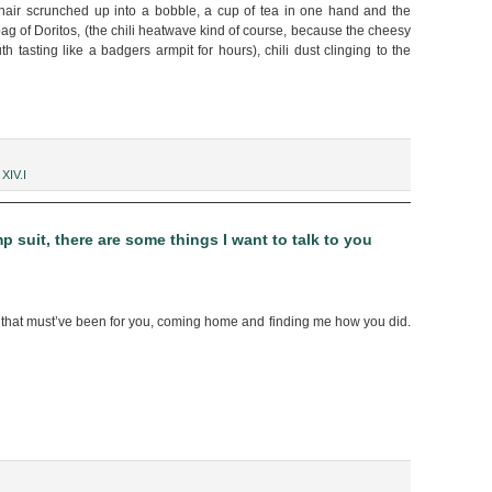
hair scrunched up into a bobble, a cup of tea in one hand and the
ag of Doritos, (the chili heatwave kind of course, because the cheesy
 tasting like a badgers armpit for hours), chili dust clinging to the
,
XIV.I
 suit, there are some things I want to talk to you
hat must’ve been for you, coming home and finding me how you did.