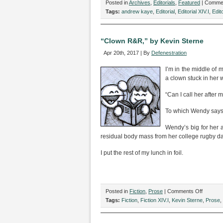
Posted in
Archives
,
Editorials
,
Featured
|
Commen
Tags:
andrew kaye
,
Editorial
,
Editorial XIV.I
,
Edito
“Clown R&R,” by Kevin Sterne
Apr 20th, 2017 | By
Defenestration
I’m in the middle of
a clown stuck in her 
“Can I call her after 
To which Wendy says, 
Wendy’s big for her
residual body mass from her college rugby d
I put the rest of my lunch in foil.
on
Posted in
Fiction
,
Prose
|
Comments Off
“Clown
Tags:
Fiction
,
Fiction XIV.I
,
Kevin Sterne
,
Prose
,
R&R,”
by