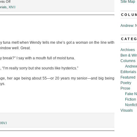
on
Site Map
ts Off
Defenestration:
rials
,
XIV.I
April
COLU
2017
Andrew: N
CATE
 my tuna melt when Wendy tells me she’s got a woman on the line with
window well. Great.
Archives
Ben & Wi
my break?” I say with a mouth full of moist tuna.
Columns
Andrew
“I’m really sorry but she sounds like hysterics.”
Editorials
Featured
 age, her age being about 55—or 20 years my senior—and big being
Poetry
ays.
Prose
Fake N
Fiction
Nonfict
Visuals
XIV.I