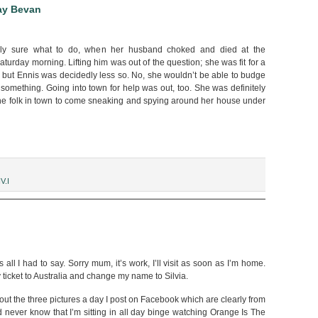
ay Bevan
rely sure what to do, when her husband choked and died at the
aturday morning. Lifting him was out of the question; she was fit for a
, but Ennis was decidedly less so. No, she wouldn’t be able to budge
 something. Going into town for help was out, too. She was definitely
 the folk in town to come sneaking and spying around her house under
V.I
ld,”
s all I had to say. Sorry mum, it’s work, I’ll visit as soon as I’m home.
icket to Australia and change my name to Silvia.
t the three pictures a day I post on Facebook which are clearly from
 never know that I’m sitting in all day binge watching Orange Is The