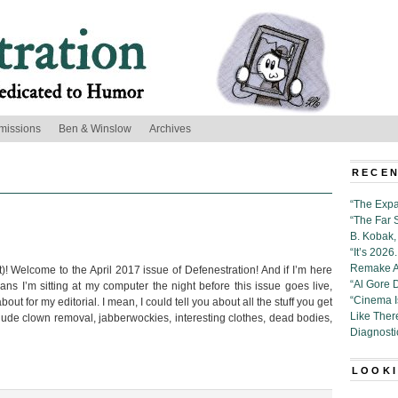
missions
Ben & Winslow
Archives
RECEN
“The Expa
“The Far 
B. Kobak, 
“It’s 202
Remake Al
)! Welcome to the April 2017 issue of Defenestration! And if I’m here
“Al Gore 
s I’m sitting at my computer the night before this issue goes live,
“Cinema 
ut for my editorial. I mean, I could tell you about all the stuff you get
Like Ther
lude clown removal, jabberwockies, interesting clothes, dead bodies,
Diagnosti
LOOKI