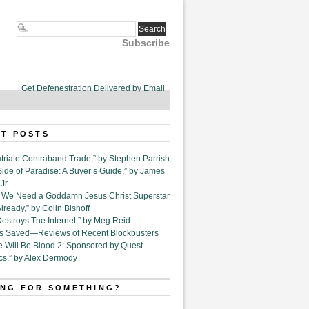
Subscribe
Get Defenestration Delivered by Email
T POSTS
triate Contraband Trade,” by Stephen Parrish
Side of Paradise: A Buyer’s Guide,” by James
Jr.
6. We Need a Goddamn Jesus Christ Superstar
ready,” by Colin Bishoff
Destroys The Internet,” by Meg Reid
Is Saved—Reviews of Recent Blockbusters
e Will Be Blood 2: Sponsored by Quest
cs,” by Alex Dermody
NG FOR SOMETHING?