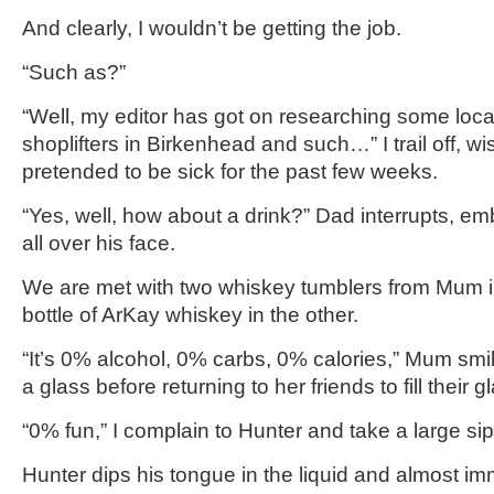
And clearly, I wouldn’t be getting the job.
“Such as?”
“Well, my editor has got on researching some lo
shoplifters in Birkenhead and such…” I trail off, wi
pretended to be sick for the past few weeks.
“Yes, well, how about a drink?” Dad interrupts, e
all over his face.
We are met with two whiskey tumblers from Mum 
bottle of ArKay whiskey in the other.
“It’s 0% alcohol, 0% carbs, 0% calories,” Mum sm
a glass before returning to her friends to fill their g
“0% fun,” I complain to Hunter and take a large sip
Hunter dips his tongue in the liquid and almost i