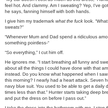
feel hot. And clammy. Am I sweating? Yep, I’ve go
he says, fanning himself with both hands.
I give him my trademark
what the fuck
look. “What
sweats?”
“Whenever Mum and Dad spend a ridiculous amo
something pointless-“
“So everything,” I cut him off.
He ignores me. “I start breathing all funny and sw
about all the things I could have done with that 
instead. Do you know what happened when I saw 
this morning? I nearly had a heart attack. Seven 
navy blue suit. You used to be able to get a daily d
times less than that.” Hunter starts taking deep br
and put the dress on before I pass out.”
I take the dress into the bathroom with me. I step 