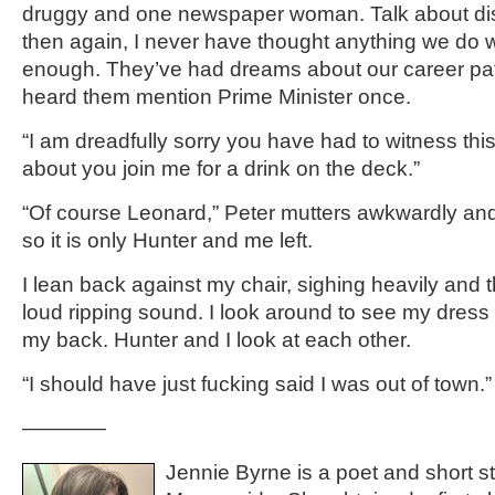
druggy and one newspaper woman. Talk about di
then again, I never have thought anything we do
enough. They’ve had dreams about our career paths
heard them mention Prime Minister once.
“I am dreadfully sorry you have had to witness thi
about you join me for a drink on the deck.”
“Of course Leonard,” Peter mutters awkwardly and
so it is only Hunter and me left.
I lean back against my chair, sighing heavily and t
loud ripping sound. I look around to see my dress 
my back. Hunter and I look at each other.
“I should have just fucking said I was out of town.”
————
Jennie Byrne is a poet and short sto