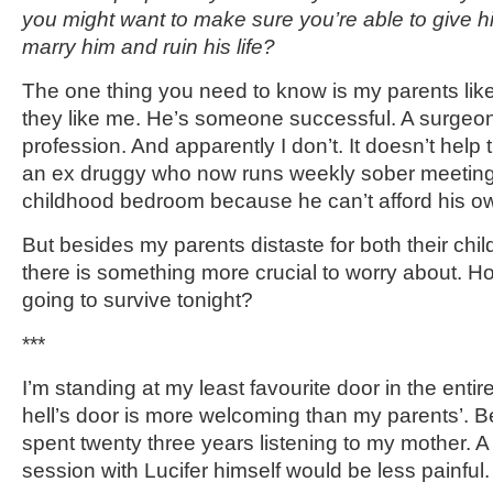
you might want to make sure you’re able to give h
marry him and ruin his life?
The one thing you need to know is my parents lik
they like me. He’s someone successful. A surgeon
profession. And apparently I don’t. It doesn’t help th
an ex druggy who now runs weekly sober meetings
childhood bedroom because he can’t afford his o
But besides my parents distaste for both their child
there is something more crucial to worry about. Ho
going to survive tonight?
***
I’m standing at my least favourite door in the entir
hell’s door is more welcoming than my parents’. Be
spent twenty three years listening to my mother. A 
session with Lucifer himself would be less painful.