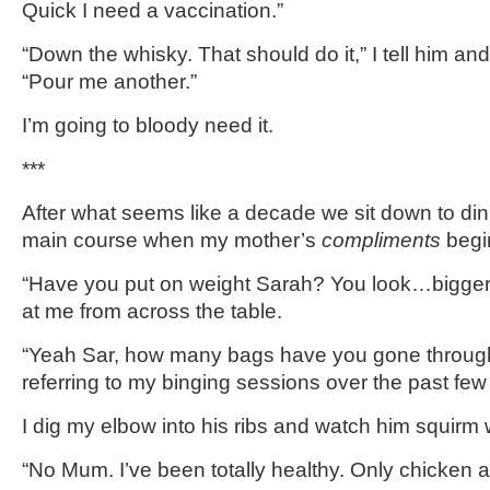
Quick I need a vaccination.”
“Down the whisky. That should do it,” I tell him 
“Pour me another.”
I’m going to bloody need it.
***
After what seems like a decade we sit down to dinn
main course when my mother’s
compliments
begi
“Have you put on weight Sarah? You look…bigger
at me from across the table.
“Yeah Sar, how many bags have you gone through
referring to my binging sessions over the past fe
I dig my elbow into his ribs and watch him squirm 
“No Mum. I’ve been totally healthy. Only chicken a