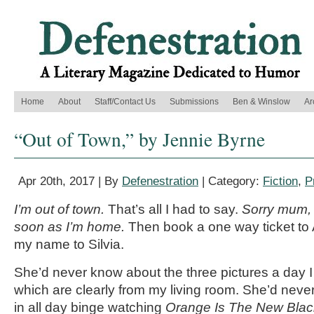
Home
About
Staff/Contact Us
Submissions
Ben & Winslow
Ar
“Out of Town,” by Jennie Byrne
Apr 20th, 2017 | By
Defenestration
| Category:
Fiction
,
P
I’m out of town.
That’s all I had to say.
Sorry mum, it
soon as I’m home.
Then book a one way ticket to
my name to Silvia.
She’d never know about the three pictures a day 
which are clearly from my living room. She’d never 
in all day binge watching
Orange Is The New Blac