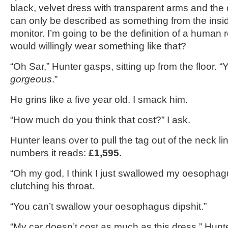
black, velvet dress with transparent arms and the 
can only be described as something from the insi
monitor. I’m going to be the definition of a human
would willingly wear something like that?
“Oh Sar,” Hunter gasps, sitting up from the floor. 
gorgeous
.”
He grins like a five year old. I smack him.
“How much do you think that cost?” I ask.
Hunter leans over to pull the tag out of the neck lin
numbers it reads:
£1,595.
“Oh my god, I think I just swallowed my oesophag
clutching his throat.
“You can’t swallow your oesophagus dipshit.”
“My car doesn’t cost as much as this dress,” Hunt