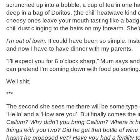
scrunched up into a bobble, a cup of tea in one h
deep in a bag of Doritos, (the chili heatwave kind
cheesy ones leave your mouth tasting like a badge
chili dust clinging to the hairs on my forearm. She’
I’m out of town.
It could have been so simple. Ins
and now I have to have dinner with my parents.
“I’ll expect you for 6 o’clock sharp,” Mum says an
can pretend I’m coming down with food poisoning
Well shit.
***
The second she sees me there will be some type o
‘Hello’ and a ‘How are you’. But finally comes the 
Callum? Why didn’t you bring Callum? Where is h
things with you two? Did he get that bottle of wi
hasn’t he proposed yet? Have you had a fertility t