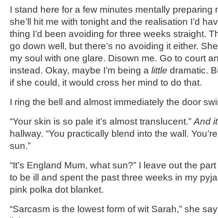
I stand here for a few minutes mentally preparing 
she’ll hit me with tonight and the realisation I’d hav
thing I’d been avoiding for three weeks straight. T
go down well, but there’s no avoiding it either. She
my soul with one glare. Disown me. Go to court a
instead. Okay, maybe I’m being a
little
dramatic. Bu
if she could, it would cross her mind to do that.
I ring the bell and almost immediately the door sw
“Your skin is so pale it’s almost translucent.”
And i
hallway. “You practically blend into the wall. You’
sun.”
“It’s England Mum, what sun?” I leave out the par
to be ill and spent the past three weeks in my py
pink polka dot blanket.
“Sarcasm is the lowest form of wit Sarah,” she say