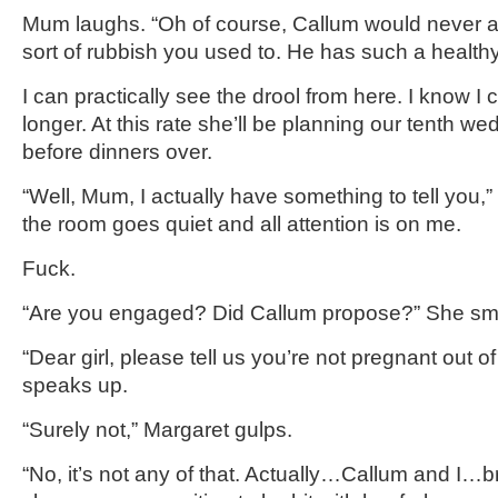
Mum laughs. “Oh of course, Callum would never al
sort of rubbish you used to. He has such a health
I can practically see the drool from here. I know I c
longer. At this rate she’ll be planning our tenth w
before dinners over.
“Well, Mum, I actually have something to tell you,” 
the room goes quiet and all attention is on me.
Fuck.
“Are you engaged? Did Callum propose?” She smi
“Dear girl, please tell us you’re not pregnant out 
speaks up.
“Surely not,” Margaret gulps.
“No, it’s not any of that. Actually…Callum and I…b