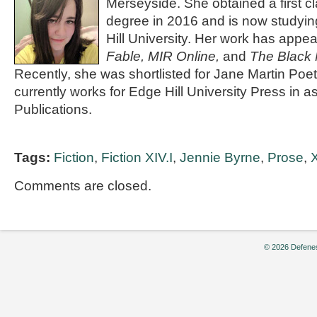
Merseyside. She obtained a first cl
degree in 2016 and is now studyin
Hill University. Her work has appe
Fable, MIR Online,
and
The Black 
Recently, she was shortlisted for Jane Martin Poe
currently works for Edge Hill University Press in a
Publications.
Tags:
Fiction
,
Fiction XIV.I
,
Jennie Byrne
,
Prose
,
X
Comments are closed.
© 2026 Defenes