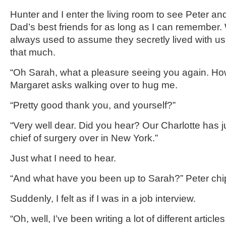
Hunter and I enter the living room to see Peter 
Dad’s best friends for as long as I can remember. W
always used to assume they secretly lived with u
that much.
“Oh Sarah, what a pleasure seeing you again. H
Margaret asks walking over to hug me.
“Pretty good thank you, and yourself?”
“Very well dear. Did you hear? Our Charlotte has 
chief of surgery over in New York.”
Just what I need to hear.
“And what have you been up to Sarah?” Peter chip
Suddenly, I felt as if I was in a job interview.
“Oh, well, I’ve been writing a lot of different article