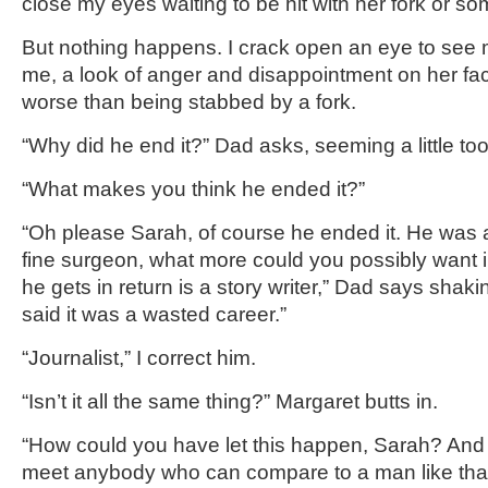
close my eyes waiting to be hit with her fork or so
But nothing happens. I crack open an eye to see 
me, a look of anger and disappointment on her fac
worse than being stabbed by a fork.
“Why did he end it?” Dad asks, seeming a little too
“What makes you think he ended it?”
“Oh please Sarah, of course he ended it. He was 
fine surgeon, what more could you possibly want 
he gets in return is a story writer,” Dad says shaki
said it was a wasted career.”
“Journalist,” I correct him.
“Isn’t it all the same thing?” Margaret butts in.
“How could you have let this happen, Sarah? And
meet anybody who can compare to a man like that?