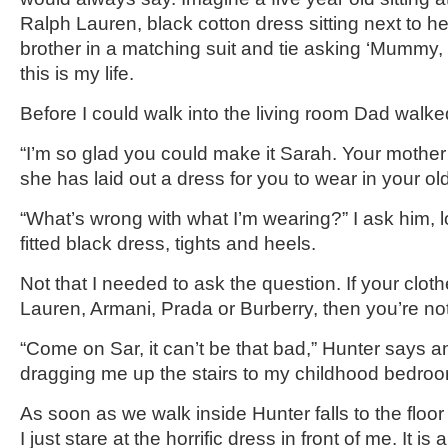
Ralph Lauren, black cotton dress sitting next to he
brother in a matching suit and tie asking ‘Mummy,
this is my life.
Before I could walk into the living room Dad walked 
“I’m so glad you could make it Sarah. Your mother
she has laid out a dress for you to wear in your o
“What’s wrong with what I’m wearing?” I ask him,
fitted black dress, tights and heels.
Not that I needed to ask the question. If your clot
Lauren, Armani, Prada or Burberry, then you’re not f
“Come on Sar, it can’t be that bad,” Hunter says
dragging me up the stairs to my childhood bedro
As soon as we walk inside Hunter falls to the floor i
I just stare at the horrific dress in front of me. It is