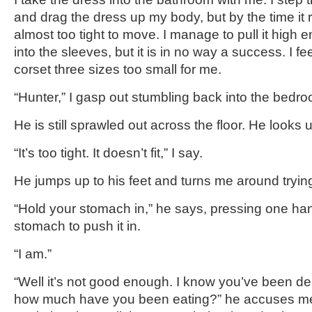
and drag the dress up my body, but by the time it 
almost too tight to move. I manage to pull it high 
into the sleeves, but it is in no way a success. I fe
corset three sizes too small for me.
“Hunter,” I gasp out stumbling back into the bedr
He is still sprawled out across the floor. He looks u
“It’s too tight. It doesn’t fit,” I say.
He jumps up to his feet and turns me around trying
“Hold your stomach in,” he says, pressing one ha
stomach to push it in.
“I am.”
“Well it’s not good enough. I know you’ve been de
how much have you been eating?” he accuses me