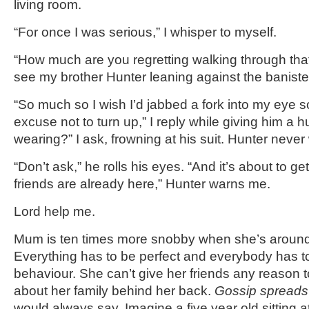
living room.
“For once I was serious,” I whisper to myself.
“How much are you regretting walking through that
see my brother Hunter leaning against the banister 
“So much so I wish I’d jabbed a fork into my eye 
excuse not to turn up,” I reply while giving him a 
wearing?” I ask, frowning at his suit. Hunter never
“Don’t ask,” he rolls his eyes. “And it’s about to g
friends are already here,” Hunter warns me.
Lord help me.
Mum is ten times more snobby when she’s around 
Everything has to be perfect and everybody has to
behaviour. She can’t give her friends any reason
about her family behind her back.
Gossip spreads
would always say. Imagine a five year old sitting at