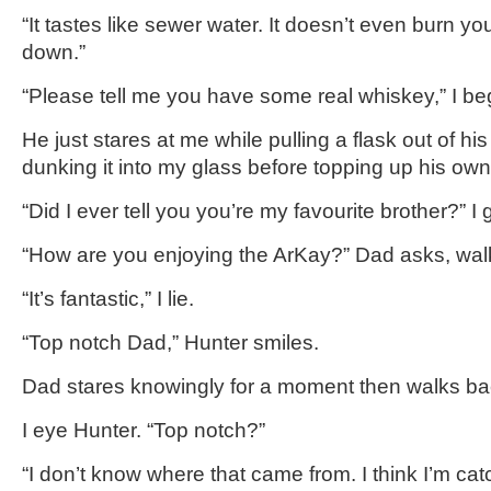
“It tastes like sewer water. It doesn’t even burn you
down.”
“Please tell me you have some real whiskey,” I be
He just stares at me while pulling a flask out of h
dunking it into my glass before topping up his own
“Did I ever tell you you’re my favourite brother?” I g
“How are you enjoying the ArKay?” Dad asks, walk
“It’s fantastic,” I lie.
“Top notch Dad,” Hunter smiles.
Dad stares knowingly for a moment then walks back
I eye Hunter. “Top notch?”
“I don’t know where that came from. I think I’m ca