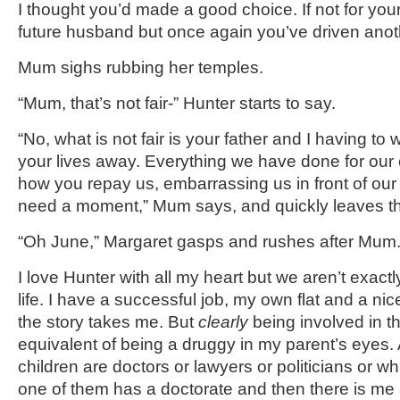
I thought you’d made a good choice. If not for you
future husband but once again you’ve driven ano
Mum sighs rubbing her temples.
“Mum, that’s not fair-” Hunter starts to say.
“No, what is not fair is your father and I having to
your lives away. Everything we have done for our c
how you repay us, embarrassing us in front of our
need a moment,” Mum says, and quickly leaves t
“Oh June,” Margaret gasps and rushes after Mum
I love Hunter with all my heart but we aren’t exact
life. I have a successful job, my own flat and a nic
the story takes me. But
clearly
being involved in th
equivalent of being a druggy in my parent’s eyes. Al
children are doctors or lawyers or politicians or w
one of them has a doctorate and then there is me