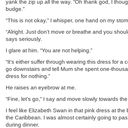
yank the zip up all the way. “Oh thank god, I though
budge.”
“This is not okay,” I whisper, one hand on my sto
“Alright. Just don’t move or breathe and you shoul
says seriously.
I glare at him. “You are not helping.”
“It’s either suffer through wearing this dress for a 
go downstairs and tell Mum she spent one-thousa
dress for nothing.”
He raises an eyebrow at me.
“Fine, let’s go,” I say and move slowly towards the
I feel like Elizabeth Swan in that pink dress at the
the Caribbean. I was almost certainly going to pas
during dinner.