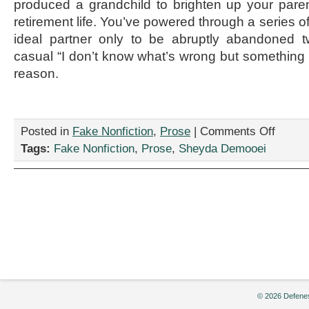
produced a grandchild to brighten up your pare
retirement life. You’ve powered through a series of
ideal partner only to be abruptly abandoned t
casual “I don’t know what’s wrong but something d
reason.
on
Posted in
Fake Nonfiction
,
Prose
|
Comments Off
“How
Tags:
Fake Nonfiction
,
Prose
,
Sheyda Demooei
to
Become
Marriage
Material,”
by
Sheyda
Demooei
© 2026 Defenes