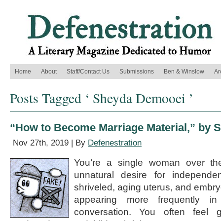
Home
About
Staff/Contact Us
Submissions
Ben & Winslow
Ar
Posts Tagged ‘ Sheyda Demooei ’
“How to Become Marriage Material,” by
Nov 27th, 2019 | By
Defenestration
You’re a single woman over th
unnatural desire for independ
shriveled, aging uterus, and embry
appearing more frequently in 
conversation. You often feel g