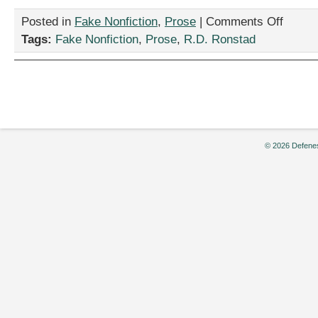
on
Posted in
Fake Nonfiction
,
Prose
|
Comments Off
“I
Tags:
Fake Nonfiction
,
Prose
,
R.D. Ronstad
Am
The
Piano,”
by
R.D.
Ronstad
© 2026 Defenes