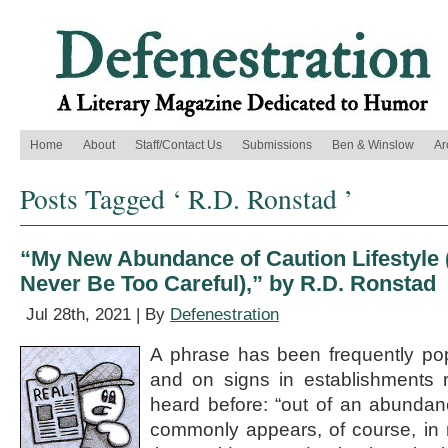
Home
About
Staff/Contact Us
Submissions
Ben & Winslow
Ar
Posts Tagged ‘ R.D. Ronstad ’
“My New Abundance of Caution Lifestyle
Never Be Too Careful),” by R.D. Ronstad
Jul 28th, 2021 | By
Defenestration
A phrase has been frequently po
and on signs in establishments r
heard before: “out of an abundanc
commonly appears, of course, in r