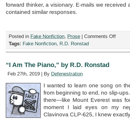
forward thinker, a visionary. E-mails we received a
contained similar responses.
on
Posted in
Fake Nonfiction
,
Prose
|
Comments Off
“Jeffrey
Tags:
Fake Nonfiction
,
R.D. Ronstad
and
the
Runaway
Sock
“I Am The Piano,” by R.D. Ronstad
(Not
a
Feb 27th, 2019 | By
Defenestration
Children’s
Story),”
I wanted to learn one song on th
by
from beginning to end, no slip-up
R.D.
Ronstad
there—like Mount Everest was fo
moment I laid eyes on my n
Clavinova CLP-625, I knew exactl