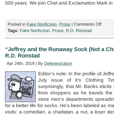
500 years. We join Chet and Exclamation Mark in 
on
Posted in
Fake Nonfiction
,
Prose
|
Comments Off
“Exclamat
Tags:
Fake Nonfiction
,
Prose
,
R.D. Ronstad
Mark
Retires:
An
Interview,”
“Jeffrey and the Runaway Sock (Not a Chi
by
R.D. Ronstad
R.D.
Ronstad
Apr 24th, 2019 | By
Defenestration
Editor’s note: In the profile of Jef
July issue of It’s Clothing T
surprisingly, that Mr. Banks elicit
from shoppers as he travels the 
store men’s departments spreadin
for a better life for socks. He’s been labeled as m
visits: a comedian, a charlatan, a nut, a loser des