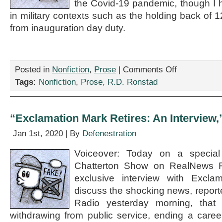
the Covid-19 pandemic, though I 
in military contexts such as the holding back of
from inauguration day duty.
on
Posted in
Nonfiction
,
Prose
|
Comments Off
“My
Tags:
Nonfiction
,
Prose
,
R.D. Ronstad
New
Abundance
of
Caution
“Exclamation Mark Retires: An Interview,
Lifestyle
(Because
Jan 1st, 2020 | By
Defenestration
You
Can
Voiceover: Today on a special
Never
Chatterton Show on RealNews R
Be
Too
exclusive interview with Excla
Careful),”
discuss the shocking news, repor
by
Radio yesterday morning, that
R.D.
Ronstad
withdrawing from public service, ending a care