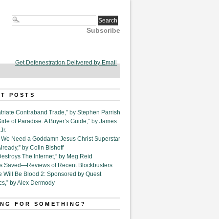
Subscribe
Get Defenestration Delivered by Email
T POSTS
triate Contraband Trade,” by Stephen Parrish
Side of Paradise: A Buyer’s Guide,” by James
Jr.
6. We Need a Goddamn Jesus Christ Superstar
ready,” by Colin Bishoff
Destroys The Internet,” by Meg Reid
Is Saved—Reviews of Recent Blockbusters
e Will Be Blood 2: Sponsored by Quest
cs,” by Alex Dermody
NG FOR SOMETHING?