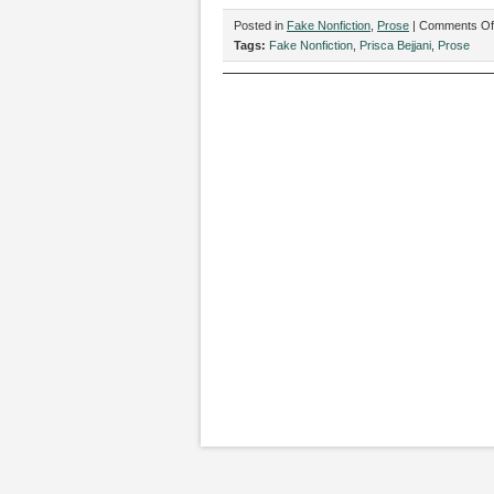
Posted in
Fake Nonfiction
,
Prose
|
Comments Of
Tags:
Fake Nonfiction
,
Prisca Bejjani
,
Prose