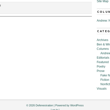
Site Map
on
f
“A
COLU
Scientific
Explanation
Andrew: N
of
Why
CATE
It’s
Not
Archives
Our
Ben & Wi
Fault
Columns
That
Andrew
The
Editorials
Neighborhood
Featured
Squirrels
Poetry
Started
Prose
Eating
Fake N
Coffee
Fiction
Beans,”
Nonfict
by
Visuals
Prisca
Bejjani
© 2026 Defenestration | Powered by
WordPress
Log in
|