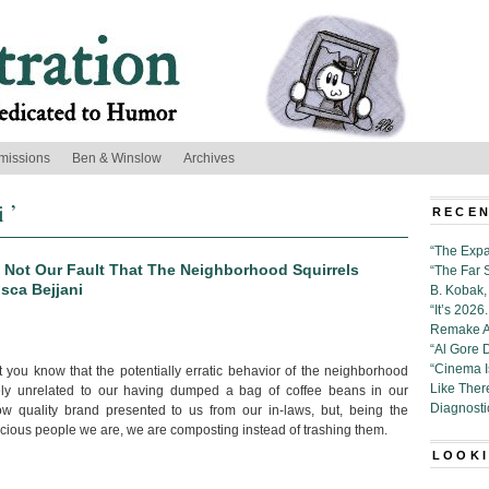
missions
Ben & Winslow
Archives
 ’
RECEN
“The Expa
’s Not Our Fault That The Neighborhood Squirrels
“The Far 
isca Bejjani
B. Kobak, 
“It’s 202
Remake Al
“Al Gore 
“Cinema 
t you know that the potentially erratic behavior of the neighborhood
Like Ther
tely unrelated to our having dumped a bag of coffee beans in our
Diagnosti
ow quality brand presented to us from our in-laws, but, being the
cious people we are, we are composting instead of trashing them.
LOOKI