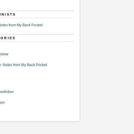
MNISTS
otes from My Back Pocket
GORIES
nslow
: Notes from My Back Pocket
onfiction
ion