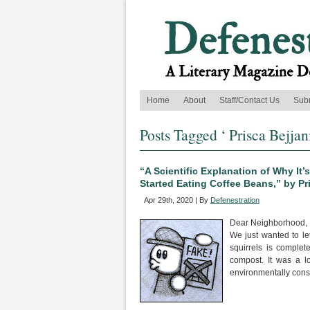
Home
About
Staff/Contact Us
Sub
Posts Tagged ‘ Prisca Bejjani
“A Scientific Explanation of Why It
Started Eating Coffee Beans,” by Pr
Apr 29th, 2020 | By
Defenestration
Dear Neighborhood,
We just wanted to le
squirrels is comple
compost. It was a l
environmentally cons