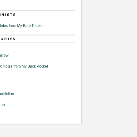
MNISTS
otes from My Back Pocket
GORIES
nslow
: Notes from My Back Pocket
onfiction
ion