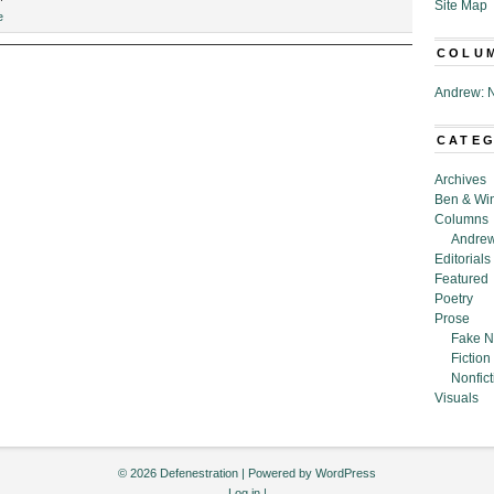
Site Map
“Welcome
e
to
COLU
Neighborhood.com,”
by
Andrew: N
Peter
Gregg
Slater
CATE
Archives
Ben & Wi
Columns
Andrew
Editorials
Featured
Poetry
Prose
Fake N
Fiction
Nonfict
Visuals
© 2026 Defenestration | Powered by
WordPress
Log in
|