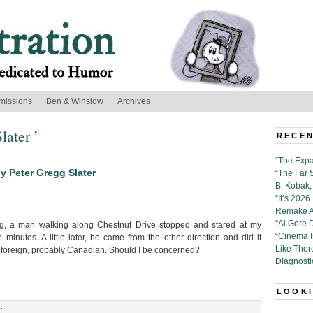
missions
Ben & Winslow
Archives
later ’
RECEN
“The Expa
 Peter Gregg Slater
“The Far 
B. Kobak, 
“It’s 202
Remake Al
“Al Gore 
ng, a man walking along Chestnut Drive stopped and stared at my
“Cinema 
e minutes. A little later, he came from the other direction and did it
Like Ther
y foreign, probably Canadian. Should I be concerned?
Diagnosti
LOOKI
on
f