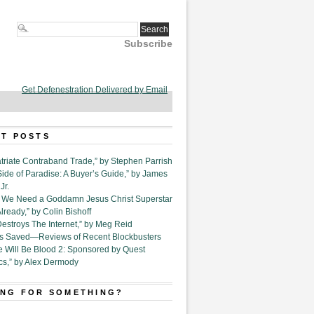
Subscribe
Get Defenestration Delivered by Email
T POSTS
triate Contraband Trade,” by Stephen Parrish
Side of Paradise: A Buyer’s Guide,” by James
Jr.
6. We Need a Goddamn Jesus Christ Superstar
ready,” by Colin Bishoff
Destroys The Internet,” by Meg Reid
Is Saved—Reviews of Recent Blockbusters
e Will Be Blood 2: Sponsored by Quest
cs,” by Alex Dermody
NG FOR SOMETHING?