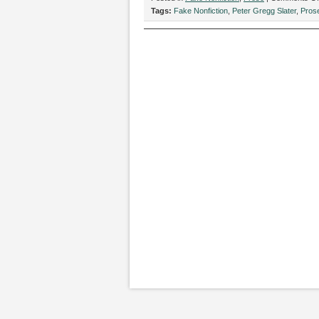
Tags:
Fake Nonfiction
,
Peter Gregg Slater
,
Pros