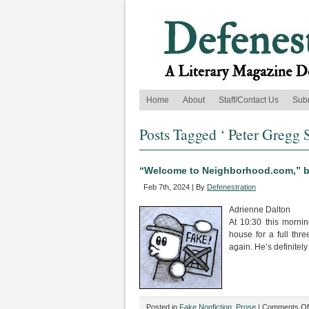
Home
About
Staff/Contact Us
Sub
Posts Tagged ‘ Peter Gregg S
“Welcome to Neighborhood.com,” by
Feb 7th, 2024 | By
Defenestration
Adrienne Dalton
At 10:30 this morni
house for a full thre
again. He’s definitel
Posted in
Fake Nonfiction
,
Prose
|
Comments Of