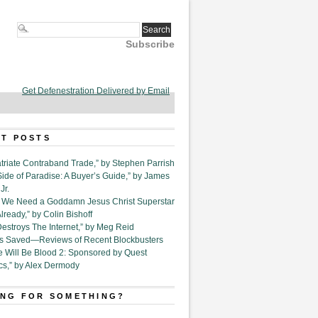
Subscribe
Get Defenestration Delivered by Email
T POSTS
triate Contraband Trade,” by Stephen Parrish
Side of Paradise: A Buyer’s Guide,” by James
Jr.
6. We Need a Goddamn Jesus Christ Superstar
ready,” by Colin Bishoff
Destroys The Internet,” by Meg Reid
Is Saved—Reviews of Recent Blockbusters
e Will Be Blood 2: Sponsored by Quest
cs,” by Alex Dermody
NG FOR SOMETHING?