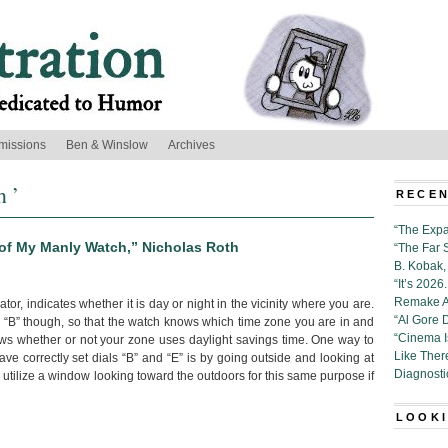
missions
Ben & Winslow
Archives
h ’
RECEN
“The Expa
 of My Manly Watch,” Nicholas Roth
“The Far 
B. Kobak, 
“It’s 202
Remake Al
ator, indicates whether it is day or night in the vicinity where you are.
“Al Gore 
al “B” though, so that the watch knows which time zone you are in and
“Cinema 
nows whether or not your zone uses daylight savings time. One way to
Like Ther
e correctly set dials “B” and “E” is by going outside and looking at
Diagnosti
 utilize a window looking toward the outdoors for this same purpose if
LOOKI