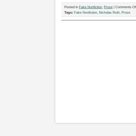
Posted in
Fake Nonfiction
,
Prose
|
Comments Of
Tags:
Fake Nonfiction
,
Nicholas Roth
,
Prose