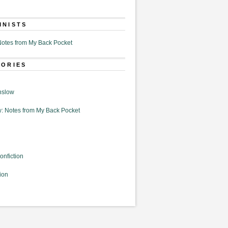
MNISTS
otes from My Back Pocket
GORIES
nslow
: Notes from My Back Pocket
onfiction
ion