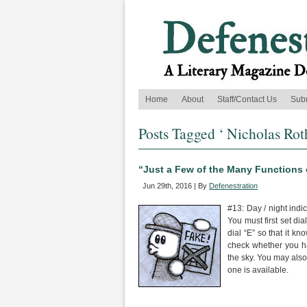
Home
About
Staff/Contact Us
Sub
Posts Tagged ‘ Nicholas Rot
“Just a Few of the Many Functions
Jun 29th, 2016 | By
Defenestration
#13: Day / night indic
You must first set di
dial “E” so that it k
check whether you hav
the sky. You may also
one is available.