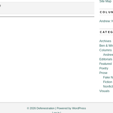
Site Map
on
f
“Just
COLU
a
Few
Andrew: N
of
the
CATE
Many
Functions
Archives
of
Ben & Wi
My
Columns
Manly
Andrew
Watch,”
Editorials
Nicholas
Featured
Roth
Poetry
Prose
Fake N
Fiction
Nonfict
Visuals
© 2026 Defenestration | Powered by
WordPress
Log in
|