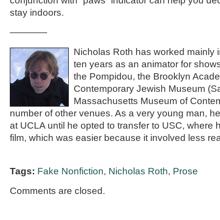
conjunction with “paws” indicator can help you dec
stay indoors.
————
Nicholas Roth has worked mainly in 
ten years as an animator for show
the Pompidou, the Brooklyn Acade
Contemporary Jewish Museum (San
Massachusetts Museum of Contemp
number of other venues. As a very young man, he
at UCLA until he opted to transfer to USC, where h
film, which was easier because it involved less re
Tags:
Fake Nonfiction
,
Nicholas Roth
,
Prose
Comments are closed.