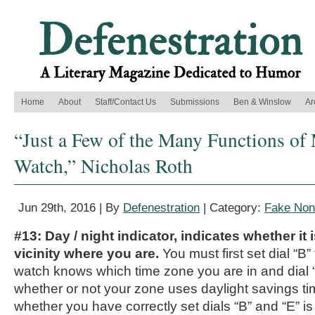
Home
About
Staff/Contact Us
Submissions
Ben & Winslow
Ar
“Just a Few of the Many Functions o
Watch,” Nicholas Roth
Jun 29th, 2016 | By
Defenestration
| Category:
Fake Nonf
#13: Day / night indicator, indicates whether it 
vicinity where you are.
You must first set dial “B”
watch knows which time zone you are in and dial “
whether or not your zone uses daylight savings t
whether you have correctly set dials “B” and “E” i