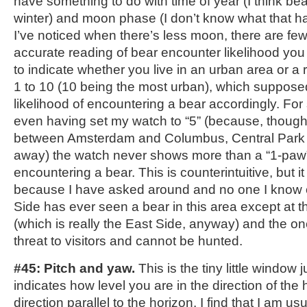
have something to do with time of year (I think bea
winter) and moon phase (I don’t know what that ha
I’ve noticed when there’s less moon, there are fe
accurate reading of bear encounter likelihood you m
to indicate whether you live in an urban area or a 
1 to 10 (10 being the most urban), which supposed
likelihood of encountering a bear accordingly. Fo
even having set my watch to “5” (because, though I
between Amsterdam and Columbus, Central Park i
away) the watch never shows more than a “1-paw” 
encountering a bear. This is counterintuitive, but 
because I have asked around and no one I know
Side has ever seen a bear in this area except at 
(which is really the East Side, anyway) and the one
threat to visitors and cannot be hunted.
#45: Pitch and yaw.
This is the tiny little window 
indicates how level you are in the direction of the 
direction parallel to the horizon. I find that I am usu