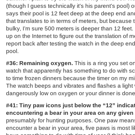
(though I guess technically it’s his parent’s pool)
says their pool is 12 feet deep at the deep end a
that translates to in terms of meters, but because 
bulky, I’m sure 500 meters is deeper than 12 feet. I 
up on the Internet to figure out the translation of me
report back after testing the watch in the deep e
pool.
#36: Remaining oxygen.
This is a ring you set on
watch that apparently has something to do with scu
to time frozen dinners because the timer on my m
The watch beeps and vibrates and flashes a light
dangerously low on oxygen or your dinner is done
#41: Tiny paw icons just below the “12” indicat
encountering a bear in your area on any given
presumably for hunting purposes. One paw means y
encounter a bear in your area, five paws is most l