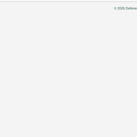
© 2026 Defenes