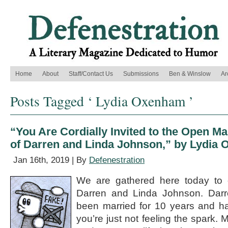
Home
About
Staff/Contact Us
Submissions
Ben & Winslow
Ar
Posts Tagged ‘ Lydia Oxenham ’
“You Are Cordially Invited to the Open 
of Darren and Linda Johnson,” by Lydia
Jan 16th, 2019 | By
Defenestration
We are gathered here today to 
Darren and Linda Johnson. Darr
been married for 10 years and ha
you’re just not feeling the spark.