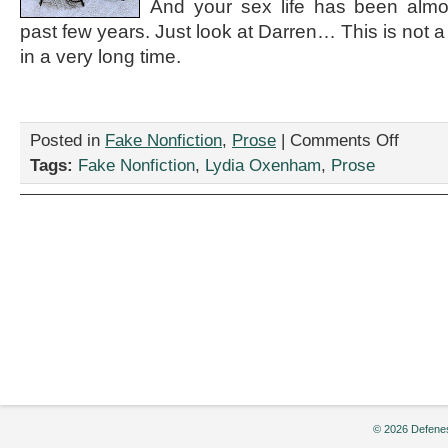
And your sex life has been almos
past few years. Just look at Darren… This is not
in a very long time.
on
Posted in
Fake Nonfiction
,
Prose
|
Comments Off
“You
Tags:
Fake Nonfiction
,
Lydia Oxenham
,
Prose
Are
Cordially
Invited
to
the
Open
Marriage
Ceremon
of
Darren
and
Linda
Johnson,”
by
Lydia
© 2026 Defenes
Oxenham