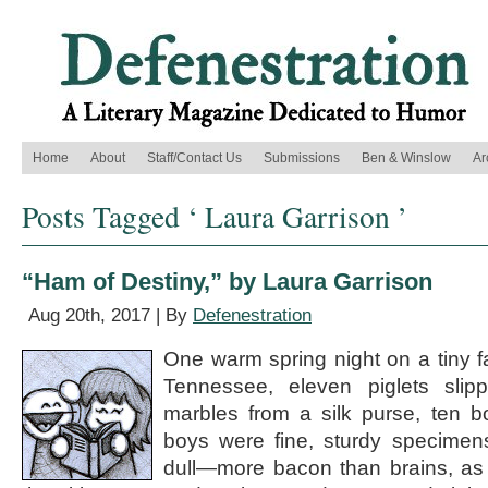
Home
About
Staff/Contact Us
Submissions
Ben & Winslow
Ar
Posts Tagged ‘ Laura Garrison ’
“Ham of Destiny,” by Laura Garrison
Aug 20th, 2017 | By
Defenestration
One warm spring night on a tiny f
Tennessee, eleven piglets sli
marbles from a silk purse, ten b
boys were fine, sturdy specimen
dull—more bacon than brains, as