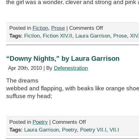
the girl was a wonder, clever and strong and pink 
on
Posted in
Fiction
,
Prose
|
Comments Off
“Ham
Tags:
Fiction
,
Fiction XIV.II
,
Laura Garrison
,
Prose
,
XIV.
of
Destiny,”
by
Laura
“Downy Nights,” by Laura Garrison
Garrison
Apr 20th, 2010 | By
Defenestration
The dreams
webbed and flapping, with beaks like orange sho
suffuse my head;
on
Posted in
Poetry
|
Comments Off
“Downy
Tags:
Laura Garrison
,
Poetry
,
Poetry VII.I
,
VII.I
Nights,”
by