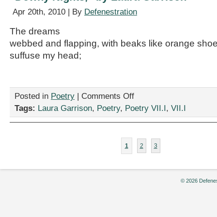
Apr 20th, 2010 | By
Defenestration
The dreams
webbed and flapping, with beaks like orange sho
suffuse my head;
on
Posted in
Poetry
|
Comments Off
“Downy
Tags:
Laura Garrison
,
Poetry
,
Poetry VII.I
,
VII.I
Nights,”
by
Laura
Garrison
1
2
3
© 2026 Defenes