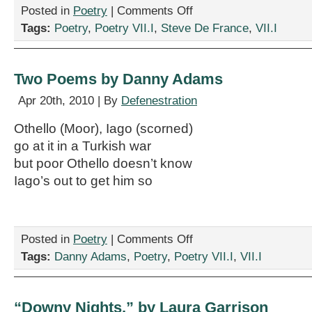
on
Posted in
Poetry
|
Comments Off
Two
Tags:
Poetry
,
Poetry VII.I
,
Steve De France
,
VII.I
Poems
by
Steve
De
Two Poems by Danny Adams
France
Apr 20th, 2010 | By
Defenestration
Othello (Moor), Iago (scorned)
go at it in a Turkish war
but poor Othello doesn’t know
Iago’s out to get him so
on
Posted in
Poetry
|
Comments Off
Two
Tags:
Danny Adams
,
Poetry
,
Poetry VII.I
,
VII.I
Poems
by
Danny
Adams
“Downy Nights,” by Laura Garrison