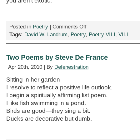
you aren’t exotic.
on
Posted in
Poetry
|
Comments Off
Two
Tags:
David W. Landrum
,
Poetry
,
Poetry VII.I
,
VII.I
Poems
by
David
W.
Two Poems by Steve De France
Landrum
Apr 20th, 2010 | By
Defenestration
Sitting in her garden
I resolve to reflect a positive life outlook.
I begin a spiritually affirming list poem.
I like fish swimming in a pond.
Birds are good—they sing a bit.
Ducks are decorative but dumb.