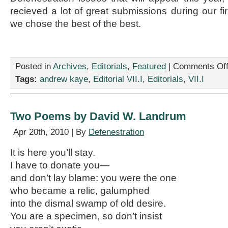
recieved a lot of great submissions during our fi
we chose the best of the best.
Posted in
Archives
,
Editorials
,
Featured
|
Comments Of
Tags:
andrew kaye
,
Editorial VII.I
,
Editorials
,
VII.I
Two Poems by David W. Landrum
Apr 20th, 2010 | By
Defenestration
It is here you’ll stay.
I have to donate you—
and don’t lay blame: you were the one
who became a relic, galumphed
into the dismal swamp of old desire.
You are a specimen, so don’t insist