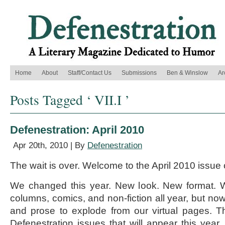
Home
About
Staff/Contact Us
Submissions
Ben & Winslow
Ar
Posts Tagged ‘ VII.I ’
Defenestration: April 2010
Apr 20th, 2010 | By
Defenestration
The wait is over. Welcome to the April 2010 issue 
We changed this year. New look. New format. 
columns, comics, and non-fiction all year, but now 
and prose to explode from our virtual pages. This
Defenestration issues that will appear this year,