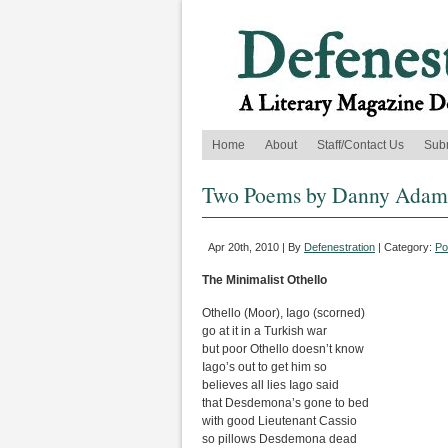
Home
About
Staff/Contact Us
Sub
Two Poems by Danny Adam
Apr 20th, 2010 | By
Defenestration
| Category:
Po
The Minimalist Othello
Othello (Moor), Iago (scorned)
go at it in a Turkish war
but poor Othello doesn’t know
Iago’s out to get him so
believes all lies Iago said
that Desdemona’s gone to bed
with good Lieutenant Cassio
so pillows Desdemona dead