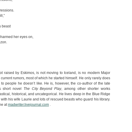
essions.
ll,”
s beast
charmed her eyes on,
izon.
 raised by Eskimos, is not moving to Iceland, is no modern Major
 current rumors, most of which he started himself. He only rarely does
n to people he doesn’t like. He is, however, the co-author of the late
’s short novel
The City Beyond Play
, among other shorter works
tastical, historical, and uncategorical. He lives deep in the Blue Ridge
 with his wife Laurie and lots of rescued beasts who guard his library.
ne at
madwriter.livejournal.com
.