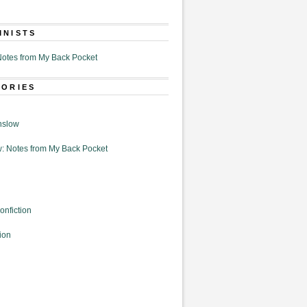
MNISTS
otes from My Back Pocket
GORIES
nslow
: Notes from My Back Pocket
onfiction
ion