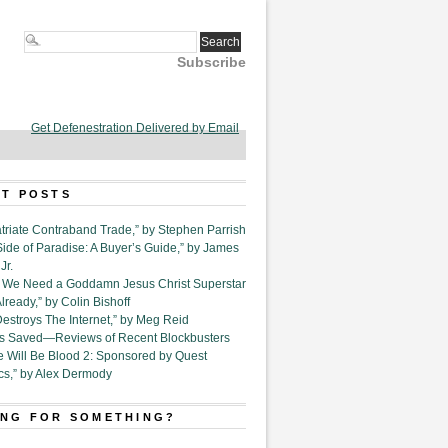
Subscribe
Get Defenestration Delivered by Email
T POSTS
triate Contraband Trade,” by Stephen Parrish
Side of Paradise: A Buyer’s Guide,” by James
Jr.
6. We Need a Goddamn Jesus Christ Superstar
ready,” by Colin Bishoff
Destroys The Internet,” by Meg Reid
Is Saved—Reviews of Recent Blockbusters
e Will Be Blood 2: Sponsored by Quest
cs,” by Alex Dermody
NG FOR SOMETHING?