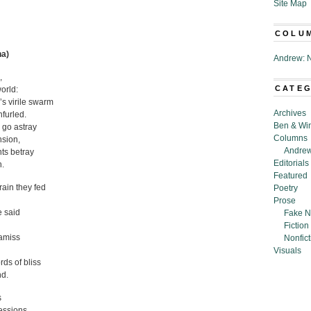
Site Map
COLU
na)
Andrew: N
,
CATE
world:
s virile swarm
Archives
nfurled.
Ben & Wi
r go astray
Columns
nsion,
Andrew
nts betray
Editorials
n.
Featured
rain they fed
Poetry
Prose
 said
Fake N
Fiction
 amiss
Nonfict
Visuals
rds of bliss
nd.
s
essions,