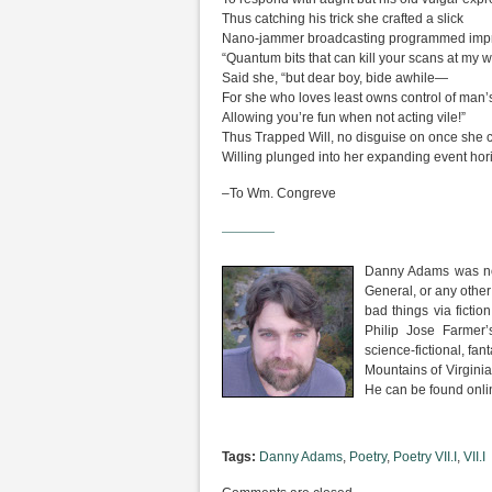
Thus catching his trick she crafted a slick
Nano-jammer broadcasting programmed impr
“Quantum bits that can kill your scans at my wi
Said she, “but dear boy, bide awhile—
For she who loves least owns control of man’
Allowing you’re fun when not acting vile!”
Thus Trapped Will, no disguise on once she 
Willing plunged into her expanding event hor
–To Wm. Congreve
————
Danny Adams was not
General, or any other
bad things via fictio
Philip Jose Farmer
science-fictional, fan
Mountains of Virginia
He can be found onli
Tags:
Danny Adams
,
Poetry
,
Poetry VII.I
,
VII.I