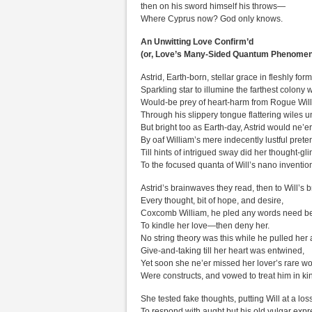
then on his sword himself his throws—
Where Cyprus now? God only knows.
An Unwitting Love Confirm’d
(or, Love’s Many-Sided Quantum Phenome
Astrid, Earth-born, stellar grace in fleshly form
Sparkling star to illumine the farthest colony 
Would-be prey of heart-harm from Rogue Will’
Through his slippery tongue flattering wiles u
But bright too as Earth-day, Astrid would ne’e
By oaf William’s mere indecently lustful prete
Till hints of intrigued sway did her thought-gli
To the focused quanta of Will’s nano inventio
Astrid’s brainwaves they read, then to Will’s b
Every thought, bit of hope, and desire,
Coxcomb William, he pled any words need be
To kindle her love—then deny her.
No string theory was this while he pulled her
Give-and-taking till her heart was entwined,
Yet soon she ne’er missed her lover’s rare wo
Were constructs, and vowed to treat him in ki
She tested fake thoughts, putting Will at a los
To respond with aught but his old vulgar expr