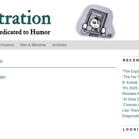
missions
Ben & Winslow
Archives
s
RECEN
“The Expa
etry
“The Far 
B. Kobak, 
“It’s 202
Remake Al
“Al Gore 
“Cinema 
Like Ther
Diagnosti
LOOKI