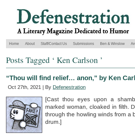
Home
About
Staff/Contact Us
Submissions
Ben & Winslow
Ar
Posts Tagged ‘ Ken Carlson ’
“Thou will find relief… anon,” by Ken Car
Oct 27th, 2021 | By
Defenestration
[Cast thou eyes upon a shambl
marked woman, cloaked in filth. 
through the howling winds from a 
drum.]