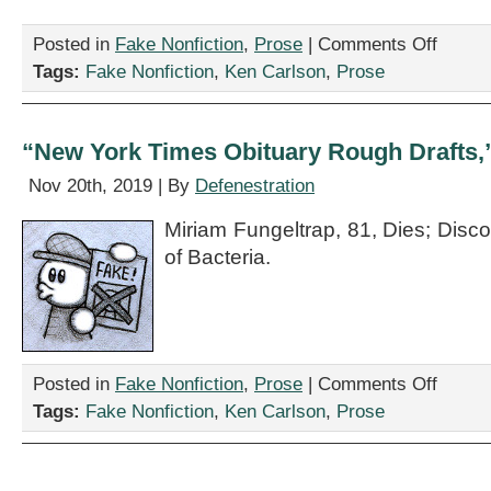
on
Posted in
Fake Nonfiction
,
Prose
|
Comments Off
“Thou
Tags:
Fake Nonfiction
,
Ken Carlson
,
Prose
will
find
relief…
anon,”
“New York Times Obituary Rough Drafts,
by
Ken
Nov 20th, 2019 | By
Defenestration
Carlson
Miriam Fungeltrap, 81, Dies; Disco
of Bacteria.
on
Posted in
Fake Nonfiction
,
Prose
|
Comments Off
“New
Tags:
Fake Nonfiction
,
Ken Carlson
,
Prose
York
Times
Obituary
Rough