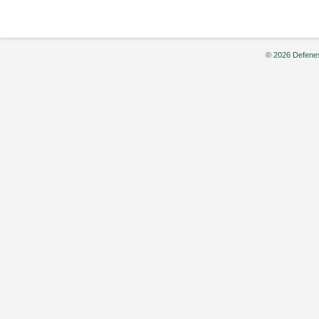
Drafts,”
by
Ken
Carlson
© 2026 Defenes