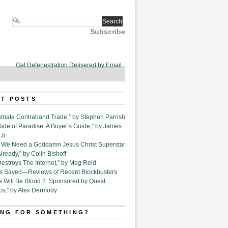
Subscribe
Get Defenestration Delivered by Email
T POSTS
triate Contraband Trade,” by Stephen Parrish
Side of Paradise: A Buyer’s Guide,” by James
Jr.
6. We Need a Goddamn Jesus Christ Superstar
ready,” by Colin Bishoff
Destroys The Internet,” by Meg Reid
Is Saved—Reviews of Recent Blockbusters
e Will Be Blood 2: Sponsored by Quest
cs,” by Alex Dermody
NG FOR SOMETHING?