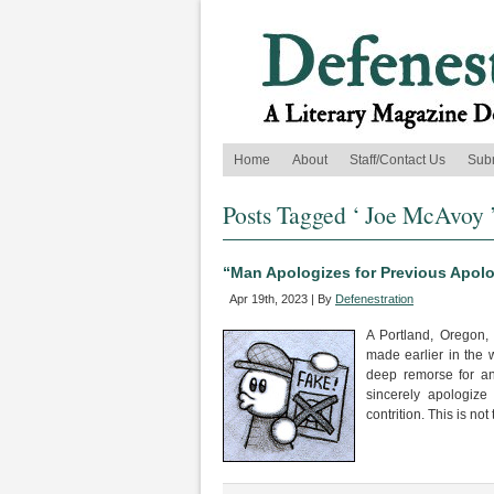
Home
About
Staff/Contact Us
Sub
Posts Tagged ‘ Joe McAvoy 
“Man Apologizes for Previous Apo
Apr 19th, 2023 | By
Defenestration
A Portland, Oregon,
made earlier in the w
deep remorse for an 
sincerely apologize
contrition. This is not