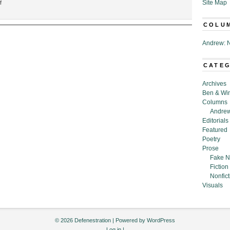
on
Site Map
f
“Man
Apologizes
COLU
for
Previous
Andrew: N
Apology
Now
CATE
Deemed
Offensive,”
Archives
By
Ben & Wi
Joe
Columns
McAvoy
Andrew
Editorials
Featured
Poetry
Prose
Fake N
Fiction
Nonfict
Visuals
© 2026 Defenestration | Powered by
WordPress
Log in
|