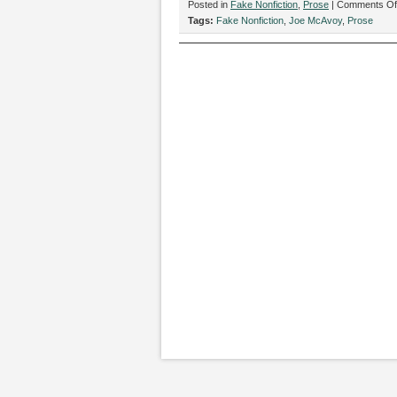
Posted in
Fake Nonfiction
,
Prose
|
Comments Of
Tags:
Fake Nonfiction
,
Joe McAvoy
,
Prose