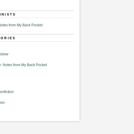
MNISTS
otes from My Back Pocket
GORIES
nslow
: Notes from My Back Pocket
onfiction
ion