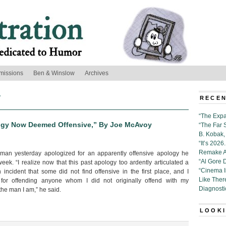
missions
Ben & Winslow
Archives
’
RECEN
“The Expa
logy Now Deemed Offensive,” By Joe McAvoy
“The Far 
B. Kobak, 
“It’s 202
Remake Al
 man yesterday apologized for an apparently offensive apology he
“Al Gore 
eek. “I realize now that this past apology too ardently articulated a
“Cinema 
incident that some did not find offensive in the first place, and I
Like Ther
 for offending anyone whom I did not originally offend with my
Diagnosti
 the man I am,” he said.
LOOKI