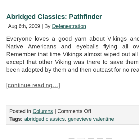
Lorna
Doone
Abridged Classics: Pathfinder
Aug 6th, 2009 | By
Defenestration
Everyone loves a good yarn about Vikings and i
Native Americans and eyeballs flying all ov
Remember that time Vikings almost wiped out all
except that other Viking was there to save the
been adopted by them and then outcast for no re
[continue reading…]
on
Posted in
Columns
|
Comments Off
Abridged
Tags:
abridged classics
,
genevieve valentine
Classics:
Pathfinder