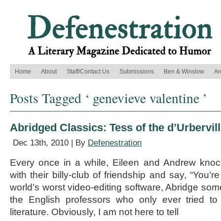
Home
About
Staff/Contact Us
Submissions
Ben & Winslow
Ar
Posts Tagged ‘ genevieve valentine ’
Abridged Classics: Tess of the d’Urbervil
Dec 13th, 2010 | By
Defenestration
Every once in a while, Eileen and Andrew kno
with their billy-club of friendship and say, “You’re
world’s worst video-editing software, Abridge som
the English professors who only ever tried t
literature. Obviously, I am not here to tell