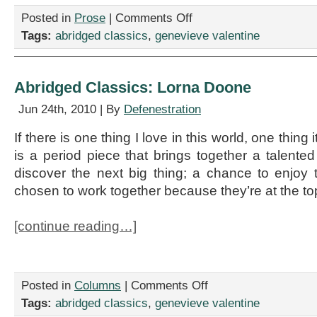
on
Posted in
Prose
|
Comments Off
Abridged
Tags:
abridged classics
,
genevieve valentine
Classics:
Pathfinder
Abridged Classics: Lorna Doone
Jun 24th, 2010 | By
Defenestration
If there is one thing I love in this world, one thing i
is a period piece that brings together a talented
discover the next big thing; a chance to enjo
chosen to work together because they’re at the top
[continue reading…]
on
Posted in
Columns
|
Comments Off
Abridged
Tags:
abridged classics
,
genevieve valentine
Classics: