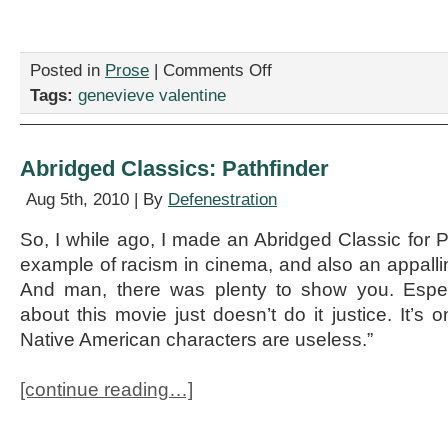
on
Posted in
Prose
|
Comments Off
The
Tags:
genevieve valentine
Best
Fake
Movies
of
Abridged Classics: Pathfinder
2011:
An
Aug 5th, 2010 | By
Defenestration
Early
Look
So, I while ago, I made an Abridged Classic for P
example of racism in cinema, and also an appall
And man, there was plenty to show you. Espec
about this movie just doesn’t do it justice. It’s o
Native American characters are useless.”
[continue reading…]