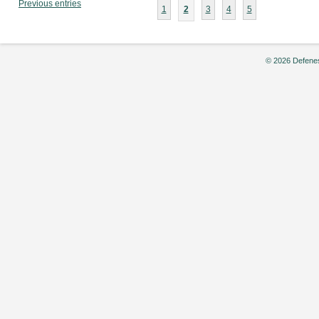
Previous entries
1
2
3
4
5
© 2026 Defenes