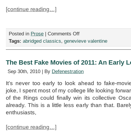
[continue reading…]
on
Posted in
Prose
|
Comments Off
Abridged
Tags:
abridged classics
,
genevieve valentine
Classics:
Tess
of
the
The Best Fake Movies of 2011: An Early 
d’Urbervilles
Sep 30th, 2010 | By
Defenestration
It’s never too early to look ahead to fake-mov
joke, I spent most of my college life looking forw
of the Rings could finally win its collective Osc
already. This is a little less early than that. Bar
enthusiasts,
[continue reading…]