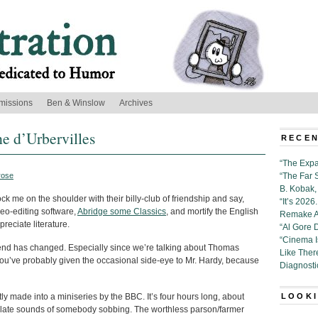
missions
Ben & Winslow
Archives
he d’Urbervilles
RECEN
“The Expa
rose
“The Far 
B. Kobak, 
k me on the shoulder with their billy-club of friendship and say,
“It’s 202
ideo-editing software,
Abridge some Classics
, and mortify the English
Remake Al
reciate literature.
“Al Gore 
“Cinema 
t trend has changed. Especially since we’re talking about Thomas
Like Ther
 you’ve probably given the occasional side-eye to Mr. Hardy, because
Diagnosti
tly made into a miniseries by the BBC. It’s four hours long, about
LOOKI
solate sounds of somebody sobbing. The worthless parson/farmer