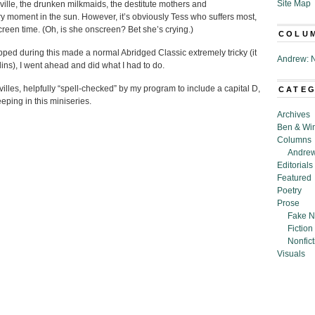
Site Map
ville, the drunken milkmaids, the destitute mothers and
ry moment in the sun. However, it’s obviously Tess who suffers most,
reen time. (Oh, is she onscreen? Bet she’s crying.)
COLU
ped during this made a normal Abridged Classic extremely tricky (it
Andrew: N
ns), I went ahead and did what I had to do.
illes, helpfully “spell-checked” by my program to include a capital D,
CATE
ping in this miniseries.
Archives
Ben & Wi
Columns
Andrew
Editorials
Featured
Poetry
Prose
Fake N
Fiction
Nonfict
Visuals