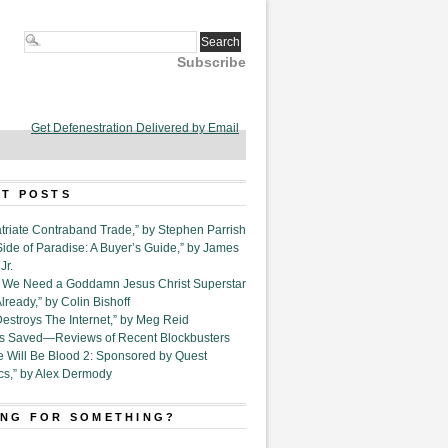
Subscribe
Get Defenestration Delivered by Email
T POSTS
triate Contraband Trade,” by Stephen Parrish
Side of Paradise: A Buyer’s Guide,” by James
Jr.
6. We Need a Goddamn Jesus Christ Superstar
ready,” by Colin Bishoff
Destroys The Internet,” by Meg Reid
Is Saved—Reviews of Recent Blockbusters
e Will Be Blood 2: Sponsored by Quest
cs,” by Alex Dermody
NG FOR SOMETHING?