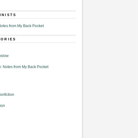
MNISTS
otes from My Back Pocket
GORIES
nslow
: Notes from My Back Pocket
onfiction
ion