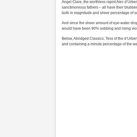
Angel Clare, the worthless rapist Alec d’Urber
sanctimonious fathers – all have their blubbe
both in magnitude and sheer percentage of sc
And since the sheer amount of eye-water drop
would have been 90% sobbing and rising violi
Below, Abridged Classics: Tess of the d’Urberv
and containing a minute percentage of the wee