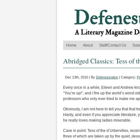
Home
About
Staff/Contact Us
Sub
Abridged Classics: Tess of t
Dec 13th, 2010 | By
Defenestration
| Category:
P
Every once in a while, Eileen and Andrew knoc
“You’re up!”, and I fire up the world’s worst v
professors who only ever tried to make me app
Obviously, I am not here to tell you that tha
Hardy, and even if you appreciate literature,
he really loves making ladies miserable.
Case in point: Tess of the d’Urbervilles, recen
three of which are taken up by the quiet, de