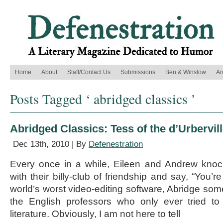
Home
About
Staff/Contact Us
Submissions
Ben & Winslow
Ar
Posts Tagged ‘ abridged classics ’
Abridged Classics: Tess of the d’Urbervil
Dec 13th, 2010 | By
Defenestration
Every once in a while, Eileen and Andrew kno
with their billy-club of friendship and say, “You’re
world’s worst video-editing software, Abridge som
the English professors who only ever tried t
literature. Obviously, I am not here to tell