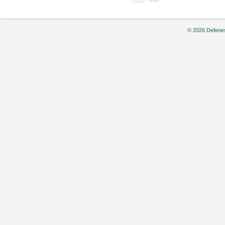
© 2026 Defenes