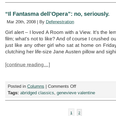
Pathfinder
“Il Fantasma dell’Opera”: no, seriously.
Mar 20th, 2008 | By
Defenestration
Girl alert – I loved A Room with a View. It’s the l
film; what’s not to like? And of course I crushed
just like any other girl who sat at home on Frida
clutching her life-size Jane Austen pillow and sig
[continue reading…]
on
Posted in
Columns
|
Comments Off
“Il
Tags:
abridged classics
,
genevieve valentine
Fantasma
dell’Opera”:
no,
seriously.
1
2