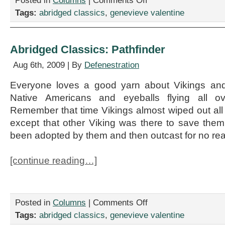
Posted in
Columns
|
Comments Off
Abridged
Tags:
abridged classics
,
genevieve valentine
Classics:
Lorna
Doone
Abridged Classics: Pathfinder
Aug 6th, 2009 | By
Defenestration
Everyone loves a good yarn about Vikings and i
Native Americans and eyeballs flying all ov
Remember that time Vikings almost wiped out all
except that other Viking was there to save the
been adopted by them and then outcast for no re
[continue reading…]
on
Posted in
Columns
|
Comments Off
Abridged
Tags:
abridged classics
,
genevieve valentine
Classics: