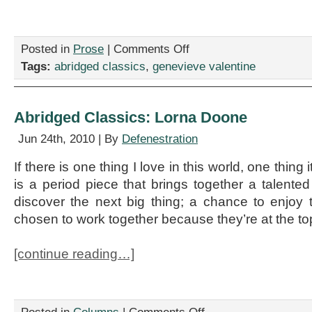
on
Posted in
Prose
|
Comments Off
Abridged
Tags:
abridged classics
,
genevieve valentine
Classics:
Pathfinder
Abridged Classics: Lorna Doone
Jun 24th, 2010 | By
Defenestration
If there is one thing I love in this world, one thing i
is a period piece that brings together a talented
discover the next big thing; a chance to enjo
chosen to work together because they’re at the top
[continue reading…]
on