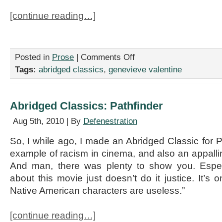
[continue reading…]
on
Posted in
Prose
|
Comments Off
Abridged
Tags:
abridged classics
,
genevieve valentine
Classics:
Tess
of
the
Abridged Classics: Pathfinder
d’Urbervilles
Aug 5th, 2010 | By
Defenestration
So, I while ago, I made an Abridged Classic for P
example of racism in cinema, and also an appall
And man, there was plenty to show you. Espec
about this movie just doesn’t do it justice. It’s o
Native American characters are useless.”
[continue reading…]