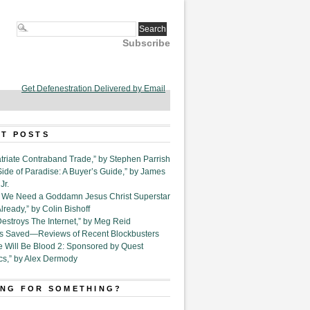
Subscribe
Get Defenestration Delivered by Email
T POSTS
triate Contraband Trade,” by Stephen Parrish
Side of Paradise: A Buyer’s Guide,” by James
Jr.
6. We Need a Goddamn Jesus Christ Superstar
ready,” by Colin Bishoff
Destroys The Internet,” by Meg Reid
Is Saved—Reviews of Recent Blockbusters
e Will Be Blood 2: Sponsored by Quest
cs,” by Alex Dermody
NG FOR SOMETHING?