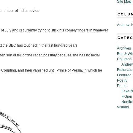
Site Map
 a number of indie movies
COLU
Andrew: N
 July and is currently trying to stick his comely fingers in whatever
CATE
ct the BBC has touched in the last hundred years
Archives
Ben & Wi
 sort of fell off the radar, possibly because she has no facial
Columns
Andrew
Editorials
Coupling, and then vanished until Prince of Persia, in which he
Featured
Poetry
Prose
Fake N
Fiction
Nonfict
Visuals