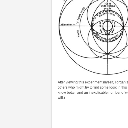
After viewing this experiment myself, I organi
others who might try to find some logic in this 
know better, and an inexplicable number of w
will.)