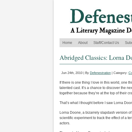
Home
About
Staff/Contact Us
Sub
Abridged Classics: Lorna 
Jun 24th, 2010 | By
Defenestration
| Category:
C
If there is one thing I love in this world, one th
talented cast. It’s a chance to discover the 
together because they’re at the top of their cra
That’s what I thought before I saw Lorna Doo
Lorna Doone, a bizarrely slapdash version of
scientific experiment to track the effect of a 
actors.