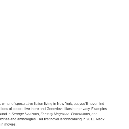
 writer of speculative fiction living in New York, but you’ll never find
lions of people live there and Genevieve likes her privacy. Examples
found in
Strange Horizons
,
Fantasy Magazine
,
Federations
, and
nes and anthologies. Her first novel is forthcoming in 2011. Also?
 in movies.