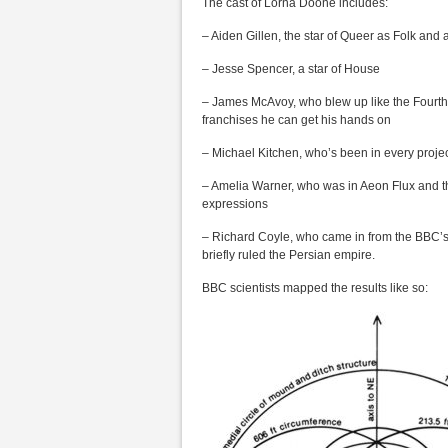
The cast of Lorna Doone includes:
– Aiden Gillen, the star of Queer as Folk and
– Jesse Spencer, a star of House
– James McAvoy, who blew up like the Fourth of
franchises he can get his hands on
– Michael Kitchen, who’s been in every proje
– Amelia Warner, who was in Aeon Flux and then
expressions
– Richard Coyle, who came in from the BBC’s 
briefly ruled the Persian empire.
BBC scientists mapped the results like so: