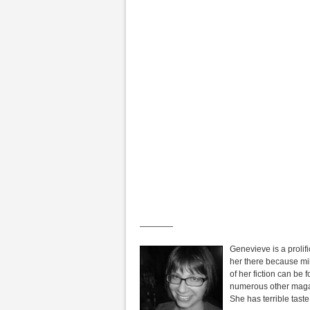
————
Genevieve is a prolific
her there because mil
of her fiction can be 
numerous other magazi
She has terrible taste