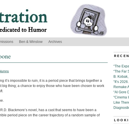
missions
Ben & Winslow
Archives
Doone
RECEN
“The Expa
olumns
“The Far 
B. Kobak, 
ing it’s impossible to ruin, it is a period piece that brings together a
“It’s 202
next big thing; a chance to enjoy those who have been chosen to work
Remake Al
ft.
“Al Gore 
“Cinema 
ne.
Like Ther
Diagnosti
 R.D. Blackmore’s novel, has a cast that seems to have been a
terrible period piece on the career trajectory of a random sample of
LOOKI