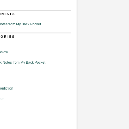
MNISTS
otes from My Back Pocket
GORIES
nslow
: Notes from My Back Pocket
onfiction
ion