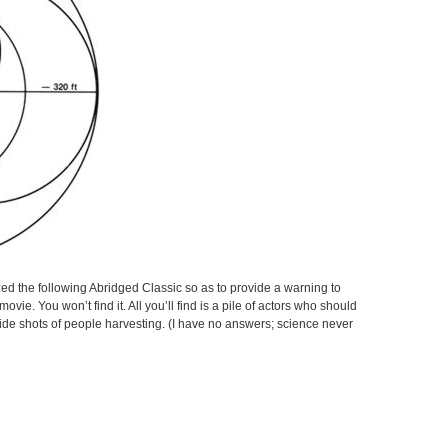
zed the following Abridged Classic so as to provide a warning to
movie. You won’t find it. All you’ll find is a pile of actors who should
ide shots of people harvesting. (I have no answers; science never