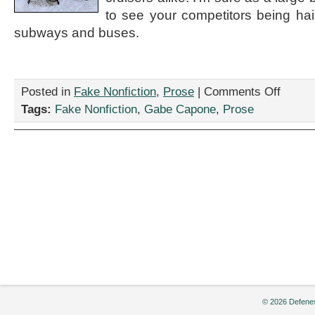
to see your competitors being hai
subways and buses.
on
Posted in
Fake Nonfiction
,
Prose
|
Comments Off
“The
Tags:
Fake Nonfiction
,
Gabe Capone
,
Prose
future
of
urban
transporta
is
in
the
past,”
by
Gabe
Capone
© 2026 Defenes