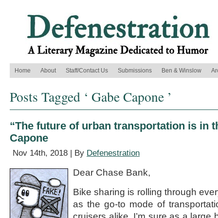
Home
About
Staff/Contact Us
Submissions
Ben & Winslow
Ar
Posts Tagged ‘ Gabe Capone ’
“The future of urban transportation is in 
Capone
Nov 14th, 2018 | By
Defenestration
Dear Chase Bank,
Bike sharing is rolling through eve
as the go-to mode of transportat
cruisers alike. I’m sure as a large 