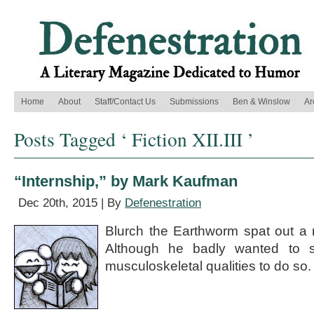
Home
About
Staff/Contact Us
Submissions
Ben & Winslow
Ar
Posts Tagged ‘ Fiction XII.III ’
“Internship,” by Mark Kaufman
Dec 20th, 2015 | By
Defenestration
Blurch the Earthworm spat out a mo
Although he badly wanted to s
musculoskeletal qualities to do so.