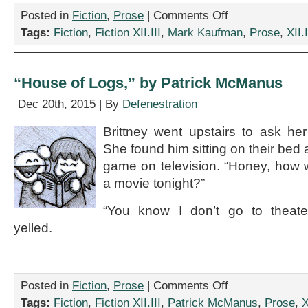
on
Posted in
Fiction
,
Prose
|
Comments Off
“Internship,”
Tags:
Fiction
,
Fiction XII.III
,
Mark Kaufman
,
Prose
,
XII.I
by
Mark
Kaufman
“House of Logs,” by Patrick McManus
Dec 20th, 2015 | By
Defenestration
Brittney went upstairs to ask he
She found him sitting on their bed 
game on television. “Honey, how w
a movie tonight?”
“You know I don’t go to theate
yelled.
on
Posted in
Fiction
,
Prose
|
Comments Off
“House
Tags:
Fiction
,
Fiction XII.III
,
Patrick McManus
,
Prose
,
X
of