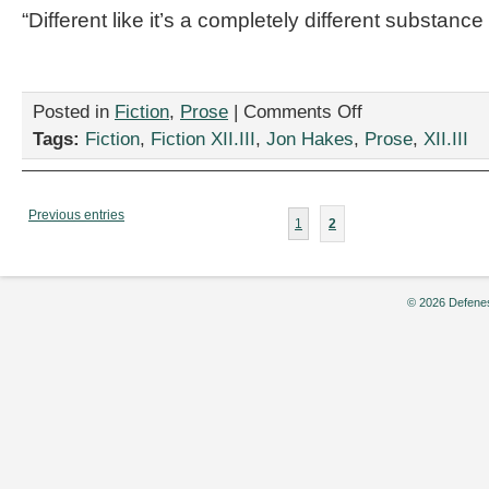
“Different like it’s a completely different substan
on
Posted in
Fiction
,
Prose
|
Comments Off
“First
Tags:
Fiction
,
Fiction XII.III
,
Jon Hakes
,
Prose
,
XII.III
World
Simple
Mistakes,”
by
Previous entries
1
2
Jon
Hakes
© 2026 Defenes