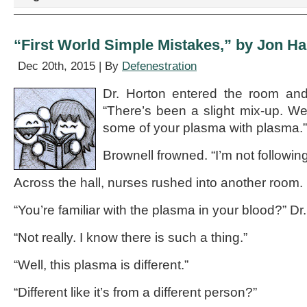
Logs,”
by
Patrick
“First World Simple Mistakes,” by Jon H
McManus
Dec 20th, 2015 | By
Defenestration
Dr. Horton entered the room and
“There’s been a slight mix-up. We
some of your plasma with plasma.”
Brownell frowned. “I’m not following
Across the hall, nurses rushed into another room.
“You’re familiar with the plasma in your blood?” Dr
“Not really. I know there is such a thing.”
“Well, this plasma is different.”
“Different like it’s from a different person?”