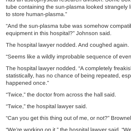
tube containing the sun-plasma looked strangely 
to store human-plasma.”
“And the sun-plasma tube was somehow compatibl
equipment in this hospital?” Johnson said.
The hospital lawyer nodded. And coughed again.
“Seems like a wildly improbable sequence of even
The hospital lawyer nodded. “A completely freaki
statistically, has no chance of being repeated, esp
happened once.”
“Twice,” the doctor from across the hall said.
“Twice,” the hospital lawyer said.
“Can you get this thing out of me, or not?” Brownel
“We’re working on it,” the hospital lawyer said. 