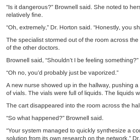
“Is it dangerous?” Brownell said. She noted to herse
relatively fine.
“Oh, extremely,” Dr. Horton said. “Honestly, you s
The specialist stormed out of the room across the 
of the other doctors.
Brownell said, “Shouldn’t I be feeling something?”
“Oh no, you’d probably just be vaporized.”
A new nurse showed up in the hallway, pushing a c
of vials. The vials were full of liquids. The liquids
The cart disappeared into the room across the hall
“So what happened?” Brownell said.
“Your system managed to quickly synthesize a co
solution from its own research on the network,” Dr. 