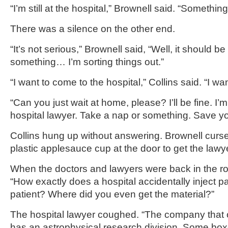
“I’m still at the hospital,” Brownell said. “Somethi
There was a silence on the other end.
“It’s not serious,” Brownell said, “Well, it should be 
something… I’m sorting things out.”
“I want to come to the hospital,” Collins said. “I wan
“Can you just wait at home, please? I’ll be fine. I’
hospital lawyer. Take a nap or something. Save yo
Collins hung up without answering. Brownell curs
plastic applesauce cup at the door to get the lawye
When the doctors and lawyers were back in the r
“How exactly does a hospital accidentally inject par
patient? Where did you even get the material?”
The hospital lawyer coughed. “The company that 
has an astrophysical research division. Some bo