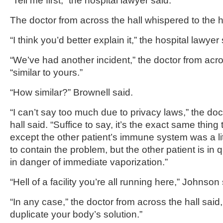
“Tell me first,” the hospital lawyer said.
The doctor from across the hall whispered to the h
“I think you’d better explain it,” the hospital lawyer 
“We’ve had another incident,” the doctor from acros
“similar to yours.”
“How similar?” Brownell said.
“I can’t say too much due to privacy laws,” the do
hall said. “Suffice to say, it’s the exact same thin
except the other patient’s immune system was a li
to contain the problem, but the other patient is in qui
in danger of immediate vaporization.”
“Hell of a facility you’re all running here,” Johnson 
“In any case,” the doctor from across the hall said, 
duplicate your body’s solution.”