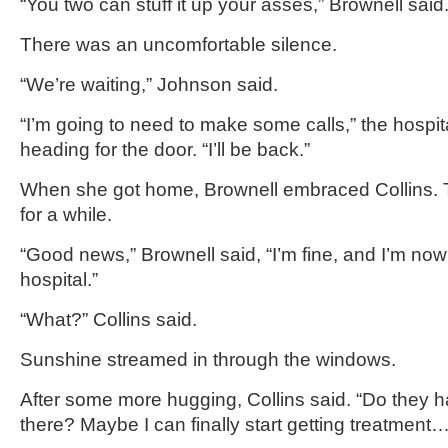
“You two can stuff it up your asses,” Brownell said
There was an uncomfortable silence.
“We’re waiting,” Johnson said.
“I’m going to need to make some calls,” the hospit
heading for the door. “I’ll be back.”
When she got home, Brownell embraced Collins. 
for a while.
“Good news,” Brownell said, “I’m fine, and I’m no
hospital.”
“What?” Collins said.
Sunshine streamed in through the windows.
After some more hugging, Collins said. “Do they h
there? Maybe I can finally start getting treatment…