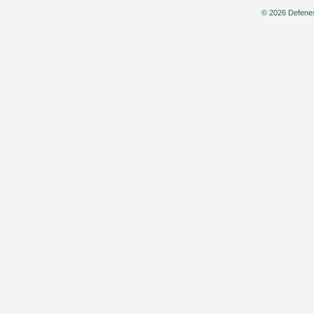
© 2026 Defenes