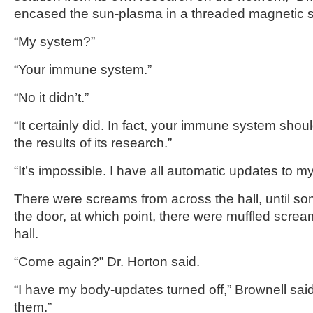
encased the sun-plasma in a threaded magnetic s
“My system?”
“Your immune system.”
“No it didn’t.”
“It certainly did. In fact, your immune system shou
the results of its research.”
“It’s impossible. I have all automatic updates to my
There were screams from across the hall, until s
the door, at which point, there were muffled scre
hall.
“Come again?” Dr. Horton said.
“I have my body-updates turned off,” Brownell said.
them.”