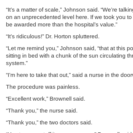
“It’s a matter of scale,” Johnson said. “We’re talk
on an unprecedented level here. If we took you to 
be awarded more than the hospital’s value.”
“It’s ridiculous!” Dr. Horton spluttered.
“Let me remind you,” Johnson said, “that at this point
sitting in bed with a chunk of the sun circulating 
system.”
“I’m here to take that out,” said a nurse in the doo
The procedure was painless.
“Excellent work,” Brownell said.
“Thank you,” the nurse said.
“Thank you,” the two doctors said.