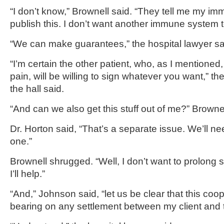
“I don’t know,” Brownell said. “They tell me my 
publish this. I don’t want another immune system to 
“We can make guarantees,” the hospital lawyer sa
“I’m certain the other patient, who, as I mentioned, i
pain, will be willing to sign whatever you want,” t
the hall said.
“And can we also get this stuff out of me?” Brownel
Dr. Horton said, “That’s a separate issue. We’ll n
one.”
Brownell shrugged. “Well, I don’t want to prolong
I’ll help.”
“And,” Johnson said, “let us be clear that this coo
bearing on any settlement between my client and t