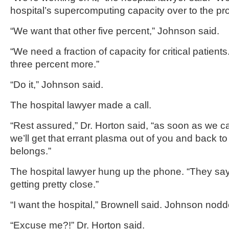
hospital’s supercomputing capacity over to the pro
“We want that other five percent,” Johnson said.
“We need a fraction of capacity for critical patien
three percent more.”
“Do it,” Johnson said.
The hospital lawyer made a call.
“Rest assured,” Dr. Horton said, “as soon as we ca
we’ll get that errant plasma out of you and back to
belongs.”
The hospital lawyer hung up the phone. “They say 
getting pretty close.”
“I want the hospital,” Brownell said. Johnson nodd
“Excuse me?!” Dr. Horton said.