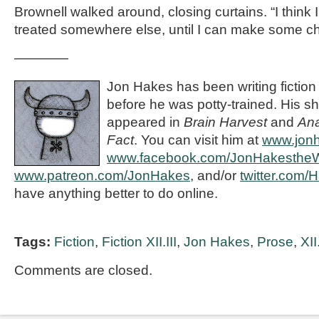
Brownell walked around, closing curtains. “I think I
treated somewhere else, until I can make some c
————
Jon Hakes has been writing fiction
before he was potty-trained. His sh
appeared in
Brain Harvest
and
Ana
Fact
. You can visit him at
www.jon
www.facebook.com/JonHakestheWr
www.patreon.com/JonHakes
, and/or
twitter.com/
have anything better to do online.
Tags:
Fiction
,
Fiction XII.III
,
Jon Hakes
,
Prose
,
XII.
Comments are closed.