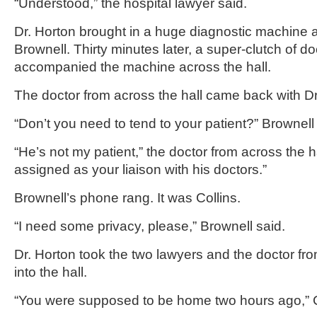
“Understood,” the hospital lawyer said.
Dr. Horton brought in a huge diagnostic machine a
Brownell. Thirty minutes later, a super-clutch of d
accompanied the machine across the hall.
The doctor from across the hall came back with Dr
“Don’t you need to tend to your patient?” Brownell
“He’s not my patient,” the doctor from across the ha
assigned as your liaison with his doctors.”
Brownell’s phone rang. It was Collins.
“I need some privacy, please,” Brownell said.
Dr. Horton took the two lawyers and the doctor fro
into the hall.
“You were supposed to be home two hours ago,” Co