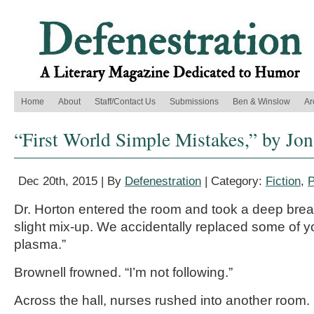
Home
About
Staff/Contact Us
Submissions
Ben & Winslow
Ar
“First World Simple Mistakes,” by Jo
Dec 20th, 2015 | By
Defenestration
| Category:
Fiction
,
P
Dr. Horton entered the room and took a deep brea
slight mix-up. We accidentally replaced some of y
plasma.”
Brownell frowned. “I’m not following.”
Across the hall, nurses rushed into another room.