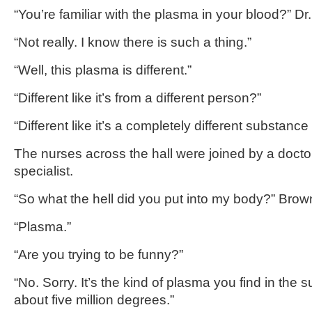
“You’re familiar with the plasma in your blood?” Dr
“Not really. I know there is such a thing.”
“Well, this plasma is different.”
“Different like it’s from a different person?”
“Different like it’s a completely different substan
The nurses across the hall were joined by a doctor
specialist.
“So what the hell did you put into my body?” Brown
“Plasma.”
“Are you trying to be funny?”
“No. Sorry. It’s the kind of plasma you find in the s
about five million degrees.”