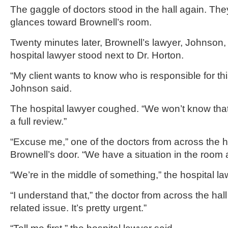
The gaggle of doctors stood in the hall again. Th
glances toward Brownell’s room.
Twenty minutes later, Brownell’s lawyer, Johnson,
hospital lawyer stood next to Dr. Horton.
“My client wants to know who is responsible for th
Johnson said.
The hospital lawyer coughed. “We won’t know tha
a full review.”
“Excuse me,” one of the doctors from across the h
Brownell’s door. “We have a situation in the room a
“We’re in the middle of something,” the hospital la
“I understand that,” the doctor from across the hall
related issue. It’s pretty urgent.”