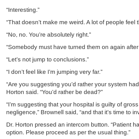
“Interesting.”
“That doesn’t make me weird. A lot of people feel
“No, no. You’re absolutely right.”
“Somebody must have turned them on again after 
“Let’s not jump to conclusions.”
“I don’t feel like I’m jumping very far.”
“Are you suggesting you’d rather your system had 
Horton said. “You’d rather be dead?”
“I’m suggesting that your hospital is guilty of gros
negligence,” Brownell said, “and that it’s time to i
Dr. Horton pressed an intercom button. “Patient h
option. Please proceed as per the usual thing.”