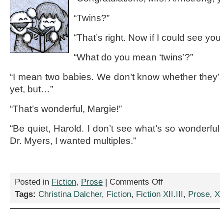
“Twins?”
“That’s right. Now if I could see y
“What do you mean ‘twins’?”
“I mean two babies. We don’t know whether they’re
yet, but…”
“That’s wonderful, Margie!”
“Be quiet, Harold. I don’t see what’s so wonderfu
Dr. Myers, I wanted multiples.”
on
Posted in
Fiction
,
Prose
|
Comments Off
“Mrs.
Tags:
Christina Dalcher
,
Fiction
,
Fiction XII.III
,
Prose
,
X
Armstrong
Counts
her