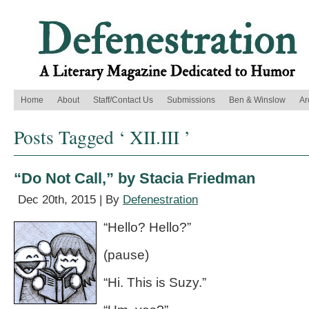
Home
About
Staff/Contact Us
Submissions
Ben & Winslow
Ar
Posts Tagged ‘ XII.III ’
“Do Not Call,” by Stacia Friedman
Dec 20th, 2015 | By
Defenestration
“Hello? Hello?”
(pause)
“Hi. This is Suzy.”