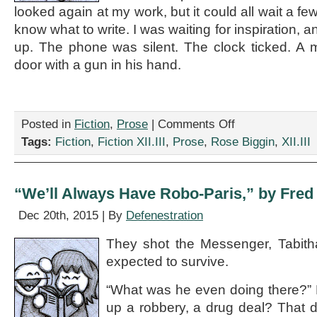
looked again at my work, but it could all wait a fe
know what to write. I was waiting for inspiration, an
up. The phone was silent. The clock ticked. A
door with a gun in his hand.
on
Posted in
Fiction
,
Prose
|
Comments Off
“The
Tags:
Fiction
,
Fiction XII.III
,
Prose
,
Rose Biggin
,
XII.III
Gunman
Who
Came
In
“We’ll Always Have Robo-Paris,” by Fre
From
The
Dec 20th, 2015 | By
Defenestration
Door,”
by
They shot the Messenger, Tabith
Rose
expected to survive.
Biggin
“What was he even doing there?” 
up a robbery, a drug deal? That d