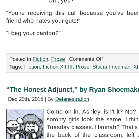
“Um, yes?”
“You’re receiving this call because you’ve b
friend who hates your guts!”
“I beg your pardon?”
on
Posted in
Fiction
,
Prose
|
Comments Off
“Do
Tags:
Fiction
,
Fiction XII.III
,
Prose
,
Stacia Friedman
,
XII
Not
Call,”
by
Stacia
“The Honest Adjunct,” by Ryan Shoemak
Friedman
Dec 20th, 2015 | By
Defenestration
Come on in. Ashley, isn’t it? No? 
sorority girls look the same. I th
Tuesday classes. Hannah? That’s ri
the back of the classroom, left 