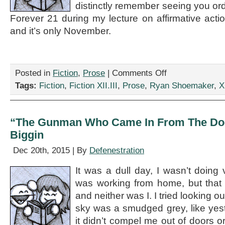
distinctly remember seeing you orde
Forever 21 during my lecture on affirmative act
and it’s only November.
on
Posted in
Fiction
,
Prose
|
Comments Off
“The
Tags:
Fiction
,
Fiction XII.III
,
Prose
,
Ryan Shoemaker
,
XI
Honest
Adjunct,”
by
Ryan
“The Gunman Who Came In From The Doo
Shoemaker
Biggin
Dec 20th, 2015 | By
Defenestration
It was a dull day, I wasn’t doing 
was working from home, but that 
and neither was I. I tried looking o
sky was a smudged grey, like yes
it didn’t compel me out of doors or