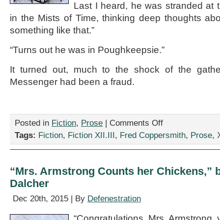
Last I heard, he was stranded at 
in the Mists of Time, thinking deep thoughts abou
something like that.”
“Turns out he was in Poughkeepsie.”
It turned out, much to the shock of the gath
Messenger had been a fraud.
on
Posted in
Fiction
,
Prose
|
Comments Off
“We’ll
Tags:
Fiction
,
Fiction XII.III
,
Fred Coppersmith
,
Prose
,
X
Always
Have
Robo-
Paris,”
“Mrs. Armstrong Counts her Chickens,” b
by
Dalcher
Fred
Coppersmith
Dec 20th, 2015 | By
Defenestration
“Congratulations, Mrs. Armstrong, y