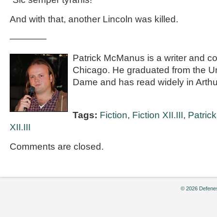
And with that, another Lincoln was killed.
————
Patrick McManus is a writer and co
Chicago. He graduated from the Uni
Dame and has read widely in Arthu
Tags:
Fiction
,
Fiction XII.III
,
Patric
XII.III
Comments are closed.
© 2026 Defenes