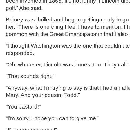
been invented in 1865. It’s not funny if Lincoln die
golf,” Abe said.
Britney was thrilled and began getting ready to go
her, “There is one thing I feel I have to mention. I 
common with the Great Emancipator in that I also ca
“I thought Washington was the one that couldn’t tell
responded.
“Oh, whatever, Lincoln was honest too. They call
“That sounds right.”
“Anyway, what I’m trying to say is that I had an affa
Mary. And your cousin, Todd.”
“You bastard!”
“I’m sorry, I hope you can forgive me.”
“Sic semper tyranis!”