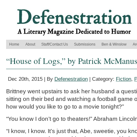
Home
About
Staff/Contact Us
Submissions
Ben & Winslow
Ar
“House of Logs,” by Patrick McManu
Dec 20th, 2015 | By
Defenestration
| Category:
Fiction
,
P
Brittney went upstairs to ask her husband a quest
sitting on their bed and watching a football game o
how would you like to go to a movie tonight?”
“You know I don’t go to theaters!” Abraham Lincoln
“I know, I know. It’s just that, Abe, sweetie, you k