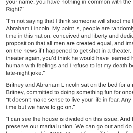
your name, you have nothing in common with the 
Right?”
“I’m not saying that I think someone will shoot 
Abraham Lincoln. My point is, people are randomly 
time in this nation, conceived and liberty and dedi
proposition that all men are created equal, and i
on the news if I happened to get shot in a theater.
theater again, you’d think he would have learned hi
human with feelings and I refuse to let my death 
late-night joke.”
Britney and Abraham Lincoln sat on the bed for a m
Britney, committed to doing something fun for onc
“It doesn’t make sense to live your life in fear. Any
time but we have to go on.”
“I can see the house is divided on this issue. And 
preserve our marital union. We can go out and do 