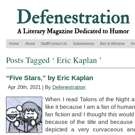
Home
About
Staff/Contact Us
Submissions
Ben & Winslow
Ar
Posts Tagged ‘ Eric Kaplan ’
“Five Stars,” by Eric Kaplan
Apr 20th, 2021 | By
Defenestration
When I read Talons of the Night at 
like it because I am a fan of human/
fan fiction and I thought this woul
because of the title and because 
depicted a very curvaceous an