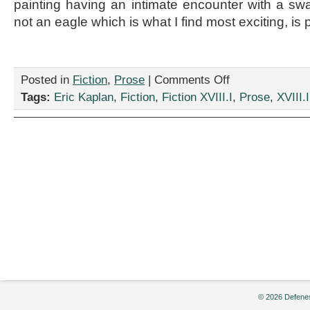
painting having an intimate encounter with a swa
not an eagle which is what I find most exciting, is p
on
Posted in
Fiction
,
Prose
|
Comments Off
“Five
Tags:
Eric Kaplan
,
Fiction
,
Fiction XVIII.I
,
Prose
,
XVIII.I
Stars,”
by
Eric
Kaplan
© 2026 Defenes