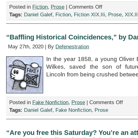
on
Posted in
Fiction
,
Prose
|
Comments Off
“On
Tags:
Daniel Galef
,
Fiction
,
Fiction XIX.IIi
,
Prose
,
XIX.II
Anophthalmia
in
Cervids,”
by
“Baffling Historical Coincidences,” by Da
Daniel
Galef
May 27th, 2020 | By
Defenestration
In the year 1858, a young Oliver 
Wilkes, saved the son of futu
Lincoln from being crushed betwee
on
Posted in
Fake Nonfiction
,
Prose
|
Comments Off
“Baffling
Tags:
Daniel Galef
,
Fake Nonfiction
,
Prose
Historical
Coinciden
by
Daniel
“Are you free this Saturday? You’re an att
Galef