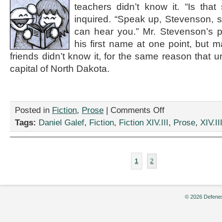
teachers didn’t know it. “Is tha
Galef
inquired. “Speak up, Stevenson, s
can hear you.” Mr. Stevenson’s 
his first name at one point, but m
friends didn’t know it, for the same reason that 
capital of North Dakota.
on
Posted in
Fiction
,
Prose
|
Comments Off
“Anabasis,”
Tags:
Daniel Galef
,
Fiction
,
Fiction XIV.III
,
Prose
,
XIV.II
by
Daniel
Galef
1
2
© 2026 Defenes