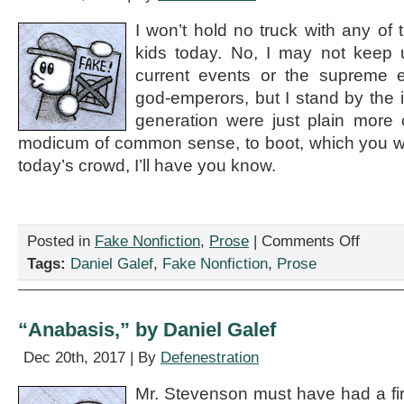
and
I won’t hold no truck with any of 
I’m
a
kids today. No, I may not keep 
weekly
current events or the supreme e
college
god-emperors, but I stand by the 
book
club,”
generation were just plain more
by
modicum of common sense, to boot, which you won
Daniel
Galef
today’s crowd, I’ll have you know.
on
Posted in
Fake Nonfiction
,
Prose
|
Comments Off
“Society’s
Tags:
Daniel Galef
,
Fake Nonfiction
,
Prose
Really
Gone
Downhill
since
“Anabasis,” by Daniel Galef
the
Apocalyp
Dec 20th, 2017 | By
Defenestration
Happened
by
Mr. Stevenson must have had a firs
Daniel