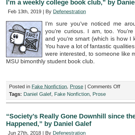
I’m a weekly college book club,” by Danie
Feb 13th, 2019 | By
Defenestration
I’m sure you’ve noticed me arou
you’re curious. I am, too. You’r
and you’re smart (which is how I kn
You have a lot of fantastic qualities
were interested, to someone like m
MSU bimonthly student book club.
on
Posted in
Fake Nonfiction
,
Prose
|
Comments Off
“Are
Tags:
Daniel Galef
,
Fake Nonfiction
,
Prose
you
free
this
Saturday?
“Society’s Really Gone Downhill since t
You’re
Happened,” by Daniel Galef
an
attractive
Jun 27th, 2018 | By
Defenestration
single,