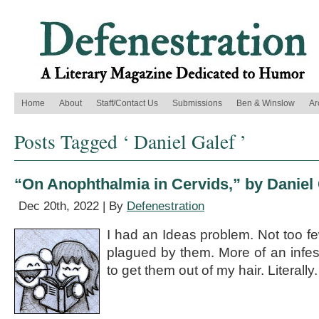
Home
About
Staff/Contact Us
Submissions
Ben & Winslow
Ar
Posts Tagged ‘ Daniel Galef ’
“On Anophthalmia in Cervids,” by Daniel 
Dec 20th, 2022 | By
Defenestration
I had an Ideas problem. Not too fe
plagued by them. More of an infest
to get them out of my hair. Literally.