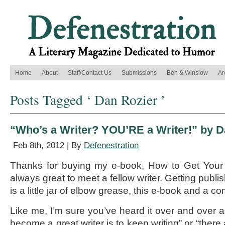
Home
About
Staff/Contact Us
Submissions
Ben & Winslow
Ar
Posts Tagged ‘ Dan Rozier ’
“Who’s a Writer? YOU’RE a Writer!” by D
Feb 8th, 2012 | By
Defenestration
Thanks for buying my e-book, How to Get Your 
always great to meet a fellow writer. Getting publish
is a little jar of elbow grease, this e-book and a c
Like me, I’m sure you’ve heard it over and over a
become a great writer is to keep writing” or “there a