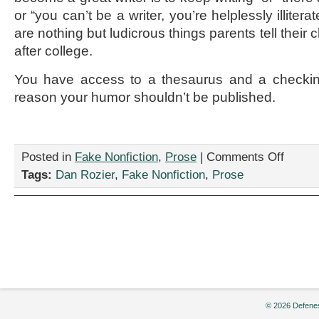
or “you can’t be a writer, you’re helplessly illitera
are nothing but ludicrous things parents tell their
after college.
You have access to a thesaurus and a checkin
reason your humor shouldn’t be published.
on
Posted in
Fake Nonfiction
,
Prose
|
Comments Off
“Who’s
Tags:
Dan Rozier
,
Fake Nonfiction
,
Prose
a
Writer?
YOU’RE
a
Writer!”
by
Dan
Rozier
© 2026 Defenes