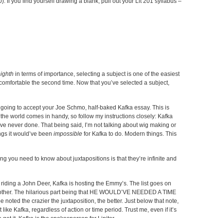
If you find yourself drawing a blank, pull out your Lit 201 syllabus –
ighth
in terms of importance, selecting a subject is one of the easiest
g comfortable the second time. Now that you’ve selected a subject,
t going to accept your Joe Schmo, half-baked Kafka essay. This is
the world comes in handy, so follow my instructions closely: Kafka
ve never done. That being said, I’m not talking about wig making or
ings it would’ve been
impossible
for Kafka to do. Modern things. This
ng you need to know about juxtapositions is that they’re infinite and
riding a John Deer, Kafka is hosting the Emmy’s. The list goes on
another. The hilarious part being that HE WOULD’VE NEEDED A TIME
ed the crazier the juxtaposition, the better. Just below that note,
t like Kafka, regardless of action or time period. Trust me, even if it’s