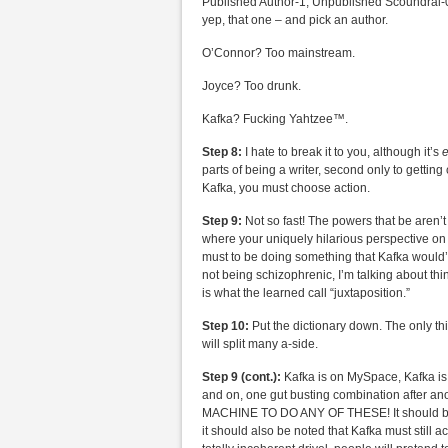
Published Author-1, Unpublished Scoundral-0). 
yep, that one – and pick an author.
O’Connor? Too mainstream.
Joyce? Too drunk.
Kafka? Fucking Yahtzee™.
Step 8:
I hate to break it to you, although it’s
e
parts of being a writer, second only to gettin
Kafka, you must choose action.
Step 9:
Not so fast! The powers that be aren’
where your uniquely hilarious perspective on 
must to be doing something that Kafka would’
not being schizophrenic, I’m talking about th
is what the learned call “juxtaposition.”
Step 10:
Put the dictionary down. The only thi
will split many a-side.
Step 9 (cont.):
Kafka is on MySpace, Kafka is 
and on, one gut busting combination after 
MACHINE TO DO ANY OF THESE! It should be not
it should also be noted that Kafka must still ac