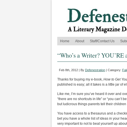
Home
About
Staff/Contact Us
Sub
“Who’s a Writer? YOU’RE a
Feb 8th, 2012 | By
Defenestration
| Category:
Fak
Thanks for buying my e-book,
How to Get Yo
published is easy; all it takes is a little jar 
Like me, I’m sure you’ve heard it over and ove
“there are no shortcuts in life” or “you can’t be
but ludicrous things parents tell their childre
You have access to a thesaurus and a checkin
bet you have a whole list of ideas in your hea
very important to not to beat yourself up about