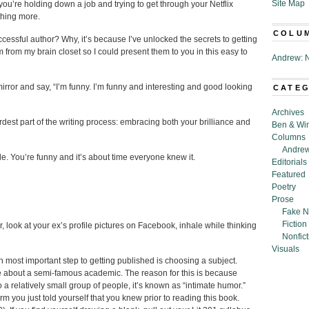
Site Map
, you’re holding down a job and trying to get through your Netflix
thing more.
COLU
essful author? Why, it’s because I’ve unlocked the secrets to getting
 from my brain closet so I could present them to you in this easy to
Andrew: N
irror and say, “I’m funny. I’m funny and interesting and good looking
CATE
Archives
dest part of the writing process: embracing both your brilliance and
Ben & Wi
Columns
Andrew
le. You’re funny and it’s about time everyone knew it.
Editorials
Featured
Poetry
Prose
Fake N
Fiction
 look at your ex’s profile pictures on Facebook, inhale while thinking
Nonfict
Visuals
hth most important step to getting published is choosing a subject.
ite about a semi-famous academic. The reason for this is because
o a relatively small group of people, it’s known as “intimate humor.”
rm you just told yourself that you knew prior to reading this book.