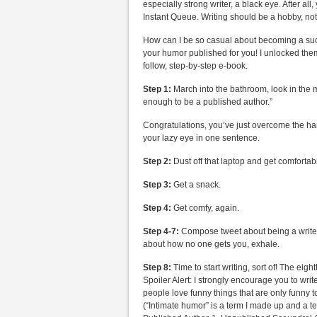
especially strong writer, a black eye. After all
Instant Queue. Writing should be a hobby, no
How can I be so casual about becoming a succ
your humor published for you! I unlocked them
follow, step-by-step e-book.
Step 1:
March into the bathroom, look in the m
enough to be a published author.”
Congratulations, you’ve just overcome the har
your lazy eye in one sentence.
Step 2:
Dust off that laptop and get comfortab
Step 3:
Get a snack.
Step 4:
Get comfy, again.
Step 4-7:
Compose tweet about being a writer,
about how no one gets you, exhale.
Step 8:
Time to start writing, sort of! The eig
Spoiler Alert: I strongly encourage you to wr
people love funny things that are only funny t
(“Intimate humor” is a term I made up and a te