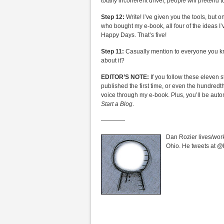
totally incoherent drivel, people will pretend t
Step 12:
Write! I’ve given you the tools, but 
who bought my e-book, all four of the ideas I’
Happy Days. That’s five!
Step 11:
Casually mention to everyone you know
about it?
EDITOR’S NOTE:
If you follow these eleven s
published the first time, or even the hundredt
voice through my e-book. Plus, you’ll be auto
Start a Blog
.
————
Dan Rozier lives/work
Ohio. He tweets at @bar