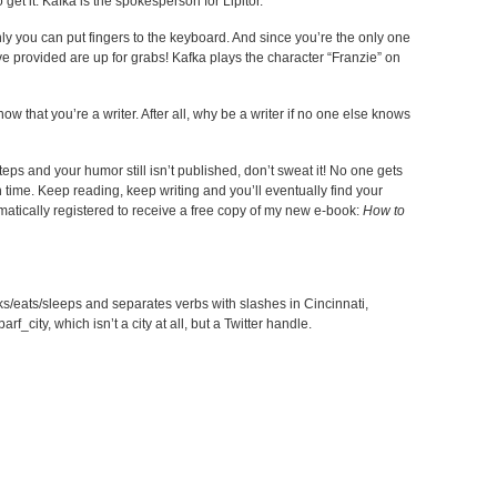
o get it. Kafka is the spokesperson for Lipitor.
only you can put fingers to the keyboard. And since you’re the only one
ve provided are up for grabs! Kafka plays the character “Franzie” on
 that you’re a writer. After all, why be a writer if no one else knows
teps and your humor still isn’t published, don’t sweat it! No one gets
h time. Keep reading, keep writing and you’ll eventually find your
matically registered to receive a free copy of my new e-book:
How to
s/eats/sleeps and separates verbs with slashes in Cincinnati,
f_city, which isn’t a city at all, but a Twitter handle.