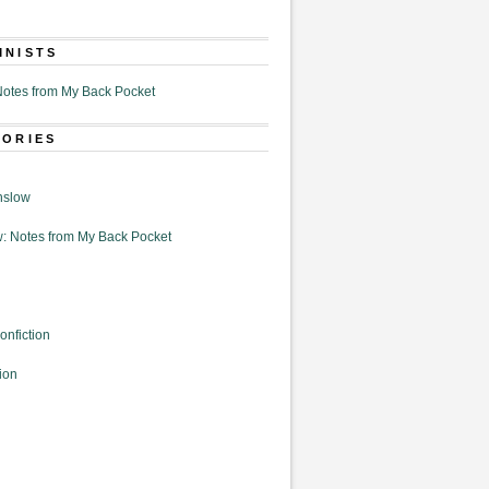
MNISTS
otes from My Back Pocket
GORIES
nslow
: Notes from My Back Pocket
onfiction
ion