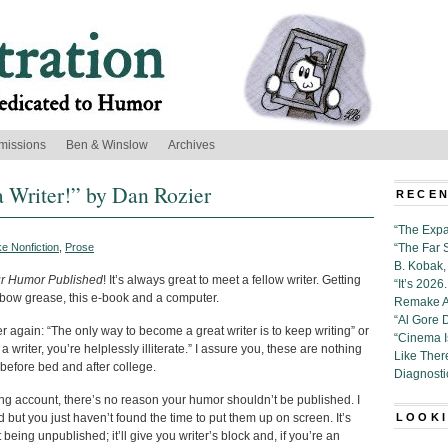
missions
Ben & Winslow
Archives
 Writer!” by Dan Rozier
RECEN
“The Expa
e Nonfiction
,
Prose
“The Far 
B. Kobak, 
ur Humor Published
! It’s always great to meet a fellow writer. Getting
“It’s 202
of elbow grease, this e-book and a computer.
Remake Al
“Al Gore 
r again: “The only way to become a great writer is to keep writing” or
“Cinema 
 a writer, you’re helplessly illiterate.” I assure you, these are nothing
Like Ther
n before bed and after college.
Diagnosti
g account, there’s no reason your humor shouldn’t be published. I
d but you just haven’t found the time to put them up on screen. It’s
LOOKI
 being unpublished; it’ll give you writer’s block and, if you’re an