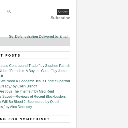
Subscribe
Get Defenestration Delivered by Email
T POSTS
triate Contraband Trade,” by Stephen Parrish
Side of Paradise: A Buyer’s Guide,” by James
Jr.
6. We Need a Goddamn Jesus Christ Superstar
ready,” by Colin Bishoff
Destroys The Internet,” by Meg Reid
Is Saved—Reviews of Recent Blockbusters
e Will Be Blood 2: Sponsored by Quest
cs,” by Alex Dermody
NG FOR SOMETHING?