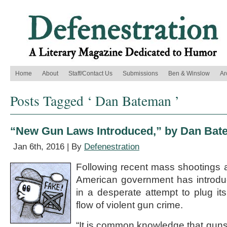
Home
About
Staff/Contact Us
Submissions
Ben & Winslow
Ar
Posts Tagged ‘ Dan Bateman ’
“New Gun Laws Introduced,” by Dan Ba
Jan 6th, 2016 | By
Defenestration
Following recent mass shootings a
American government has introdu
in a desperate attempt to plug it
flow of violent gun crime.
“It is common knowledge that guns d