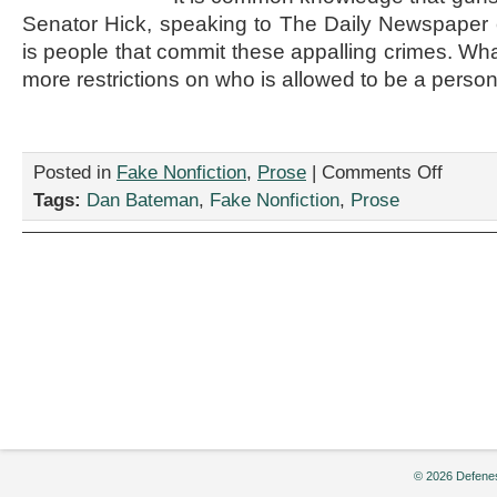
Senator Hick, speaking to The Daily Newspaper ear
is people that commit these appalling crimes. Wha
more restrictions on who is allowed to be a person
on
Posted in
Fake Nonfiction
,
Prose
|
Comments Off
“New
Tags:
Dan Bateman
,
Fake Nonfiction
,
Prose
Gun
Laws
Introduced
by
Dan
Bateman
© 2026 Defenes