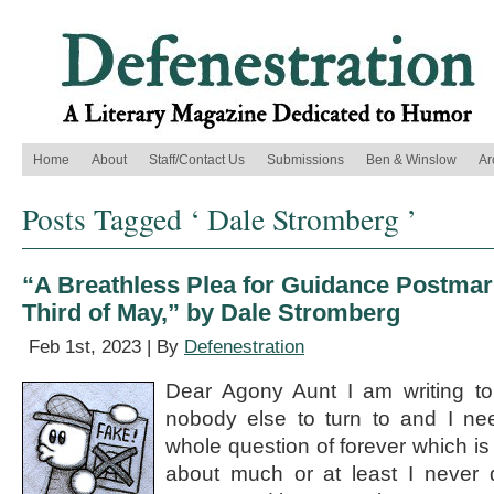
Home
About
Staff/Contact Us
Submissions
Ben & Winslow
Ar
Posts Tagged ‘ Dale Stromberg ’
“A Breathless Plea for Guidance Postmar
Third of May,” by Dale Stromberg
Feb 1st, 2023 | By
Defenestration
Dear Agony Aunt I am writing t
nobody else to turn to and I ne
whole question of forever which is 
about much or at least I never d