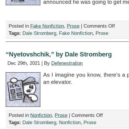
announced he was going to get me
on
Posted in
Fake Nonfiction
,
Prose
|
Comments Off
“A
Tags:
Dale Stromberg
,
Fake Nonfiction
,
Prose
Breathles
Plea
for
Guidance
“Nyetovshchik,” by Dale Stromberg
Postmark
the
Dec 29th, 2021 | By
Defenestration
Twenty-
Third
As I imagine you know, there’s a pr
of
an elevator.
May,”
by
Dale
Stromber
on
Posted in
Nonfiction
,
Prose
|
Comments Off
“Nyetovshchik,”
Tags:
Dale Stromberg
,
Nonfiction
,
Prose
by