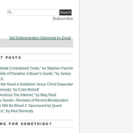
Subscribe
Get Defenestration Delivered by Email
T POSTS
triate Contraband Trade,” by Stephen Parrish
Side of Paradise: A Buyer’s Guide,” by James
Jr.
6. We Need a Goddamn Jesus Christ Superstar
ready,” by Colin Bishoff
Destroys The Internet,” by Meg Reid
Is Saved—Reviews of Recent Blockbusters
e Will Be Blood 2: Sponsored by Quest
cs,” by Alex Dermody
NG FOR SOMETHING?