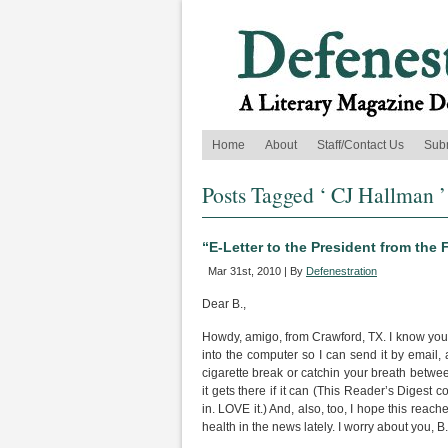
Home
About
Staff/Contact Us
Sub
Posts Tagged ‘ CJ Hallman ’
“E-Letter to the President from the
Mar 31st, 2010 | By
Defenestration
Dear B.,
Howdy, amigo, from Crawford, TX. I know you’re
into the computer so I can send it by email,
cigarette break or catchin your breath betwee
it gets there if it can (This Reader’s Digest
in. LOVE it.) And, also, too, I hope this reac
health in the news lately. I worry about you, B.