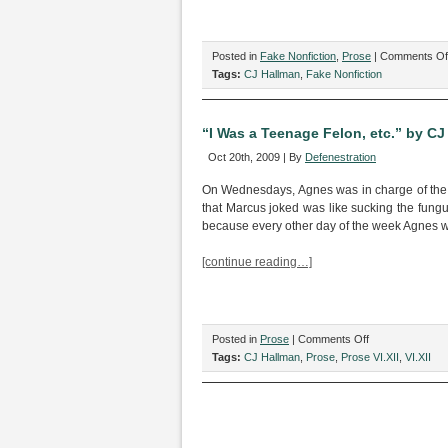
Posted in
Fake Nonfiction
,
Prose
|
Comments Of
Tags:
CJ Hallman
,
Fake Nonfiction
“I Was a Teenage Felon, etc.” by CJ
Oct 20th, 2009 | By
Defenestration
On Wednesdays, Agnes was in charge of the 
that Marcus joked was like sucking the fung
because every other day of the week Agnes 
[continue reading…]
on
Posted in
Prose
|
Comments Off
“I
Tags:
CJ Hallman
,
Prose
,
Prose VI.XII
,
VI.XII
Was
a
Teenage
Felon,
etc.”