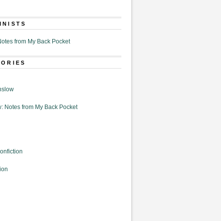
MNISTS
otes from My Back Pocket
GORIES
nslow
: Notes from My Back Pocket
onfiction
ion