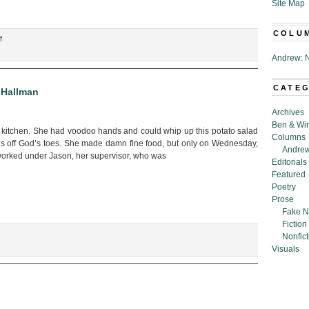
Site Map
COLU
on
f
“E-
Andrew: N
Letter
to
the
CATE
 Hallman
President
Archives
from
Ben & Wi
the
kitchen. She had voodoo hands and could whip up this potato salad
Columns
Former
us off God’s toes. She made damn fine food, but only on Wednesday,
Andrew
President
worked under Jason, her supervisor, who was
Editorials
Re:
Featured
Space
Poetry
Olympics,”
Prose
by
Fake N
CJ
Fiction
Hallman
Nonfict
Visuals