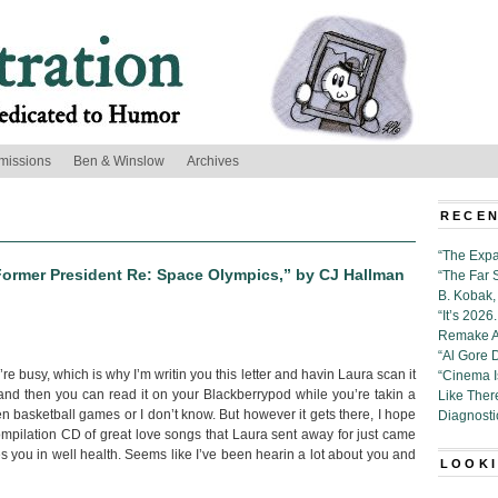
missions
Ben & Winslow
Archives
RECEN
“The Expa
 Former President Re: Space Olympics,” by CJ Hallman
“The Far 
B. Kobak, 
“It’s 202
Remake Al
“Al Gore 
 busy, which is why I’m writin you this letter and havin Laura scan it
“Cinema 
 and then you can read it on your Blackberrypod while you’re takin a
Like Ther
n basketball games or I don’t know. But however it gets there, I hope
Diagnosti
 compilation CD of great love songs that Laura sent away for just came
hes you in well health. Seems like I’ve been hearin a lot about you and
LOOKI