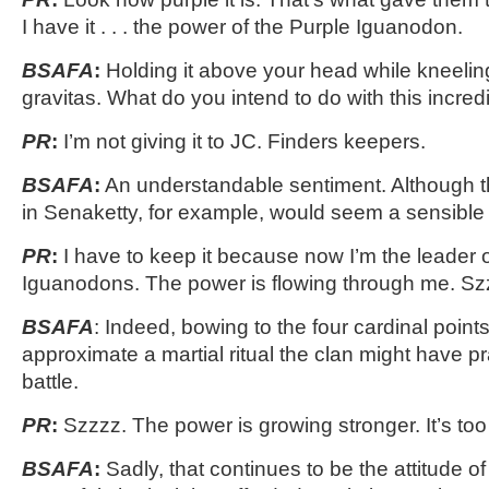
I have it . . . the power of the Purple Iguanodon.
BSAFA
:
Holding it above your head while kneelin
gravitas. What do you intend to do with this incredi
PR
:
I’m not giving it to JC. Finders keepers.
BSAFA
:
An understandable sentiment. Although t
in Senaketty, for example, would seem a sensible 
PR
:
I have to keep it because now I’m the leader 
Iguanodons. The power is flowing through me. Sz
BSAFA
: Indeed, bowing to the four cardinal points
approximate a martial ritual the clan might have p
battle.
PR
:
Szzzz. The power is growing stronger. It’s to
BSAFA
:
Sadly, that continues to be the attitude of