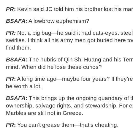
PR
:
Kevin said JC told him his brother lost his ma
BSAFA:
A lowbrow euphemism?
PR:
No, a big bag—he said it had cats-eyes, steel
swirlies. I think all his army men got buried here 
find them.
BSAFA:
The hubris of Qin Shi Huang and his Terr
mind. When did he lose these curios?
PR
:
A long time ago—maybe four years? If they’re 
be worth a lot.
BSAFA
:
This brings up the ongoing quandary of th
ownership, salvage rights, and stewardship. For e
Marbles are still not in Greece.
PR
:
You can’t grease them—that’s cheating.