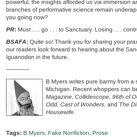
powerful, the insights afforded us via immersion 
branches of performative science remain underap
you going now?
PR
:
Must . . . go . . . to Sanctuary. Losing . . . cont
BSAFA
:
Quite so! Thank you for sharing your pra
our readers look forward to hearing about the San
Iguanodon in the future.
————
B Myers writes pure barmy from a s
Michigan. Recent whoppers can b
Magazine,
Collidescope, 96th of O
Odd, Cast of Wonders,
and
The Di
Housewife.
Tags:
B Myers
,
Fake Nonfiction
,
Prose