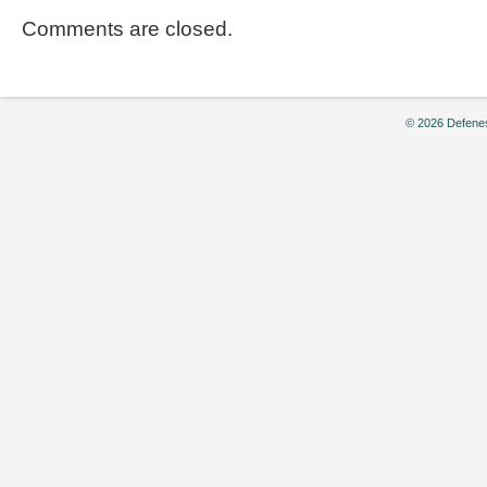
Comments are closed.
© 2026 Defenes