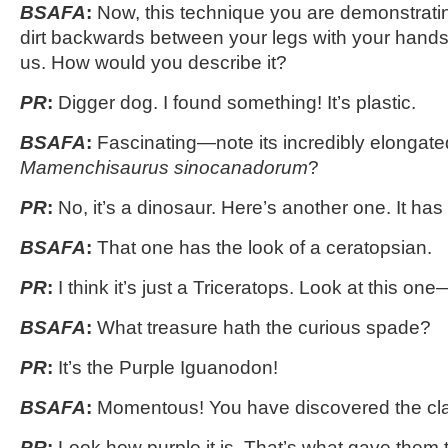
BSAFA
:
Now, this technique you are demonstrating
dirt backwards between your legs with your hands
us. How would you describe it?
PR
:
Digger dog. I found something! It’s plastic.
BSAFA
:
Fascinating—note its incredibly elongate
Mamenchisaurus sinocanadorum
?
PR
:
No, it’s a dinosaur. Here’s another one. It has
BSAFA
:
That one has the look of a ceratopsian.
PR
:
I think it’s just a Triceratops. Look at this on
BSAFA
:
What treasure hath the curious spade?
PR
:
It’s the Purple Iguanodon!
BSAFA
:
Momentous! You have discovered the cla
PR
:
Look how purple it is. That’s what gave them