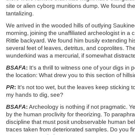
site or alien cyborg munitions dump. We found the
tantalizing.
We arrived in the wooded hills of outlying Saukin
morning, joining the unaffiliated archeologist in a c
Rittle backyard. We found him busily extending his
several feet of leaves, detritus, and coprolites. Th
wunderkind was a mercurial, if somewhat distracte
BSAFA
:
It’s a thrill to witness one of your digs in 
the location: What drew you to this section of hills
PR
:
It’s not too wet, but the leaves keep sticking 
my hands to dig, see?
BSAFA
:
Archeology is nothing if not pragmatic. Yet
by the human proclivity for theorizing. To paraphras
discipline that must posit unobservable human beh
traces taken from deteriorated samples. Do you fin