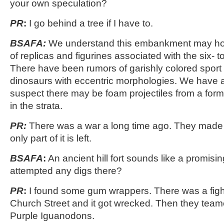
your own speculation?
PR
:
I go behind a tree if I have to.
BSAFA:
We understand this embankment may hol
of replicas and figurines associated with the six- 
There have been rumors of garishly colored sport
dinosaurs with eccentric morphologies. We have a
suspect there may be foam projectiles from a for
in the strata.
PR:
There was a war a long time ago. They made a
only part of it is left.
BSAFA
:
An ancient hill fort sounds like a promisi
attempted any digs there?
PR
:
I found some gum wrappers. There was a fight
Church Street and it got wrecked. Then they te
Purple Iguanodons.