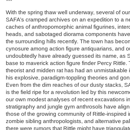
***
With the spring thaw well underway, several of our 
SAFA’s cramped archives on an expedition to a n
caches of anthropomorphic animal figurines, inte
heads, and sabotaged diorama components have 
the surrounding hills recently. The town has bec
cynosure among action figure antiquarians, and o
undoubtedly have already guessed its name, as 
base to maverick action figure finder Percy Rittle
theorist and midden rat has had an unmistakable i
his explosive, paradigm-toppling theories and go
Even from the dim reaches of our dusty stacks, S
is the field ripe for a revolution led by this newcom
our own modest analyses of recent excavations i
stratigraphy and jungle gym anthrosols have alig
those of the growing community of Rittle-inspired
zombie sibling anthropologists, and alternative pal
there were rumors that Rittle might have triangula