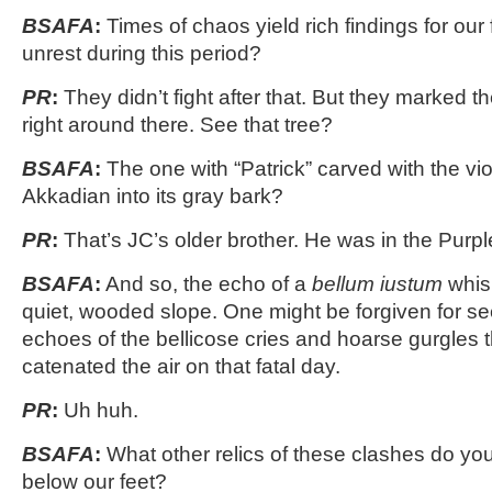
BSAFA
:
Times of chaos yield rich findings for our
unrest during this period?
PR
:
They didn’t fight after that. But they marked the
right around there. See that tree?
BSAFA
:
The one with “Patrick” carved with the viol
Akkadian into its gray bark?
PR
:
That’s JC’s older brother. He was in the Purp
BSAFA
:
And so, the echo of a
bellum iustum
whisp
quiet, wooded slope. One might be forgiven for see
echoes of the bellicose cries and hoarse gurgles 
catenated the air on that fatal day.
PR
:
Uh huh.
BSAFA
:
What other relics of these clashes do you 
below our feet?