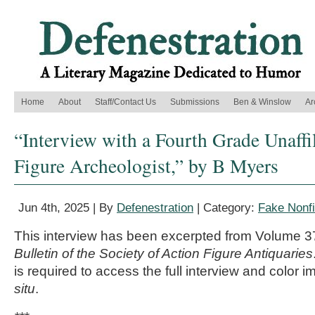
Home
About
Staff/Contact Us
Submissions
Ben & Winslow
Ar
“Interview with a Fourth Grade Unaffi
Figure Archeologist,” by B Myers
Jun 4th, 2025 | By
Defenestration
| Category:
Fake Nonfi
This interview has been excerpted from Volume 
Bulletin of the Society of Action Figure Antiquaries
is required to access the full interview and color i
situ
.