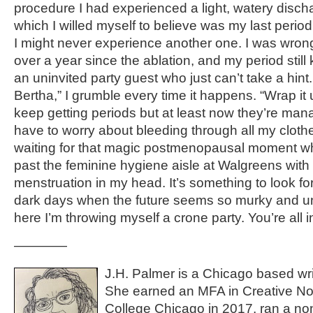
procedure I had experienced a light, watery disch
which I willed myself to believe was my last period
I might never experience another one. I was wrong
over a year since the ablation, and my period still
an uninvited party guest who just can’t take a hin
Bertha,” I grumble every time it happens. “Wrap it u
keep getting periods but at least now they’re man
have to worry about bleeding through all my clothes 
waiting for that magic postmenopausal moment wh
past the feminine hygiene aisle at Walgreens with 
menstruation in my head. It’s something to look fo
dark days when the future seems so murky and un
here I’m throwing myself a crone party. You’re all i
————
J.H. Palmer is a Chicago based wri
She earned an MFA in Creative No
College Chicago in 2017, ran a nonf