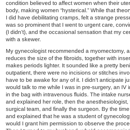
condition believed to affect women when their ut
body, making women “hysterical.” While that the
I did have debilitating cramps, felt a strange press
was so prominent that I went to urgent care, convi
(I didn’t), and the occasional sensation that my c
with a skewer.
My gynecologist recommended a myomectomy, a 
reduces the size of the fibroids, together with ins
makes periods lighter. It sounded like a pretty ben
outpatient, there were no incisions or stitches invo
have to be awake for any of it. I didn’t anticipate
would talk to me while I was in pre-surgery, an IV
in the bag with intravenous fluids. The intake nurs
and explained her role, then the anesthesiologist, 
surgical team, and finally the surgeon. By the tim
and explained that he was a student of gynecolog
would I grant him permission to observe the procedu