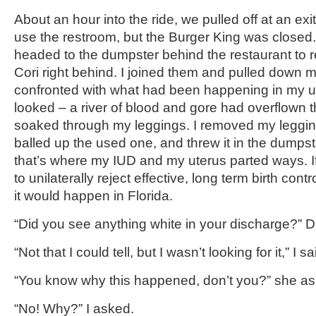
About an hour into the ride, we pulled off at an exi
use the restroom, but the Burger King was closed. 
headed to the dumpster behind the restaurant to re
Cori right behind. I joined them and pulled down 
confronted with what had been happening in my un
looked – a river of blood and gore had overflown
soaked through my leggings. I removed my leggi
balled up the used one, and threw it in the dumpst
that’s where my IUD and my uterus parted ways. I
to unilaterally reject effective, long term birth cont
it would happen in Florida.
“Did you see anything white in your discharge?” Dr
“Not that I could tell, but I wasn’t looking for it,” I sa
“You know why this happened, don’t you?” she as
“No! Why?” I asked.