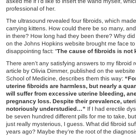
asked me if I’d like to insert the wand myself, whi
professional of her.
The ultrasound revealed four fibroids, which made 
carrying kittens. How could there be so many, an
in there? How long had they been there? Why did
on the Johns Hopkins website brought me face to f
disappointing fact: “
The cause of fibroids is not
There aren’t any satisfying answers to my fibroid 
article by Olivia Dimmer, published on the website
School of Medicine, describes them this way:
“Fo
uterine fibroids are harmless, but nearly a quart
will suffer from excessive uterine bleeding, a
pregnancy loss. Despite their prevalence, uteri
notoriously understudied…”
If I had erectile d
be seven hundred different pills for me to take, bu
just really mysterious, I guess. What did fibroid s
years ago? Maybe they’re the root of the diagnosis