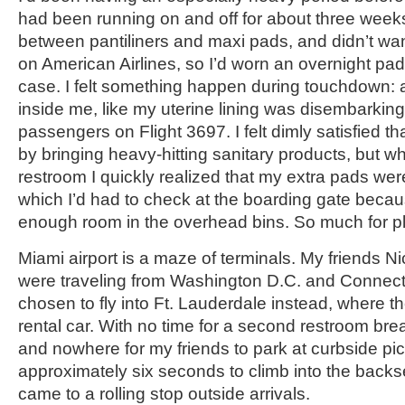
had been running on and off for about three weeks
between pantiliners and maxi pads, and didn’t wa
on American Airlines, so I’d worn an overnight pad fo
case. I felt something happen during touchdown:
inside me, like my uterine lining was disembarking 
passengers on Flight 3697. I felt dimly satisfied t
by bringing heavy-hitting sanitary products, but wh
restroom I quickly realized that my extra pads wer
which I’d had to check at the boarding gate becau
enough room in the overhead bins. So much for p
Miami airport is a maze of terminals. My friends N
were traveling from Washington D.C. and Connecti
chosen to fly into Ft. Lauderdale instead, where t
rental car. With no time for a second restroom bre
and nowhere for my friends to park at curbside pic
approximately six seconds to climb into the backse
came to a rolling stop outside arrivals.