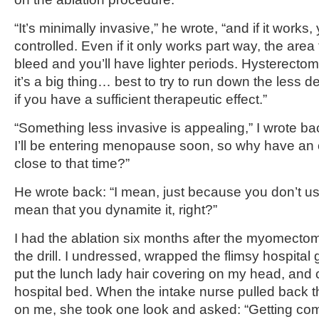
“It’s minimally invasive,” he wrote, “and if it work
controlled. Even if it only works part way, the area 
bleed and you’ll have lighter periods. Hysterecto
it’s a big thing… best to try to run down the less de
if you have a sufficient therapeutic effect.”
“Something less invasive is appealing,” I wrote bac
I’ll be entering menopause soon, so why have a
close to that time?”
He wrote back: “I mean, just because you don’t u
mean that you dynamite it, right?”
I had the ablation six months after the myomecto
the drill. I undressed, wrapped the flimsy hospit
put the lunch lady hair covering on my head, and 
hospital bed. When the intake nurse pulled back th
on me, she took one look and asked: “Getting comf