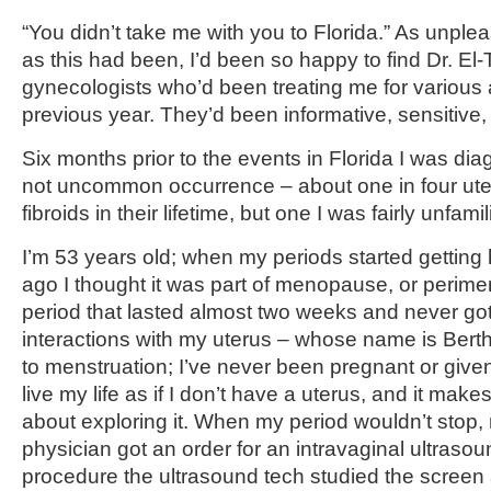
“You didn’t take me with you to Florida.” As unple
as this had been, I’d been so happy to find Dr. El-
gynecologists who’d been treating me for various 
previous year. They’d been informative, sensitive
Six months prior to the events in Florida I was dia
not uncommon occurrence – about one in four ut
fibroids in their lifetime, but one I was fairly unfamil
I’m 53 years old; when my periods started getting
ago I thought it was part of menopause, or perim
period that lasted almost two weeks and never got 
interactions with my uterus – whose name is Bert
to menstruation; I’ve never been pregnant or given 
live my life as if I don’t have a uterus, and it mak
about exploring it. When my period wouldn’t stop,
physician got an order for an intravaginal ultrasou
procedure the ultrasound tech studied the scre