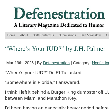
Home
About
Staff/Contact Us
Submissions
Ben & Winslow
Ar
“Where’s Your IUD?” by J.H. Palmer
Mar 19th, 2025 | By
Defenestration
| Category:
Nonfictio
“Where’s your IUD?” Dr. El-Taj asked.
“Somewhere in Florida,” I answered.
I think I left it behind a Burger King dumpster off
between Miami and Marathon Key.
I’d been having an especially heavy period before