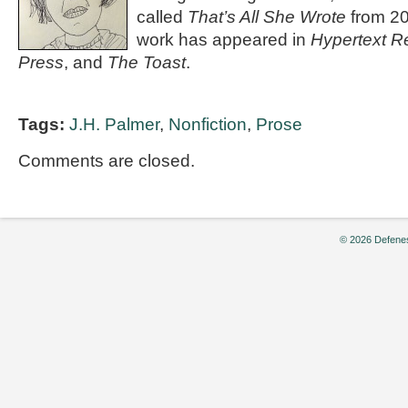
called
That’s All She Wrote
from 20
work has appeared in
Hypertext R
Press
, and
The Toast
.
Tags:
J.H. Palmer
,
Nonfiction
,
Prose
Comments are closed.
© 2026 Defenes