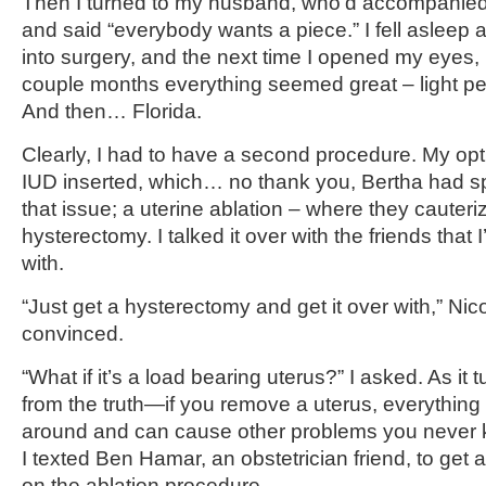
Then I turned to my husband, who’d accompanied
and said “everybody wants a piece.” I fell asleep a
into surgery, and the next time I opened my eyes, i
couple months everything seemed great – light pe
And then… Florida.
Clearly, I had to have a second procedure. My opt
IUD inserted, which… no thank you, Bertha had sp
that issue; a uterine ablation – where they cauteriz
hysterectomy. I talked it over with the friends that I
with.
“Just get a hysterectomy and get it over with,” Nico
convinced.
“What if it’s a load bearing uterus?” I asked. As it t
from the truth—if you remove a uterus, everything i
around and can cause other problems you never 
I texted Ben Hamar, an obstetrician friend, to get 
on the ablation procedure.