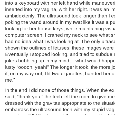
into a keyboard with her left hand while maneuve
inserted into my vagina, with her right. It was an i
ambidexterity. The ultrasound took longer than I e
poking the wand around in my twat like it was a 
looking for her house keys, while maintaining visua
computer screen. I craned my neck to see what s
had no idea what I was looking at. The only ultra
shown the outlines of fetuses; these images were
Eventually I stopped looking, and tried to subdue a
jokes bubbling up in my mind… what would happen i
lusty “ooooh, yeah!” The longer it took, the more 
if, on my way out, I lit two cigarettes, handed her 
me.”
In the end I did none of those things. When the ex
said, “thank you,” the tech left the room to give me
dressed with the gravitas appropriate to the situat
embarrass the ultrasound tech with my stupid va