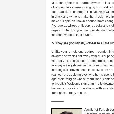
Mid-dinner, the hosts suddenly want to talk ab
other people’s interests ranging from leatherb
The road to the bathroom is paved with Otto
in black-and-white to make them look more iron
make his opinion known about climate change 
Pythagoras whose philosophy books and cloth
urge to go back to your own private Idaho whe
the inner world of their owner.
5.
They are (logistically) closer to all the s
Unlike your remote one-bedroom condominium 
always one traffic light away from busier pa
elegantly sculpted statue of some obscure go
to enjoy a long shower in the morning and en
their logistic convenience, those lives are r
real worry is deciding over whether to spend
age proto-religion whose recruitment center o
to the city’s Welcome sign than it is to downto
houses you see in crime shows, with an additi
from the cemetery at night.
————
A writer of Turkish d