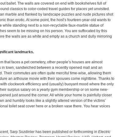
out ballet. The walls are covered on end with bookshelves full of
ound classics to color-coded travel guides for places yet unvisited.
man marble and flanked by landscape puzzles and nude pictures shot
ic than erotic. At some point, the host’s fourteen-year-old wants to
while standing next to a non-recyclable faux-marble statue of
es seem to be missing on his person. You are suffocated by this
re the walls are as white and empty as a church and dully mirroring
ignificant landmarks.
that faces a pet cemetery, other people’s houses are almost
rks in town, sandwiched between a recently opened mall and an
d. Their commutes are often quite merciful time-wise, allowing them
dure an arthouse movie with their spouses come nighttime. Thanks to
un with clockwork efficiency and (usually) buoyant mood where the only
 their surplus salary on a yearly gym membership or on some new-
pened just around the corner. All while your home is painfully closer
wn and humbly looks like a slightly altered version of the victims’
onal toilet seat cover here or a broken vase there. You hear voices
escent, Sarp Sozdinler has been published or forthcoming in
Electric