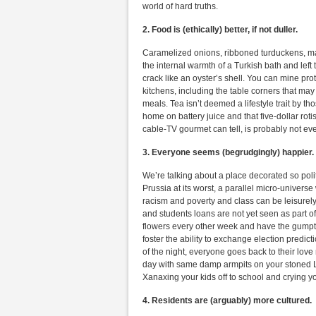
world of hard truths.
2. Food is (ethically) better, if not duller.
Caramelized onions, ribboned turduckens, mar
the internal warmth of a Turkish bath and left
crack like an oyster’s shell. You can mine pro
kitchens, including the table corners that ma
meals. Tea isn’t deemed a lifestyle trait by t
home on battery juice and that five-dollar ro
cable-TV gourmet can tell, is probably not ev
3. Everyone seems (begrudgingly) happier.
We’re talking about a place decorated so polit
Prussia at its worst, a parallel micro-univer
racism and poverty and class can be leisurel
and students loans are not yet seen as part o
flowers every other week and have the gumpti
foster the ability to exchange election predic
of the night, everyone goes back to their love
day with same damp armpits on your stoned L
Xanaxing your kids off to school and crying your
4.
Residents are (arguably) more cultured.