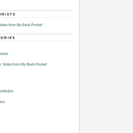
MNISTS
otes from My Back Pocket
GORIES
nslow
: Notes from My Back Pocket
onfiction
ion