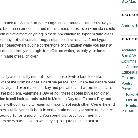
Site Map
COLU
inated Kiev cutlets imported right out of Ukraine. Rubbed slowly to
Andrew: N
 to breathe in air-conditioned room temperatures, even your skin could
tein out of almost anything in these speculatively upper-middle-class
CATE
y or may not still contain rouge snippets of sustenance from bygone
hose homeowners but the cornerstone of civilization while you feast at
Archives
tisserie chicken you bought from Costco which, as only your inner
Ben & Wi
en made of real chicken.
Columns
Andrew
Editorials
ically and socially neutral it would make Switzerland look like
Featured
se where the ultimate goal is bedtime peace, and where the debate over
Poetry
y navigated over roasted turkey and portwine, and where healthcare
Prose
f the problem. Valentine’s Day or not, these people buy each other
Fake N
on to call their parents outside Mother’s Day and Father’s Day and
Fiction
tions without having to resent or make fun of each other. Come the end
Nonfict
 nests while you sulk back to your apartment only to wake up the next
Visuals
ooney Tunes undershirt. You spend the rest of your morning
selves back to sleep while trying to figure out the point of it all.