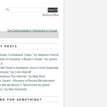
Subscribe
Get Defenestration Delivered by Email
T POSTS
triate Contraband Trade,” by Stephen Parrish
Side of Paradise: A Buyer’s Guide,” by James
Jr.
6. We Need a Goddamn Jesus Christ Superstar
ready,” by Colin Bishoff
Destroys The Internet,” by Meg Reid
Is Saved—Reviews of Recent Blockbusters
e Will Be Blood 2: Sponsored by Quest
cs,” by Alex Dermody
NG FOR SOMETHING?