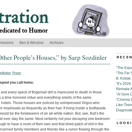
missions
Ben & Winslow
Archives
her People’s Houses,” by Sarp Sozdinler
RECEN
“The Expa
nfiction
,
Prose
“The Far 
B. Kobak, 
esspool you call home.
“It’s 202
Remake Al
 and every speck of fingernail dirt is manicured to death in those
“Al Gore 
s a time-honored virtue and everything smells of the same
“Cinema 
ad hotels. Those houses are policed by unimpressed Virgos who
Like Ther
r mopheads as frequently as their hair. If living inside a toothpaste
Diagnosti
ld be the forebearers of an all-white nation. But, see, that’s the
ld ever stay the same. Most certainly not your decaying one-bedroom
LOOKI
h to have a room of their own and that dried patch of shit in the
cerned family members and friends like a rumor flowing through the