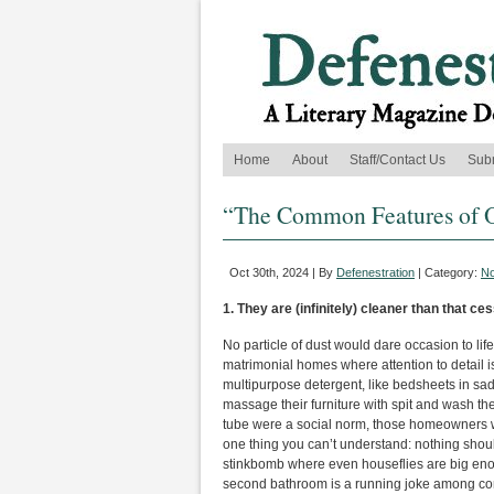
Home
About
Staff/Contact Us
Sub
“The Common Features of Ot
Oct 30th, 2024 | By
Defenestration
| Category:
No
1. They are (infinitely) cleaner than that c
No particle of dust would dare occasion to life
matrimonial homes where attention to detail i
multipurpose detergent, like bedsheets in s
massage their furniture with spit and wash thei
tube were a social norm, those homeowners wou
one thing you can’t understand: nothing shou
stinkbomb where even houseflies are big enoug
second bathroom is a running joke among con