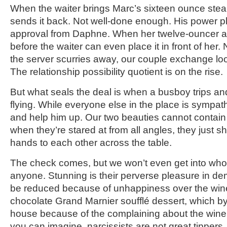
When the waiter brings Marc’s sixteen ounce steak
sends it back. Not well-done enough. His power pl
approval from Daphne. When her twelve-ouncer arri
before the waiter can even place it in front of her
the server scurries away, our couple exchange loo
The relationship possibility quotient is on the rise.
But what seals the deal is when a busboy trips and
flying. While everyone else in the place is sympath
and help him up. Our two beauties cannot contain 
when they’re stared at from all angles, they just s
hands to each other across the table.
The check comes, but we won’t even get into who rea
anyone. Stunning is their perverse pleasure in 
be reduced because of unhappiness over the wine
chocolate Grand Marnier soufflé dessert, which b
house because of the complaining about the wine
you can imagine, narcissists are not great tippers.