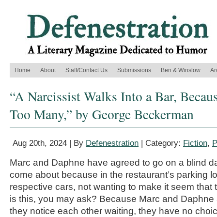
Home
About
Staff/Contact Us
Submissions
Ben & Winslow
Ar
“A Narcissist Walks Into a Bar, Becau
Too Many,” by George Beckerman
Aug 20th, 2024 | By
Defenestration
| Category:
Fiction
,
P
Marc and Daphne have agreed to go on a blind da
come about because in the restaurant’s parking lot,
respective cars, not wanting to make it seem that t
is this, you may ask? Because Marc and Daphne a
they notice each other waiting, they have no choice 