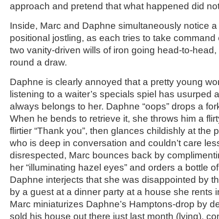
approach and pretend that what happened did not
Inside, Marc and Daphne simultaneously notice a m
positional jostling, as each tries to take command o
two vanity-driven wills of iron going head-to-head, l
round a draw.
Daphne is clearly annoyed that a pretty young wo
listening to a waiter’s specials spiel has usurped 
always belongs to her. Daphne “oops” drops a fork,
When he bends to retrieve it, she throws him a fli
flirtier “Thank you”, then glances childishly at th
who is deep in conversation and couldn’t care les
disrespected, Marc bounces back by complimenti
her “illuminating hazel eyes” and orders a bottle of
Daphne interjects that she was disappointed by th
by a guest at a dinner party at a house she rents 
Marc miniaturizes Daphne’s Hamptons-drop by decl
sold his house out there just last month (lying), c