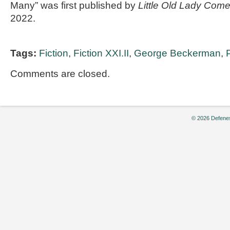
Many” was first published by
Little Old Lady Com
2022.
Tags:
Fiction
,
Fiction XXI.II
,
George Beckerman
,
Comments are closed.
© 2026 Defenes