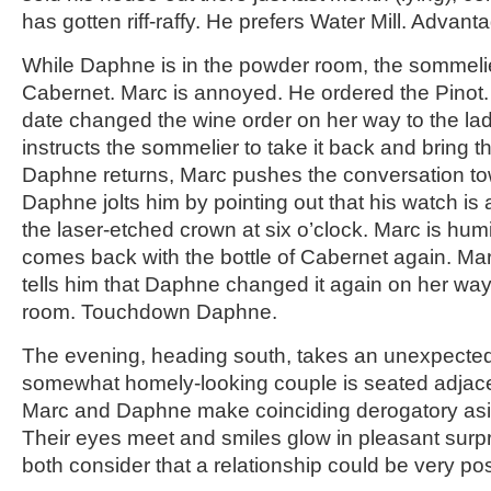
has gotten riff-raffy. He prefers Water Mill. Advant
While Daphne is in the powder room, the sommelier
Cabernet. Marc is annoyed. He ordered the Pinot.
date changed the wine order on her way to the la
instructs the sommelier to take it back and bring 
Daphne returns, Marc pushes the conversation to
Daphne jolts him by pointing out that his watch is 
the laser-etched crown at six o’clock. Marc is hum
comes back with the bottle of Cabernet again. Mar
tells him that Daphne changed it again on her way
room. Touchdown Daphne.
The evening, heading south, takes an unexpecte
somewhat homely-looking couple is seated adjacen
Marc and Daphne make coinciding derogatory asi
Their eyes meet and smiles glow in pleasant surpris
both consider that a relationship could be very pos