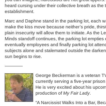
heard cursing under their collective breath as the 
establishment.
Marc and Daphne stand in the parking lot, each wai
make the kiss move because neither’s pride, thirst 
plain insecurity will allow them to initiate. As the
Minds standoff continues, the parking lot empties 
eventually employees and finally parking lot atten
subjects alone and stalemated outside the darke
sun begins to rise.
————
George Beckerman is a veteran TV 
currently serving a five-year prison
He is very excited about his upcom
production of
My Fair Lady
.
“A Narcissist Walks Into a Bar, B