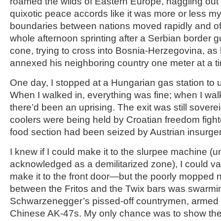
roamed the wilds of Eastern Europe, haggling out
quixotic peace accords like it was more or less my
boundaries between nations moved rapidly and oft
whole afternoon sprinting after a Serbian border gu
cone, trying to cross into Bosnia-Herzegovina, as
annexed his neighboring country one meter at a t
One day, I stopped at a Hungarian gas station to u
When I walked in, everything was fine; when I wal
there’d been an uprising. The exit was still sovereig
coolers were being held by Croatian freedom fight
food section had been seized by Austrian insurge
I knew if I could make it to the slurpee machine (u
acknowledged as a demilitarized zone), I could va
make it to the front door—but the poorly mopped 
between the Fritos and the Twix bars was swarmi
Schwarzenegger’s pissed-off countrymen, armed 
Chinese AK-47s. My only chance was to show th