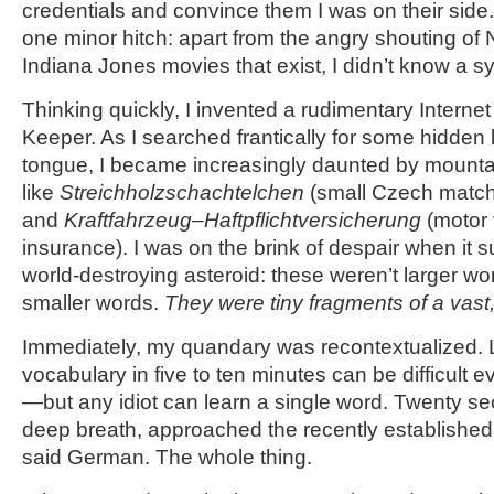
credentials and convince them I was on their sid
one minor hitch: apart from the angry shouting of N
Indiana Jones movies that exist, I didn’t know a s
Thinking quickly, I invented a rudimentary Interne
Keeper. As I searched frantically for some hidden 
tongue, I became increasingly daunted by mount
like
Streichholzschachtelchen
(small Czech matc
and
Kraftfahrzeug
–
Haftpflichtversicherung
(motor v
insurance). I was on the brink of despair when it s
world-destroying asteroid: these weren’t larger w
smaller words.
They were tiny fragments of a vast
Immediately, my quandary was recontextualized. L
vocabulary in five to ten minutes can be difficult e
—but any idiot can learn a single word. Twenty sec
deep breath, approached the recently established 
said German. The whole thing.