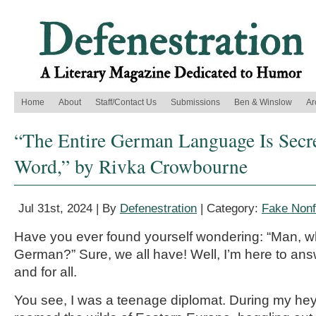
Home
About
Staff/Contact Us
Submissions
Ben & Winslow
Ar
“The Entire German Language Is Secr
Word,” by Rivka Crowbourne
Jul 31st, 2024 | By
Defenestration
| Category:
Fake Nonf
Have you ever found yourself wondering: “Man, wh
German?” Sure, we all have! Well, I’m here to ans
and for all.
You see, I was a teenage diplomat. During my heyd