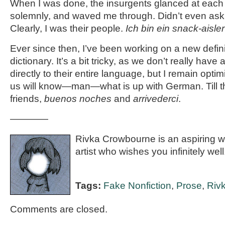
When I was done, the insurgents glanced at each
solemnly, and waved me through. Didn’t even ask
Clearly, I was their people.
Ich bin ein snack-aisler
Ever since then, I’ve been working on a new defi
dictionary. It’s a bit tricky, as we don’t really have
directly to their entire language, but I remain optim
us will know—man—what is up with German. Till 
friends,
buenos noches
and
arrivederci
.
————
Rivka Crowbourne is an aspiring wri
artist who wishes you infinitely well
Tags:
Fake Nonfiction
,
Prose
,
Riv
Comments are closed.