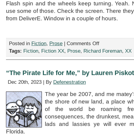
Flash spin and the wheels keep turning. Yeah.
use some of those. Check the screen. There they
from DeliverE. Window in a couple of hours.
on
Posted in
Fiction
,
Prose
|
Comments Off
“We
Tags:
Fiction
,
Fiction XX
,
Prose
,
Richard Foreman
,
XX
Are
On
Spin,”
by
“The Pirate Life for Me,” by Lauren Pisko
Richard
Foreman
Dec 20th, 2023 | By
Defenestration
The year be 2007, and me matey’s
the shore of new land, a place wh
of the world be roaming fre
consequences, the drunkest, meane
lads and lassies ye will ever
Florida.