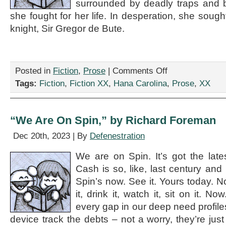
surrounded by deadly traps and b
she fought for her life. In desperation, she soug
knight, Sir Gregor de Bute.
on
Posted in
Fiction
,
Prose
|
Comments Off
“The
Tags:
Fiction
,
Fiction XX
,
Hana Carolina
,
Prose
,
XX
Lonely
Princess,”
by
Hana
“We Are On Spin,” by Richard Foreman
Carolina
Dec 20th, 2023 | By
Defenestration
We are on Spin. It’s got the latest
Cash is so, like, last century and 
Spin’s now. See it. Yours today. No
it, drink it, watch it, sit on it. 
every gap in our deep need profiles. 
device track the debts – not a worry, they’re jus