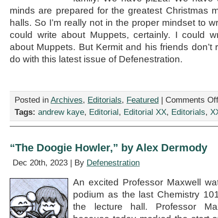
minds are prepared for the greatest Christmas 
halls. So I’m really not in the proper mindset to wri
could write about Muppets, certainly. I could 
about Muppets. But Kermit and his friends don’t r
do with this latest issue of Defenestration.
Posted in
Archives
,
Editorials
,
Featured
|
Comments Of
Tags:
andrew kaye
,
Editorial
,
Editorial XX
,
Editorials
,
X
“The Doogie Howler,” by Alex Dermody
Dec 20th, 2023 | By
Defenestration
An excited Professor Maxwell wa
podium as the last Chemistry 101 
the lecture hall. Professor Ma