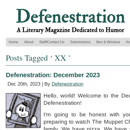
Home
About
Staff/Contact Us
Submissions
Ben & Winslow
Ar
Posts Tagged ‘ XX ’
Defenestration: December 2023
Dec 20th, 2023 | By
Defenestration
Hello, world! Welcome to the De
Defenestration!
I’m going to be honest with you
preparing to watch The Muppet Ch
family. We have pizza. We have 