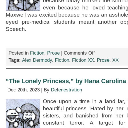
because today marked the start o
even because he loved teaching 
Maxwell was excited because he was an asshole.
eyed pre-medical students meant another opp
Speech.
on
Posted in
Fiction
,
Prose
|
Comments Off
“The
Tags:
Alex Dermody
,
Fiction
,
Fiction XX
,
Prose
,
XX
Doogie
Howler,”
by
Alex
“The Lonely Princess,” by Hana Carolina
Dermody
Dec 20th, 2023 | By
Defenestration
Once upon a time in a land far,
beautiful princess. Hated by her in
sisters, and banished from her 
constant terror. A target for