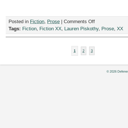
on
Posted in
Fiction
,
Prose
|
Comments Off
“The
Tags:
Fiction
,
Fiction XX
,
Lauren Piskothy
,
Prose
,
XX
Pirate
Life
for
Me,”
1
2
3
by
Lauren
Piskothy
© 2026 Defenes