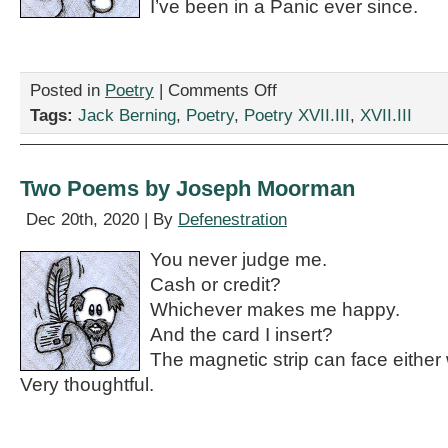
I’ve been in a Panic ever since.
on
Posted in
Poetry
|
Comments Off
“Why
Tags:
Jack Berning
,
Poetry
,
Poetry XVII.III
,
XVII.III
Does
Nobody
Care
About
Two Poems by Joseph Moorman
the
Death
Dec 20th, 2020 | By
Defenestration
of
my
You never judge me.
Dieffenbachia?”
Cash or credit?
by
Jack
Whichever makes me happy.
Berning
And the card I insert?
The magnetic strip can face either
Very thoughtful.