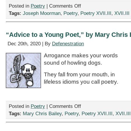
on
Posted in
Poetry
|
Comments Off
Two
Tags:
Joseph Moorman
,
Poetry
,
Poetry XVII.III
,
XVII.III
Poems
by
Joseph
Moorman
“Advice to a Young Poet,” by Mary Chris 
Dec 20th, 2020 | By
Defenestration
Arrogance makes your words
sound of howling dogs.
They fall from your mouth, in
lifeless idioms you call poetry.
on
Posted in
Poetry
|
Comments Off
“Advice
Tags:
Mary Chris Bailey
,
Poetry
,
Poetry XVII.III
,
XVII.III
to
a
Young