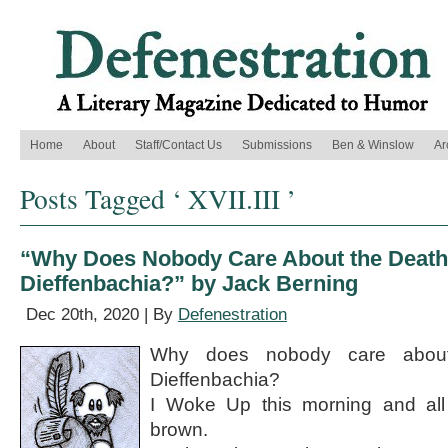
Home
About
Staff/Contact Us
Submissions
Ben & Winslow
Ar
Posts Tagged ‘ XVII.III ’
“Why Does Nobody Care About the Death
Dieffenbachia?” by Jack Berning
Dec 20th, 2020 | By
Defenestration
Why does nobody care abou
Dieffenbachia?
I Woke Up this morning and all
brown.