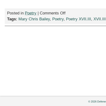
on
Posted in
Poetry
|
Comments Off
“Advice
Tags:
Mary Chris Bailey
,
Poetry
,
Poetry XVII.III
,
XVII.III
to
a
Young
Poet,”
by
Mary
Chris
Bailey
© 2026 Defenes