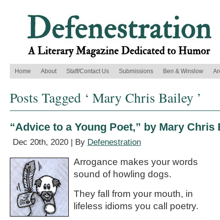
Home
About
Staff/Contact Us
Submissions
Ben & Winslow
Ar
Posts Tagged ‘ Mary Chris Bailey ’
“Advice to a Young Poet,” by Mary Chris 
Dec 20th, 2020 | By
Defenestration
Arrogance makes your words
sound of howling dogs.
They fall from your mouth, in
lifeless idioms you call poetry.